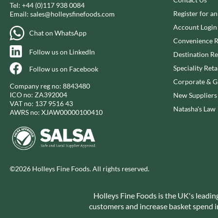
CAPIRETE
Tel:
+44 (0)117 938 0084
FOLKINGTON'S
Register for a
Email:
sales@holleysfinefoods.com
CAPUTO
FOREST FEAST
Account Login
CARLETTI
FORESTA FOOD
Chat on WhatsApp
Convenience R
CAROUSEL
FOX'S
Follow us on LinkedIn
Destination Re
CARR'S
FRAGATA
Speciality Reta
Follow us on Facebook
CAVENDISH & HARVEY
FREDDIE'S FARM
Corporate & Gi
CAWSTON PRESS
FREE AND EASY
Company reg no: 8843480
ICO no: ZA392004
New Suppliers
CEDAR BAKLAWA
FREE FROM FELLOWS
VAT no: 137 9516 43
Natasha's Law
CERTO
FREJA
AWRS no: XJAW00000100410
CHARMS
FRENCH'S
CHATICA
FRUTINA
CHEDDAR
FUNGI FORAY
CHIPPA
FURNISS
©2026 Holleys Fine Foods. All rights reserved.
CHOCOLITALY
FUSSELS
CHOLULA
GADESCHI
Holleys Fine Foods is the UK's leadin
CHORQ
GALLO
customers and increase basket spend in 
CLAMATO
GARDEN