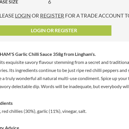
6
ASE SIZE
GRANDMA ENTWISTLE'S
LINDT
P
GRANDMA WILD'S
LINGHAM'S
LEASE
LOGIN
OR
REGISTER
FOR A TRADE ACCOUNT TO
GRANT'S
LITTLE'S
GREAT BRITISH TEA
LO SALT
LOGIN OR REGISTER
GREEN
LOFTHOUSE'S
GREEN & BLACK'S
LORENZ
GREEN CUISINE
LOTUS
AM'S Garlic Chilli Sauce 358g
from Lingham's.
GREEN GIANT
LOVEMORE
its exquisite savory flavour stemming from a secret and traditiona
GREENFIELDS
LU
ries. Its ingredients continue to be just ripe red chilli peppers and
GREEN'S
LUCULLUS
e a truly wonderful all natural multi-use condiment. Spice up your fav
GREY POUPON
LUXARDO
savory delectable dip. Words will be inadequate, but everybody wi
GROWERS GARDEN
LYLE'S
GUINNESS
MA BAKER
dients
GULLON
MAESTRO MASSIMO
 red chillies (30%), garlic (11%), vinegar, salt.
GWYNEDD
MAGGI
CONFECTIONERY
MAILLE
HALLO
gy Advice