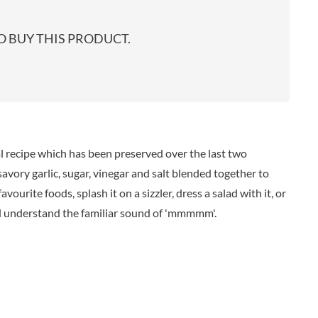
start
EARL'S
TARTEX
shop
PENN STATE
TASTY VIBES
 BUY THIS PRODUCT.
PENNINE WAY PRESERVES
TATE & LYLE
PEPPADEW
TAYLOR'S
PEPPERSMITH
TAYLORS OF HARROGATE
PER4M
TAYLORS SNACKS
PERELLO
TEA INDIA
PERRY'S CIDER CO.
TEAPIGS
l recipe which has been preserved over the last two
PERTZBORN
TEONI'S
 savory garlic, sugar, vinegar and salt blended together to
PETER'S YARD
TERRANTO
ourite foods, splash it on a sizzler, dress a salad with it, or
PME CAKE
THAI TASTE
ll understand the familiar sound of 'mmmmm'.
POLDERMILL
THE BOBA CO.
POLENGHI
THE CURRY SAUCE CO.
POLLI
THE DELI
POM-BEAR
THE DORSET GINGER CO.
POMMERY MUSTARD
THE DUCHESS