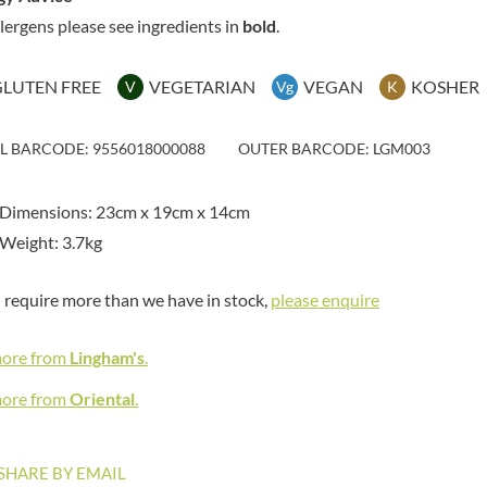
MAITRE TRUFFOUT
HAMES
llergens please see ingredients in
bold
.
MALDON SEA SALT CRYSTAL
HAMLET
CO.
HAMLYNS
MALLOW & MARSH
GLUTEN FREE
VEGETARIAN
VEGAN
KOSHER
V
Vg
K
HANNAH'S
MAMA
HAPPY BUTTER
MANOMASA
IL BARCODE: 9556018000088
OUTER BARCODE: LGM003
HAPPY MONKEY
MARETTI
HARVEST FRUITS
MARIGOLD
 Dimensions: 23cm x 19cm x 14cm
HARVEST GOLD
MARINE GOURMET
Weight: 3.7kg
HAYWOOD & PADGETT
MARMITE
HAZER BABA
MARRIAGE'S
u require more than we have in stock,
please enquire
HAZLEMERE FINE FOODS
MARY BERRY'S
HELLEMA
MATCHA VISTA
more from
Lingham's
.
HENDERSON'S
MATHER'S
HERMESETAS
more from
Oriental
.
MAYORA
HERSHEY'S
MEADOWS HONEY
HERTFORD FINE FOODS
MEICA
SHARE BY EMAIL
HIGHFIELD PRESERVES