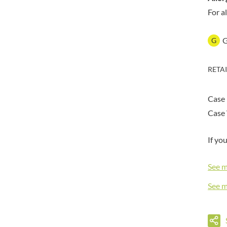
DORSET TEA
BARENAKED FOODS
For a
DOVES FARM
BARLEYCUP
DR. KARG'S
BARNEY JACK'S
G
DR. OETKER
BARON POUGET DE ST
VICTOR'S
DRINK ME CHAI
BART
RETA
DRIVERS
BARTOLINI
DULCESOL
BAULI
DUNN'S RIVER
Case
BAUR
DURKEE
Case 
BAXTERS
DUSKIN
BEAR
EAT NATURAL
If yo
BEECH'S
EAT REAL
BELFINE
See 
EAZY POP
BELVOIR
EDLER'S
See 
BENDICKS
EL AVION
BILLINGTON'S
EL SABOR
BIO SABOR
ELEPHANT ATTA