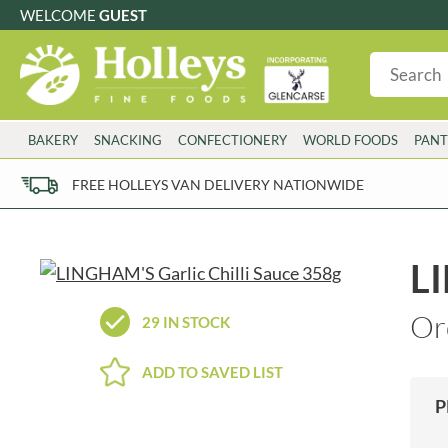
WELCOME
GUEST
G
GLUTEN FREE
S
SUGAR FREE
W
WHEAT FRE
3 TOQUES
COLMAN'S
BAKERY
SNACKING
CONFECTIONERY
WORLD FOODS
PANT
6 O'CLOCK
COMPTONS
AJUMMA REPUBLIC
COOKS & CO.
FREE HOLLEYS VAN DELIVERY NATIONWIDE
ALBERT
COOK'S CUPBOARD
AL'FEZ
COOLMORE
ALLINSON'S
CORNISH SEA SALT CO.
LI
AMBROSIANA
CORNISH TEA & COFFEE CO.
ANNAS
COSTA
Or
29 IN STOCK
ANTHON BERG
COTSWOLDS DISTILLERY
AQUAPAX
CRAWFORD'S
ADD TO SAVED LIST
ARDEN'S
CRUSTARMOR
P
ARIZONA
CULPITT
ARNOTT'S
D'ADDEZIO