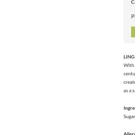
C
ARTISAN & CO
DAELMANS
ARTISAN BISCUITS
DALLA COSTA
P
ARTISAN VINEGAR CO.
DANDIES
ASPALL
DARLINGTON'S
AUNTY'S
D'AUCY
AUTHENTIC AMERICAN
DAYS
FOOD CO.
DEL MONTE
LINGH
BADSHAH
DELVE
With 
BAHLSEN
DESOBRY
centu
BAILEYS
DEVON COTTAGE
creat
BAKED WITH LOVE
DEVON TEA & COFFEE CO.
as a 
BAKERY DELIGHTS
DEVONSHIRE TEA
BAKERY SELECT
DIFORTI
Ingre
BAKEWELL AND BROWNE
DINE
Sugar,
BANHOEK CHILLI OIL
DJ&A
COMPANY
DORSET CEREALS
BARBERO
Aller