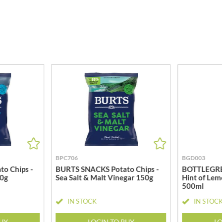
MEIJI
HIGHGROVE
MELITTA
HIGHLAND WINERIES
MELTIS
R
HILLTOP
MENIER
HOLDSWORTH
MENISSEZ
HOLLEYS FINE FOODS
MERCHANT GOURMET
HOLLOWS & FENTIMANS
MERRY SPRITZMAS
HOME COOK
MEZETE
HONEST UMAMI
MIKADO
HOSTA
MIKOS
R
HOWDAH
MILLIONS
HULIGAN
MISO TASTY
BPC706
BGD003
HULLABALOOS
MISTER FREE'D
o Chips -
BURTS SNACKS Potato Chips -
BOTTLEGREE
ICE BREAKERS
MITSUBA
50g
Sea Salt & Malt Vinegar 150g
Hint of Lem
INDULGE
500ml
MOGU MOGU
INES ROSALES
IN STOCK
IN STOC
MONIN
IRVING'S
MONINI
BUY
LOGIN TO BUY
LO