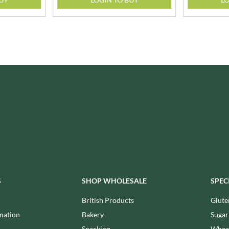
ISAIA
MONTEZUMA'S
J. DONALD
MONTY BOJANGLES
JACKIE LUNN
MOO FREE
JACOB'S
MOOCH
JACQUET
MORI-NU
JAKEMANS
MORNFLAKE
JAMES WHITE
MR FILBERT'S
JELLYATRICS
MR FITZPATRICK'S
JIMMY'S
MR ORGANIC
JOHN LUSTY
MRS CRIMBLE'S
JOHN ROSS
MRS H.S. BALL'S
JOMARA
MUMMY MEEGZ
JORDANS
MUNCHKINGS
S
SHOP WHOLESALE
SPEC
JOYBOX
MUTTI
JULES DESTROOPER
British Products
Glute
NAIRN'S
JURASSIC DRINKS
mation
Bakery
Sugar
NAKD
JURGEN LANGBEIN
Snacking
Wheat