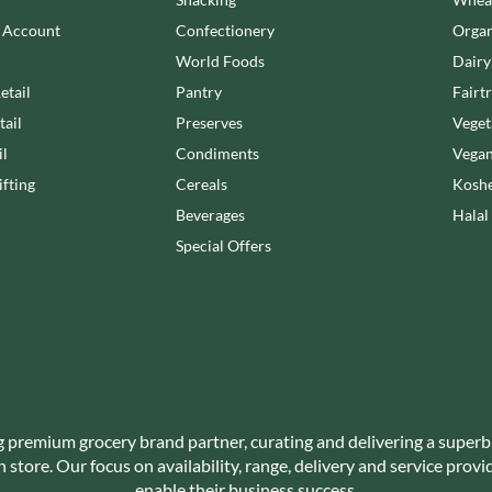
NANG FAH
JUVELA
n Account
Confectionery
Organ
NATURAL & NOBLE
KALLO
NEVIS BAKERY
World Foods
Dairy
KARA COCO
NEXBA
etail
Pantry
Fairt
KERNOW CHOCOLATE
NIEDEREGGER
tail
Preserves
Veget
KEWPIE
NIELSEN-MASSEY
il
Condiments
Vegan
KIKKOMAN
NONGSHIM
fting
Cereals
Koshe
KNORR
NOT JUST BBQ
Beverages
Halal
KOIKEYA
OATLY!
Special Offers
KOPIKO
OKF
KRAKUS
OLEARIA MANCO
KRUNCHIE
OLINA'S BAKEHOUSE
KUHNE
OLLY'S
LA DROGHERIA
ONLY
LA MOLE
OPIES
LA MOLISANA
g premium grocery brand partner, curating and delivering a superb
OREO
store. Our focus on availability, range, delivery and service prov
LA MORTUACIENNE
ORIGINAL BISCUIT BAKERS
enable their business success.