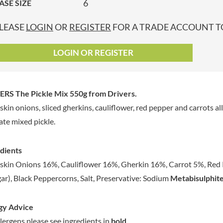
6
ASE SIZE
GRANDMA ENTWISTLE'S
LINDT
P
GRANDMA WILD'S
LINGHAM'S
LEASE
LOGIN
OR
REGISTER
FOR A TRADE ACCOUNT TO
GRANT'S
LITTLE'S
GREAT BRITISH TEA
LO SALT
LOGIN OR REGISTER
GREEN
LOFTHOUSE'S
GREEN & BLACK'S
LORENZ
GREEN CUISINE
LOTUS
ERS The Pickle Mix 550g
from Drivers.
GREEN GIANT
LOVEMORE
rskin onions, sliced gherkins, cauliflower, red pepper and carrots a
GREENFIELDS
LU
ate mixed pickle.
GREEN'S
LUCULLUS
GREY POUPON
LUXARDO
dients
GROWERS GARDEN
LYLE'S
rskin Onions 16%, Cauliflower 16%, Gherkin 16%, Carrot 5%, Red P
GUINNESS
MA BAKER
ar), Black Peppercorns, Salt, Preservative: Sodium
Metabisulphite
GULLON
MAESTRO MASSIMO
GWYNEDD
MAGGI
CONFECTIONERY
gy Advice
MAILLE
HALLO
llergens please see ingredients in
bold
.