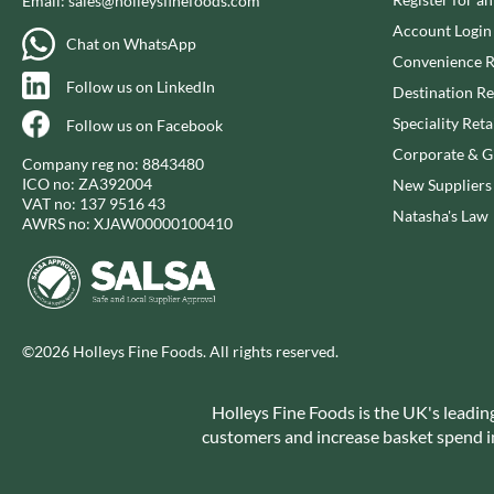
Email:
sales@holleysfinefoods.com
CAPIRETE
FOLKINGTON'S
Account Login
CAPUTO
FOREST FEAST
Chat on WhatsApp
Convenience R
CARLETTI
FORESTA FOOD
Follow us on LinkedIn
Destination Re
CAROUSEL
FOX'S
Speciality Reta
Follow us on Facebook
CARR'S
FRAGATA
Corporate & Gi
CAVENDISH & HARVEY
FREDDIE'S FARM
Company reg no: 8843480
ICO no: ZA392004
New Suppliers
CAWSTON PRESS
FREE AND EASY
VAT no: 137 9516 43
Natasha's Law
CEDAR BAKLAWA
FREE FROM FELLOWS
AWRS no: XJAW00000100410
CERTO
FREJA
CHARMS
FRENCH'S
CHATICA
FRUTINA
CHEDDAR
FUNGI FORAY
©2026 Holleys Fine Foods. All rights reserved.
CHIPPA
FURNISS
CHOCOLITALY
FUSSELS
Holleys Fine Foods is the UK's leadin
CHOLULA
GADESCHI
customers and increase basket spend in 
CHORQ
GALLO
CLAMATO
GARDEN