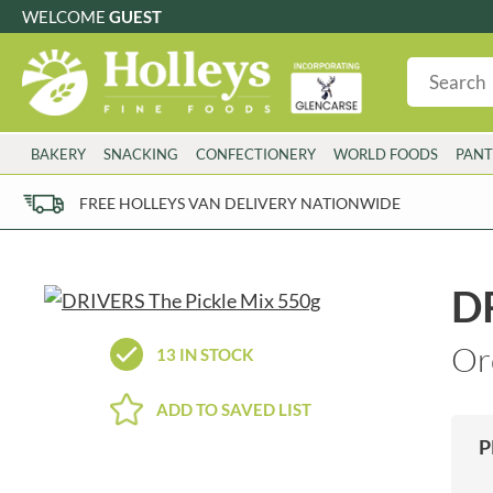
WELCOME
GUEST
G
GLUTEN FREE
S
SUGAR FREE
W
WHEAT FRE
3 TOQUES
COLMAN'S
BAKERY
SNACKING
CONFECTIONERY
WORLD FOODS
PANT
6 O'CLOCK
COMPTONS
AJUMMA REPUBLIC
COOKS & CO.
FREE HOLLEYS VAN DELIVERY NATIONWIDE
ALBERT
COOK'S CUPBOARD
AL'FEZ
COOLMORE
ALLINSON'S
CORNISH SEA SALT CO.
DR
AMBROSIANA
CORNISH TEA & COFFEE CO.
ANNAS
COSTA
Or
13 IN STOCK
ANTHON BERG
COTSWOLDS DISTILLERY
AQUAPAX
CRAWFORD'S
ADD TO SAVED LIST
ARDEN'S
CRUSTARMOR
P
ARIZONA
CULPITT
ARNOTT'S
D'ADDEZIO