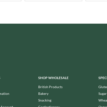
ISAIA
MONTEZUMA'S
J. DONALD
MONTY BOJANGLES
JACKIE LUNN
MOO FREE
JACOB'S
MOOCH
JACQUET
MORI-NU
JAKEMANS
MORNFLAKE
JAMES WHITE
MR FILBERT'S
JELLYATRICS
MR FITZPATRICK'S
JIMMY'S
MR ORGANIC
JOHN LUSTY
MRS CRIMBLE'S
JOHN ROSS
MRS H.S. BALL'S
JOMARA
MUMMY MEEGZ
S
SHOP WHOLESALE
SPEC
JORDANS
MUNCHKINGS
JOYBOX
British Products
Glute
MUTTI
JULES DESTROOPER
mation
Bakery
Sugar
NAIRN'S
JURASSIC DRINKS
Snacking
Wheat
NAKD
JURGEN LANGBEIN
n Account
Confectionery
Organ