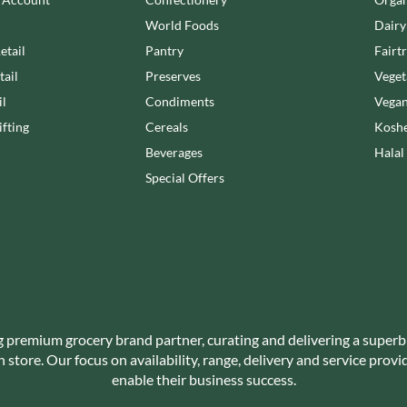
NANG FAH
JUVELA
World Foods
Dairy
NATURAL & NOBLE
KALLO
NEVIS BAKERY
etail
Pantry
Fairt
KARA COCO
NEXBA
tail
Preserves
Veget
KERNOW CHOCOLATE
NIEDEREGGER
il
Condiments
Vegan
KEWPIE
NIELSEN-MASSEY
fting
Cereals
Koshe
KIKKOMAN
NONGSHIM
Beverages
Halal
KNORR
NOT JUST BBQ
Special Offers
KOIKEYA
OATLY!
KOPIKO
OKF
KRAKUS
OLEARIA MANCO
KRUNCHIE
OLINA'S BAKEHOUSE
KUHNE
OLLY'S
LA DROGHERIA
ONLY
LA MOLE
g premium grocery brand partner, curating and delivering a superb
OPIES
store. Our focus on availability, range, delivery and service prov
LA MOLISANA
OREO
enable their business success.
LA MORTUACIENNE
ORIGINAL BISCUIT BAKERS