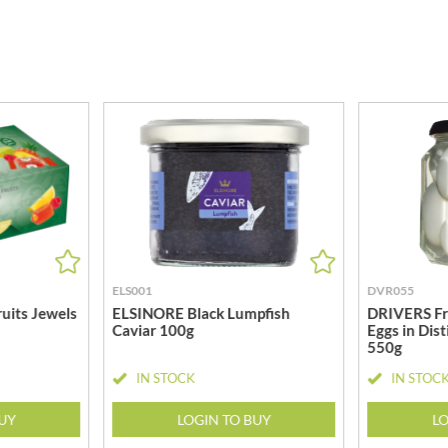
MEIJI
HIGHGROVE
MELITTA
HIGHLAND WINERIES
MELTIS
R
HILLTOP
MENIER
HOLDSWORTH
MENISSEZ
HOLLEYS FINE FOODS
MERCHANT GOURMET
HOLLOWS & FENTIMANS
MERRY SPRITZMAS
HOME COOK
MEZETE
HONEST UMAMI
MIKADO
HOSTA
MIKOS
R
HOWDAH
MILLIONS
ELS001
DVR055
HULIGAN
MISO TASTY
uits Jewels
ELSINORE Black Lumpfish
DRIVERS Fr
HULLABALOOS
Caviar 100g
Eggs in Dist
MISTER FREE'D
550g
ICE BREAKERS
MITSUBA
INDULGE
IN STOCK
IN STOC
MOGU MOGU
INES ROSALES
MONIN
BUY
LOGIN TO BUY
LO
IRVING'S
MONINI