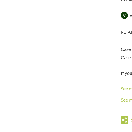
DORSET TEA
BARENAKED FOODS
DOVES FARM
BARLEYCUP
V
DR. KARG'S
BARNEY JACK'S
DR. OETKER
BARON POUGET DE ST
RETA
VICTOR'S
DRINK ME CHAI
BART
DRIVERS
BARTOLINI
Case
DULCESOL
BAULI
DUNN'S RIVER
Case 
BAUR
DURKEE
BAXTERS
If yo
DUSKIN
BEAR
EAT NATURAL
BEECH'S
See 
EAT REAL
BELFINE
EAZY POP
See 
BELVOIR
EDLER'S
BENDICKS
EL AVION
BILLINGTON'S
EL SABOR
BIO SABOR
ELEPHANT ATTA