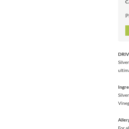
C
ARTISAN & CO
DAELMANS
ARTISAN BISCUITS
DALLA COSTA
P
ARTISAN VINEGAR CO.
DANDIES
ASPALL
DARLINGTON'S
AUNTY'S
D'AUCY
AUTHENTIC AMERICAN
DAYS
FOOD CO.
DEL MONTE
DRIV
BADSHAH
DELVE
Silve
BAHLSEN
DESOBRY
ultim
BAILEYS
DEVON COTTAGE
BAKED WITH LOVE
DEVON TEA & COFFEE CO.
Ingre
BAKERY DELIGHTS
DEVONSHIRE TEA
Silve
BAKERY SELECT
DIFORTI
Vineg
BAKEWELL AND BROWNE
DINE
BANHOEK CHILLI OIL
DJ&A
COMPANY
Aller
DORSET CEREALS
BARBERO
For a