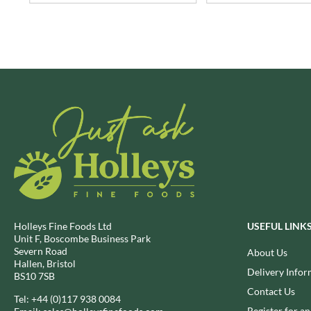
BRECKLAND ORCHARD
FATA MORGANA
BRIANNAS
FELKO
BRISTOT
FENTIMANS
BROWN BAG CRISPS
FERNS'
BUCKINGHAM
FEVER-TREE
BUITEMAN
FIGARO
BUNDABERG
FILIPPO BERIO
BURTS SNACKS
FINN CRISP
BURTS THE BAKERS
FIORENTINI
BUTTERMILK
FIRELLI
CACTO
FISH 4 EVER
CAESAR CARDINI'S
FLAMIGNI
Holleys Fine Foods Ltd
USEFUL LINK
Unit F, Boscombe Business Park
CAMBROOK
FLAVITA
Severn Road
About Us
CAMP
FLOWER & WHITE
Hallen, Bristol
Delivery Infor
BS10 7SB
CAMPBELL'S
FLYERS
Contact Us
CANDY SHACK
Tel:
+44 (0)117 938 0084
FLYING GOOSE
Register for a