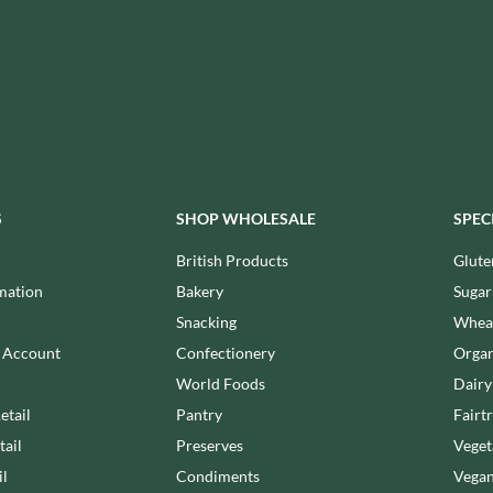
ISAIA
MONTEZUMA'S
J. DONALD
MONTY BOJANGLES
JACKIE LUNN
MOO FREE
JACOB'S
MOOCH
JACQUET
MORI-NU
JAKEMANS
MORNFLAKE
JAMES WHITE
MR FILBERT'S
JELLYATRICS
S
SHOP WHOLESALE
SPEC
MR FITZPATRICK'S
JIMMY'S
MR ORGANIC
British Products
Glute
JOHN LUSTY
MRS CRIMBLE'S
mation
Bakery
Sugar
JOHN ROSS
MRS H.S. BALL'S
Snacking
Wheat
JOMARA
MUMMY MEEGZ
n Account
Confectionery
Organ
JORDANS
MUNCHKINGS
World Foods
Dairy
JOYBOX
MUTTI
etail
Pantry
Fairt
JULES DESTROOPER
NAIRN'S
tail
Preserves
Veget
JURASSIC DRINKS
NAKD
il
Condiments
Vegan
JURGEN LANGBEIN