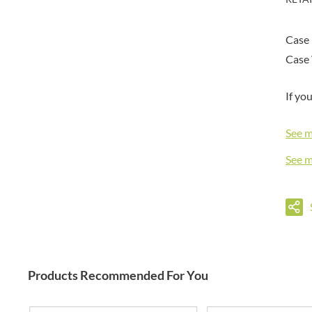
DORSET TEA
BARENAKED FOODS
DOVES FARM
BARLEYCUP
Case 
DR. KARG'S
BARNEY JACK'S
Case 
DR. OETKER
BARON POUGET DE ST
VICTOR'S
DRINK ME CHAI
BART
If yo
DRIVERS
BARTOLINI
DULCESOL
See 
BAULI
DUNN'S RIVER
BAUR
DURKEE
See 
BAXTERS
DUSKIN
BEAR
EAT NATURAL
BEECH'S
EAT REAL
BELFINE
EAZY POP
BELVOIR
EDLER'S
BENDICKS
EL AVION
Products Recommended For You
BILLINGTON'S
EL SABOR
BIO SABOR
ELEPHANT ATTA