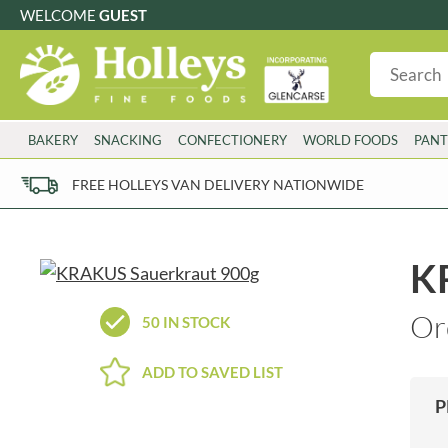
WELCOME
GUEST
G
GLUTEN FREE
S
SUGAR FREE
W
WHEAT FRE
3 TOQUES
COLMAN'S
BAKERY
SNACKING
CONFECTIONERY
WORLD FOODS
PANT
6 O'CLOCK
COMPTONS
AJUMMA REPUBLIC
COOKS & CO.
FREE HOLLEYS VAN DELIVERY NATIONWIDE
ALBERT
COOK'S CUPBOARD
AL'FEZ
COOLMORE
ALLINSON'S
CORNISH SEA SALT CO.
K
AMBROSIANA
CORNISH TEA & COFFEE CO.
ANNAS
COSTA
Or
50 IN STOCK
ANTHON BERG
COTSWOLDS DISTILLERY
AQUAPAX
CRAWFORD'S
ADD TO SAVED LIST
ARDEN'S
CRUSTARMOR
P
ARIZONA
CULPITT
ARNOTT'S
D'ADDEZIO