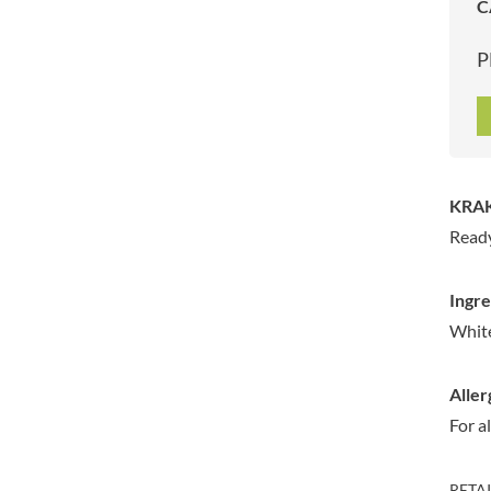
C
ARTISAN & CO
DAELMANS
ARTISAN BISCUITS
DALLA COSTA
P
ARTISAN VINEGAR CO.
DANDIES
ASPALL
DARLINGTON'S
AUNTY'S
D'AUCY
AUTHENTIC AMERICAN
DAYS
FOOD CO.
DEL MONTE
KRAK
BADSHAH
DELVE
Ready
BAHLSEN
DESOBRY
BAILEYS
DEVON COTTAGE
Ingre
BAKED WITH LOVE
DEVON TEA & COFFEE CO.
White
BAKERY DELIGHTS
DEVONSHIRE TEA
BAKERY SELECT
DIFORTI
Aller
BAKEWELL AND BROWNE
DINE
For a
BANHOEK CHILLI OIL
DJ&A
COMPANY
DORSET CEREALS
BARBERO
RETA