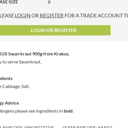
6
ASE SIZE
GRANDMA ENTWISTLE'S
LINDT
P
GRANDMA WILD'S
LINGHAM'S
LEASE
LOGIN
OR
REGISTER
FOR A TRADE ACCOUNT TO
GRANT'S
LITTLE'S
GREAT BRITISH TEA
LO SALT
LOGIN OR REGISTER
GREEN
LOFTHOUSE'S
GREEN & BLACK'S
LORENZ
GREEN CUISINE
LOTUS
US Sauerkraut 900g
from Krakus.
GREEN GIANT
LOVEMORE
 to serve Sauerkraut.
GREENFIELDS
LU
GREEN'S
LUCULLUS
dients
GREY POUPON
LUXARDO
 Cabbage, Salt.
GROWERS GARDEN
LYLE'S
GUINNESS
MA BAKER
gy Advice
GULLON
MAESTRO MASSIMO
llergens please see ingredients in
bold
.
GWYNEDD
MAGGI
CONFECTIONERY
MAILLE
HALLO
IL BARCODE: 5900397737235
OUTER BARCODE: KKS011