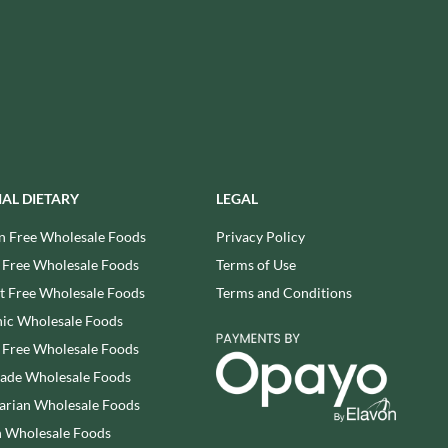
USAS
RUDE HEALTH
VALENTINO
RUNA
VAN DELFT
RYVITA
VAN DER MEULEN
SABOR DE AMOR
VEETEE
SALCOMBE BREWERY CO.
VEGEMITE
SAN PELLEGRINO
VERDUIJN'S
SANTANGELO
VERGANI
IAL DIETARY
LEGAL
SARRIEGUI
VERTMONT
n Free Wholesale Foods
Privacy Policy
SAVOURSMITHS
VICENZI
 Free Wholesale Foods
Terms of Use
SCHLUCKWERDER
VILLA SOFT DRINKS
 Free Wholesale Foods
Terms and Conditions
SCHLUNDER
VITA VIGOR
ic Wholesale Foods
SCHMITT SOHNE
VITHIT
 Free Wholesale Foods
SCHWARTZ
WAFER
rade Wholesale Foods
SECONDO VERGANI
WAFFLE AMOUR
arian Wholesale Foods
SELSLEY
WALKER'S
SERIOUS PIG
 Wholesale Foods
WALKER'S NONSUCH