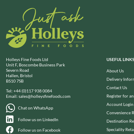
BRECKLAND ORCHARD
FATA MORGANA
BRIANNAS
FELKO
BRISTOT
FENTIMANS
BROWN BAG CRISPS
FERNS'
BUCKINGHAM
FEVER-TREE
BUITEMAN
FIGARO
BUNDABERG
FILIPPO BERIO
Holleys Fine Foods Ltd
USEFUL LINK
BURTS SNACKS
FINN CRISP
Unit F, Boscombe Business Park
Severn Road
About Us
BURTS THE BAKERS
FIORENTINI
Hallen, Bristol
Delivery Infor
BUTTERMILK
FIRELLI
BS10 7SB
Contact Us
CACTO
FISH 4 EVER
Tel:
+44 (0)117 938 0084
Register for a
CAESAR CARDINI'S
Email:
sales@holleysfinefoods.com
FLAMIGNI
CAMBROOK
Account Login
FLAVITA
Chat on WhatsApp
CAMP
Convenience R
FLOWER & WHITE
Follow us on LinkedIn
CAMPBELL'S
Destination Re
FLYERS
CANDY SHACK
FLYING GOOSE
Speciality Reta
Follow us on Facebook