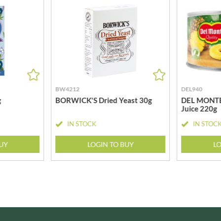
MEIJI
HIGHGROVE
MELITTA
HIGHLAND WINERIES
MELTIS
R
HILLTOP
MENIER
HOLDSWORTH
MENISSEZ
HOLLEYS FINE FOODS
MERCHANT GOURMET
HOLLOWS & FENTIMANS
MERRY SPRITZMAS
BW4212
DEL940
HOME COOK
MEZETE
g
BORWICK'S Dried Yeast 30g
DEL MONTE P
HONEST UMAMI
Juice 220g
MIKADO
HOSTA
MIKOS
IN STOCK
IN STOC
R
HOWDAH
MILLIONS
BUY
LOGIN TO BUY
LO
HULIGAN
MISO TASTY
HULLABALOOS
MISTER FREE'D
ICE BREAKERS
MITSUBA
INDULGE
MOGU MOGU
INES ROSALES
MONIN
IRVING'S
MONINI