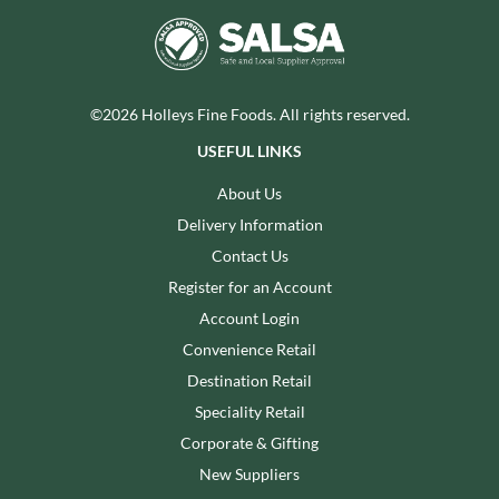
©2026 Holleys Fine Foods. All rights reserved.
USEFUL LINKS
About Us
Delivery Information
Contact Us
Register for an Account
Account Login
Convenience Retail
Destination Retail
Speciality Retail
Corporate & Gifting
New Suppliers