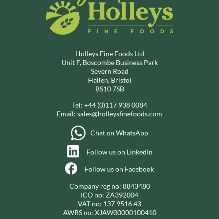
Holleys Fine Foods Ltd
Unit F, Boscombe Business Park
Severn Road
Hallen, Bristol
BS10 7SB
Tel:
+44 (0)117 938 0084
Email:
sales@holleysfinefoods.com
Chat on WhatsApp
Follow us on LinkedIn
Follow us on Facebook
Company reg no: 8843480
ICO no: ZA392004
VAT no: 137 9516 43
AWRS no: XJAW00000100410