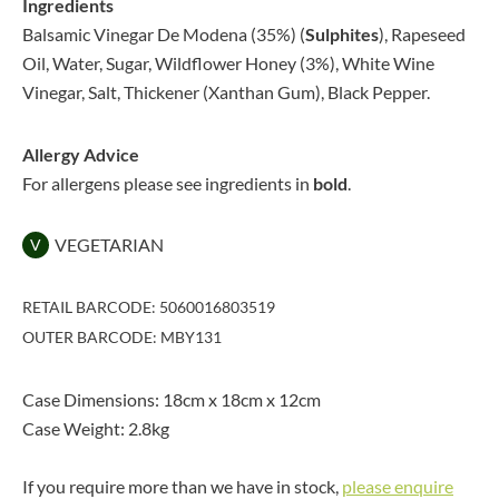
Ingredients
Balsamic Vinegar De Modena (35%) (
Sulphites
), Rapeseed
Oil, Water, Sugar, Wildflower Honey (3%), White Wine
Vinegar, Salt, Thickener (Xanthan Gum), Black Pepper.
Allergy Advice
For allergens please see ingredients in
bold
.
VEGETARIAN
V
RETAIL BARCODE: 5060016803519
OUTER BARCODE: MBY131
Case Dimensions: 18cm x 18cm x 12cm
Case Weight: 2.8kg
If you require more than we have in stock,
please enquire