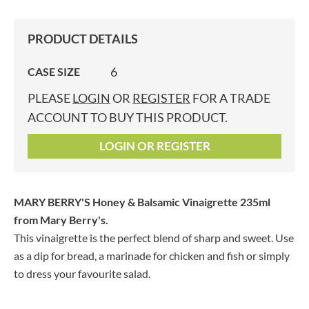
PRODUCT DETAILS
6
CASE SIZE
PLEASE
LOGIN
OR
REGISTER
FOR A TRADE
ACCOUNT TO BUY THIS PRODUCT.
LOGIN OR REGISTER
MARY BERRY'S Honey & Balsamic Vinaigrette 235ml
from Mary Berry's.
This vinaigrette is the perfect blend of sharp and sweet. Use
as a dip for bread, a marinade for chicken and fish or simply
to dress your favourite salad.