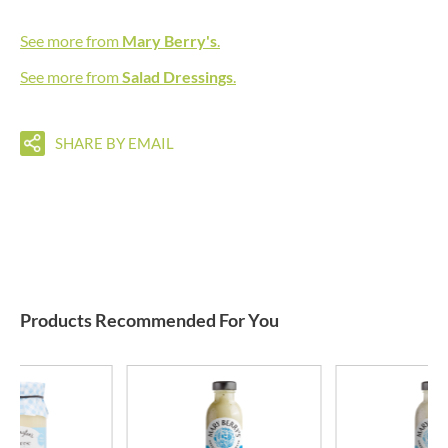
See more from
Mary Berry's
.
See more from
Salad Dressings
.
SHARE BY EMAIL
Products Recommended For You