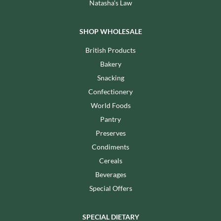
Natasha's Law
SHOP WHOLESALE
British Products
Bakery
Snacking
Confectionery
World Foods
Pantry
Preserves
Condiments
Cereals
Beverages
Special Offers
SPECIAL DIETARY