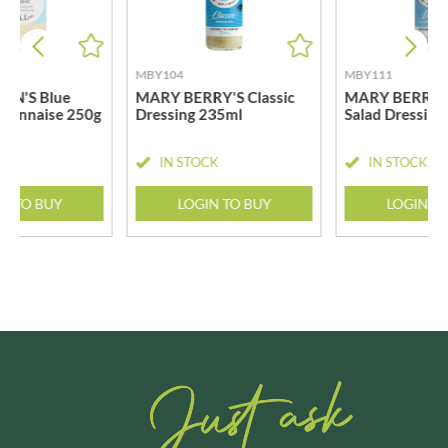
MBY104
MBY111
ON'S Blue
MARY BERRY'S Classic
MARY BERRY'S
yonnaise 250g
Dressing 235ml
Salad Dressing
CK
IN STOCK
IN STOCK
N TO BUY
LOGIN TO BUY
LOGIN T