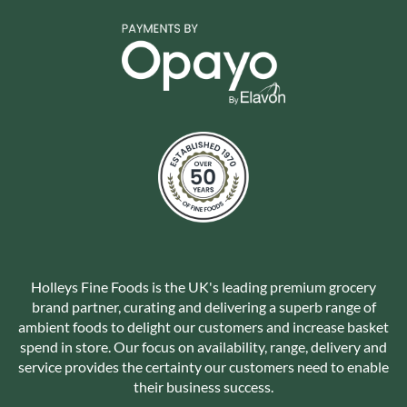
Holleys Fine Foods is the UK's leading premium grocery
brand partner, curating and delivering a superb range of
ambient foods to delight our customers and increase basket
spend in store. Our focus on availability, range, delivery and
service provides the certainty our customers need to enable
their business success.