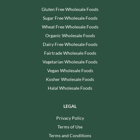
Gluten Free Wholesale Foods
Sugar Free Wholesale Foods
Wheat Free Wholesale Foods
Organic Wholesale Foods
Dairy Free Wholesale Foods
Fairtrade Wholesale Foods
Vegetarian Wholesale Foods
Vegan Wholesale Foods
Kosher Wholesale Foods
Halal Wholesale Foods
LEGAL
Privacy Policy
Terms of Use
Terms and Conditions