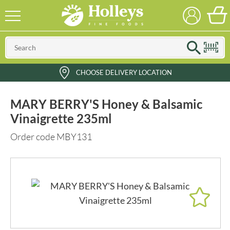
CHOOSE DELIVERY LOCATION
MARY BERRY'S Honey & Balsamic
Vinaigrette 235ml
Order code MBY131