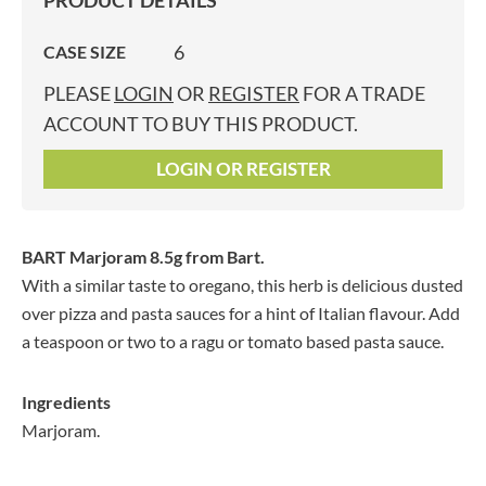
PRODUCT DETAILS
6
CASE SIZE
PLEASE
LOGIN
OR
REGISTER
FOR A TRADE
ACCOUNT TO BUY THIS PRODUCT.
LOGIN OR REGISTER
BART Marjoram 8.5g
from Bart.
With a similar taste to oregano, this herb is delicious dusted
over pizza and pasta sauces for a hint of Italian flavour. Add
a teaspoon or two to a ragu or tomato based pasta sauce.
Ingredients
Marjoram.