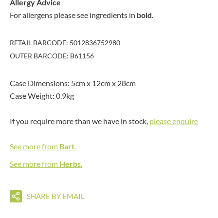
Allergy Advice
For allergens please see ingredients in
bold
.
RETAIL BARCODE: 5012836752980
OUTER BARCODE: B61156
Case Dimensions: 5cm x 12cm x 28cm
Case Weight: 0.9kg
If you require more than we have in stock,
please enquire
See more from
Bart
.
See more from
Herbs
.
SHARE BY EMAIL