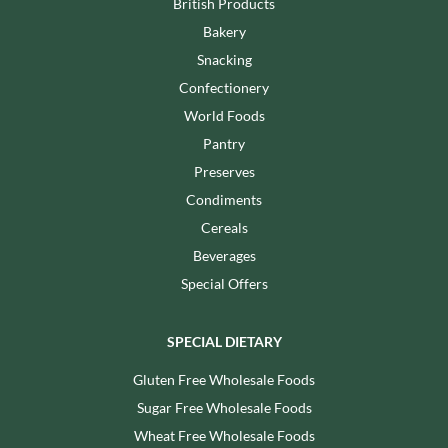
British Products
Bakery
Snacking
Confectionery
World Foods
Pantry
Preserves
Condiments
Cereals
Beverages
Special Offers
SPECIAL DIETARY
Gluten Free Wholesale Foods
Sugar Free Wholesale Foods
Wheat Free Wholesale Foods