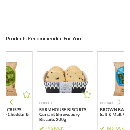
Products Recommended For You
FHB007
BBC043
G CRISPS
FARMHOUSE BISCUITS
BROWN BAG C
try Cheddar &
Currant Shrewsbury
Salt & Malt Vi
Biscuits 200g
CK
IN STOCK
IN STOCK