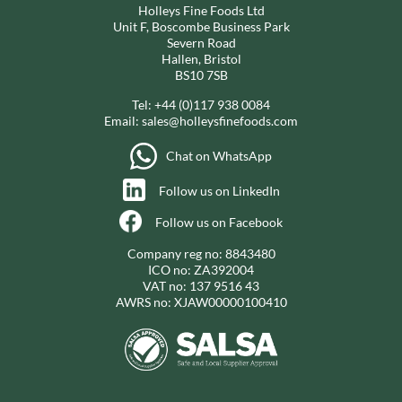
Holleys Fine Foods Ltd
Unit F, Boscombe Business Park
Severn Road
Hallen, Bristol
BS10 7SB
Tel:
+44 (0)117 938 0084
Email:
sales@holleysfinefoods.com
Chat on WhatsApp
Follow us on LinkedIn
Follow us on Facebook
Company reg no: 8843480
ICO no: ZA392004
VAT no: 137 9516 43
AWRS no: XJAW00000100410