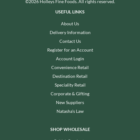
©2026 Holleys Fine Foods. All rights reserved.
USEFUL LINKS
About Us
Delivery Information
Contact Us
Register for an Account
Account Login
Convenience Retail
Destination Retail
Speciality Retail
Corporate & Gifting
New Suppliers
Natasha's Law
SHOP WHOLESALE