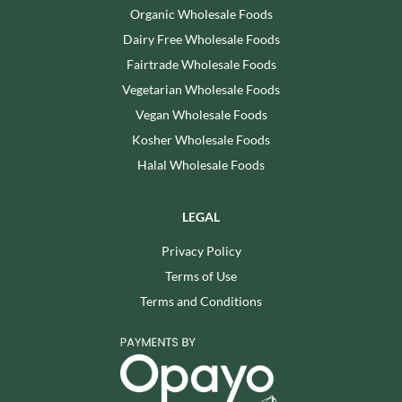
Organic Wholesale Foods
Dairy Free Wholesale Foods
Fairtrade Wholesale Foods
Vegetarian Wholesale Foods
Vegan Wholesale Foods
Kosher Wholesale Foods
Halal Wholesale Foods
LEGAL
Privacy Policy
Terms of Use
Terms and Conditions