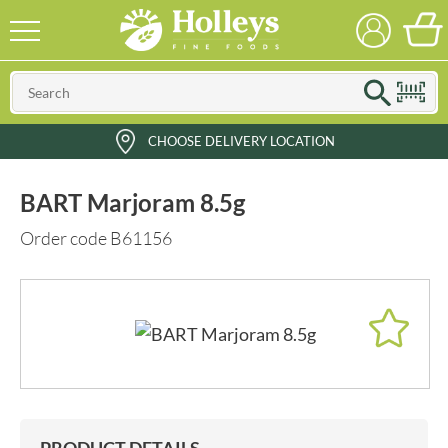
CHOOSE DELIVERY LOCATION
BART Marjoram 8.5g
Order code B61156