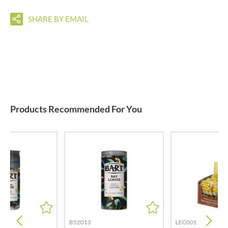
SHARE BY EMAIL
Products Recommended For You
B52013
LEC001