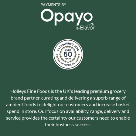
Holleys Fine Foods is the UK's leading premium grocery
brand partner, curating and delivering a superb range of
ambient foods to delight our customers and increase basket
spend in store. Our focus on availability, range, delivery and
service provides the certainty our customers need to enable
their business success.