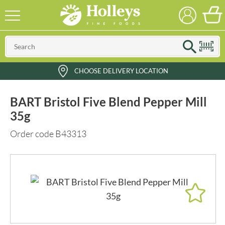
CHOOSE DELIVERY LOCATION
BART Bristol Five Blend Pepper Mill
35g
Order code B43313