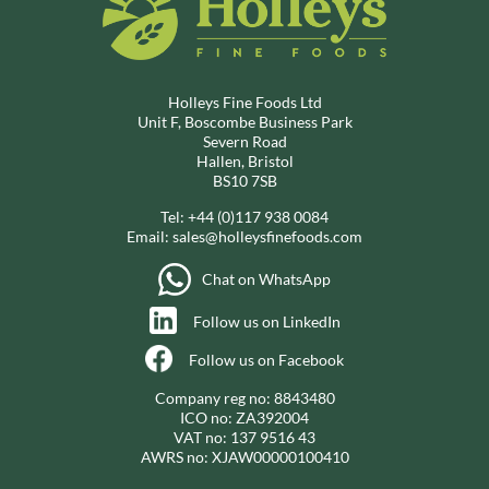
Holleys Fine Foods Ltd
Unit F, Boscombe Business Park
Severn Road
Hallen, Bristol
BS10 7SB
Tel:
+44 (0)117 938 0084
Email:
sales@holleysfinefoods.com
Chat on WhatsApp
Follow us on LinkedIn
Follow us on Facebook
Company reg no: 8843480
ICO no: ZA392004
VAT no: 137 9516 43
AWRS no: XJAW00000100410