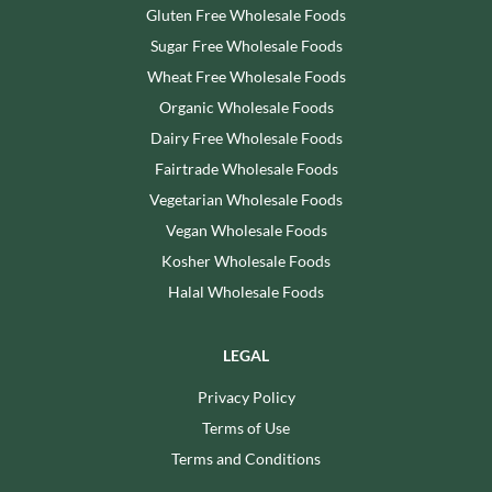
Gluten Free Wholesale Foods
Sugar Free Wholesale Foods
Wheat Free Wholesale Foods
Organic Wholesale Foods
Dairy Free Wholesale Foods
Fairtrade Wholesale Foods
Vegetarian Wholesale Foods
Vegan Wholesale Foods
Kosher Wholesale Foods
Halal Wholesale Foods
LEGAL
Privacy Policy
Terms of Use
Terms and Conditions