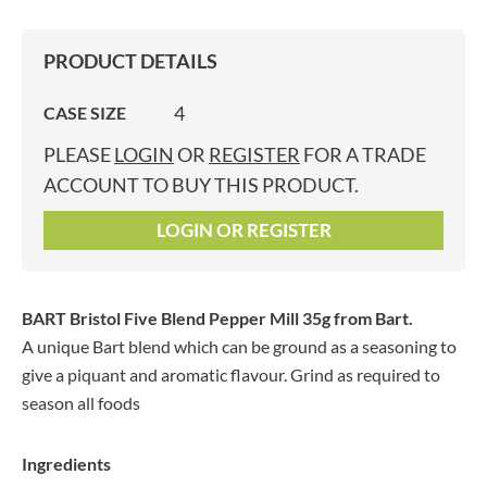
PRODUCT DETAILS
4
CASE SIZE
PLEASE
LOGIN
OR
REGISTER
FOR A TRADE
ACCOUNT TO BUY THIS PRODUCT.
LOGIN OR REGISTER
BART Bristol Five Blend Pepper Mill 35g
from Bart.
A unique Bart blend which can be ground as a seasoning to
give a piquant and aromatic flavour. Grind as required to
season all foods
Ingredients