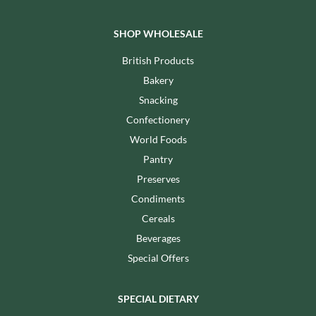
SHOP WHOLESALE
British Products
Bakery
Snacking
Confectionery
World Foods
Pantry
Preserves
Condiments
Cereals
Beverages
Special Offers
SPECIAL DIETARY