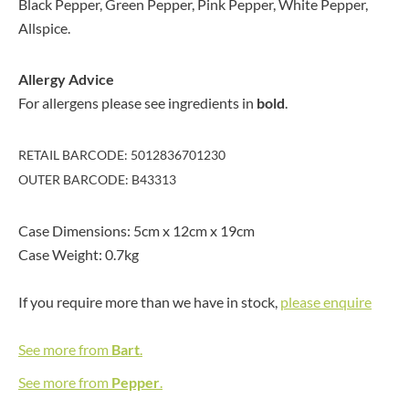
Black Pepper, Green Pepper, Pink Pepper, White Pepper,
Allspice.
Allergy Advice
For allergens please see ingredients in
bold
.
RETAIL BARCODE: 5012836701230
OUTER BARCODE: B43313
Case Dimensions: 5cm x 12cm x 19cm
Case Weight: 0.7kg
If you require more than we have in stock,
please enquire
See more from
Bart
.
See more from
Pepper
.