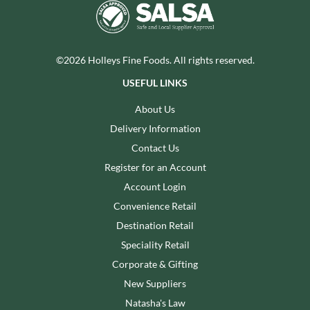
©2026 Holleys Fine Foods. All rights reserved.
USEFUL LINKS
About Us
Delivery Information
Contact Us
Register for an Account
Account Login
Convenience Retail
Destination Retail
Speciality Retail
Corporate & Gifting
New Suppliers
Natasha's Law