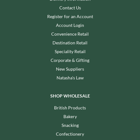
Contact Us
Register for an Account
Account Login
Convenience Retail
Destination Retail
Speciality Retail
Corporate & Gifting
New Suppliers
Natasha's Law
SHOP WHOLESALE
British Products
Bakery
Snacking
Confectionery