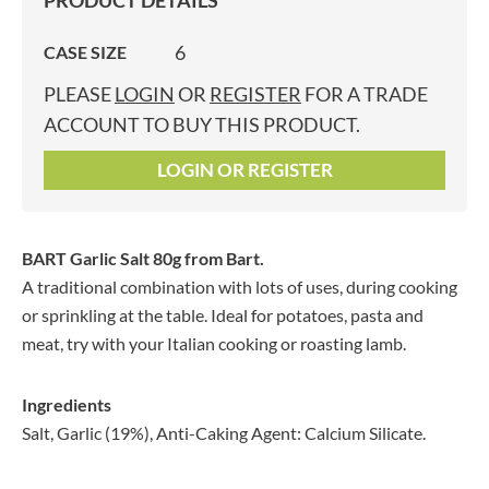
PRODUCT DETAILS
6
CASE SIZE
PLEASE
LOGIN
OR
REGISTER
FOR A TRADE
ACCOUNT TO BUY THIS PRODUCT.
LOGIN OR REGISTER
BART Garlic Salt 80g
from Bart.
A traditional combination with lots of uses, during cooking
or sprinkling at the table. Ideal for potatoes, pasta and
meat, try with your Italian cooking or roasting lamb.
Ingredients
Salt, Garlic (19%), Anti-Caking Agent: Calcium Silicate.