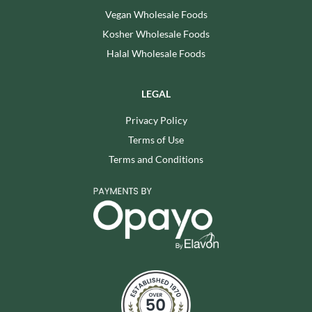
Vegan Wholesale Foods
Kosher Wholesale Foods
Halal Wholesale Foods
LEGAL
Privacy Policy
Terms of Use
Terms and Conditions