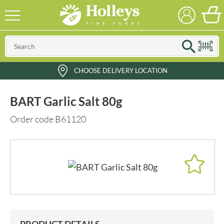
CHOOSE DELIVERY LOCATION
BART Garlic Salt 80g
Order code B61120