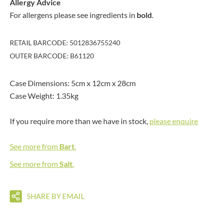
Allergy Advice
For allergens please see ingredients in
bold
.
RETAIL BARCODE: 5012836755240
OUTER BARCODE: B61120
Case Dimensions: 5cm x 12cm x 28cm
Case Weight: 1.35kg
If you require more than we have in stock,
please enquire
See more from
Bart
.
See more from
Salt
.
SHARE BY EMAIL