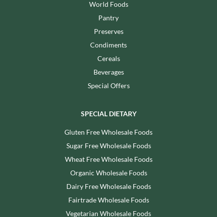
World Foods
Pantry
Preserves
Condiments
Cereals
Beverages
Special Offers
SPECIAL DIETARY
Gluten Free Wholesale Foods
Sugar Free Wholesale Foods
Wheat Free Wholesale Foods
Organic Wholesale Foods
Dairy Free Wholesale Foods
Fairtrade Wholesale Foods
Vegetarian Wholesale Foods