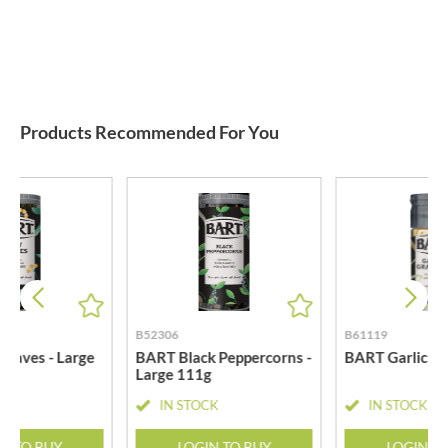
Products Recommended For You
B52306
B61119
eaves - Large
BART Black Peppercorns -
BART Garlic Gr
Large 111g
CK
IN STOCK
IN STOCK
N TO BUY
LOGIN TO BUY
LOGIN T