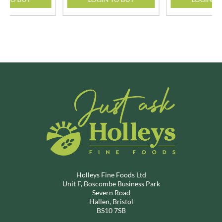
Holleys Fine Foods Ltd
Unit F, Boscombe Business Park
Severn Road
Hallen, Bristol
BS10 7SB