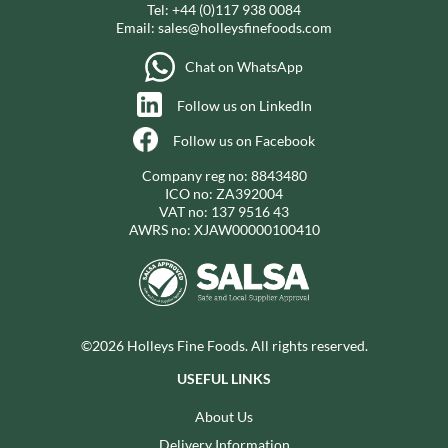
Tel:
+44 (0)117 938 0084
Email:
sales@holleysfinefoods.com
Chat on WhatsApp
Follow us on LinkedIn
Follow us on Facebook
Company reg no: 8843480
ICO no: ZA392004
VAT no: 137 9516 43
AWRS no: XJAW00000100410
©2026 Holleys Fine Foods. All rights reserved.
USEFUL LINKS
About Us
Delivery Information