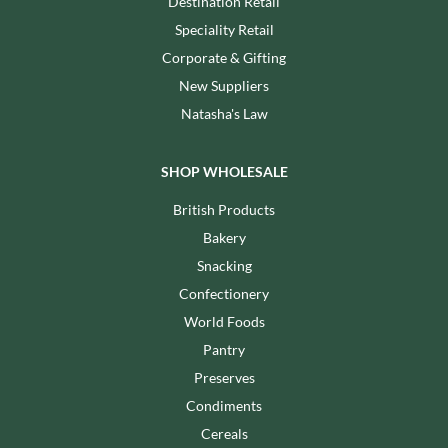
Destination Retail
Speciality Retail
Corporate & Gifting
New Suppliers
Natasha's Law
SHOP WHOLESALE
British Products
Bakery
Snacking
Confectionery
World Foods
Pantry
Preserves
Condiments
Cereals