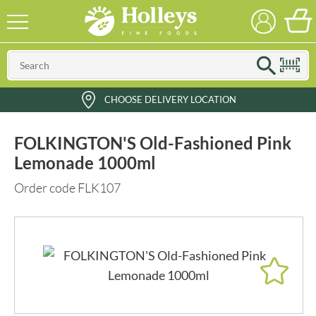
CHOOSE DELIVERY LOCATION
FOLKINGTON'S Old-Fashioned Pink
Lemonade 1000ml
Order code FLK107