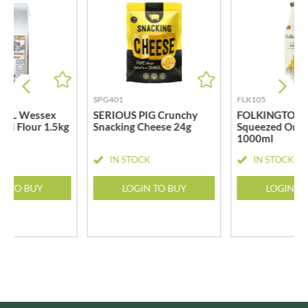
SPG401
FLK105
ILL Wessex
SERIOUS PIG Crunchy
FOLKINGTON'S
ad Flour 1.5kg
Snacking Cheese 24g
Squeezed Oran
1000ml
CK
IN STOCK
IN STOCK
N TO BUY
LOGIN TO BUY
LOGIN T