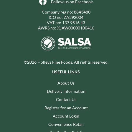
Follow us on Facebook
Company reg no: 8843480
ICO no: ZA392004
VAT no: 137 9516 43
AWRS no: XJAW00000100410
©2026 Holleys Fine Foods. All rights reserved.
USEFUL LINKS
About Us
Delivery Information
Contact Us
Register for an Account
Account Login
Convenience Retail