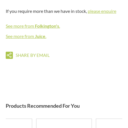
If you require more than we have in stock,
please enquire
See more from
Folkington's
.
See more from
Juice
.
SHARE BY EMAIL
Products Recommended For You