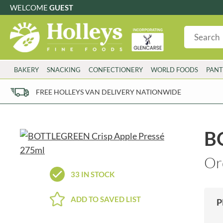
WELCOME
GUEST
G
GLUTEN FREE
S
SUGAR FREE
W
WHEAT FRE
3 TOQUES
COLMAN'S
BAKERY
SNACKING
CONFECTIONERY
WORLD FOODS
PANT
6 O'CLOCK
COMPTONS
AJUMMA REPUBLIC
COOKS & CO.
FREE HOLLEYS VAN DELIVERY NATIONWIDE
ALBERT
COOK'S CUPBOARD
AL'FEZ
COOLMORE
ALLINSON'S
CORNISH SEA SALT CO.
B
AMBROSIANA
CORNISH TEA & COFFEE CO.
ANNAS
COSTA
Or
ANTHON BERG
COTSWOLDS DISTILLERY
33 IN STOCK
AQUAPAX
CRAWFORD'S
ARDEN'S
CRUSTARMOR
ADD TO SAVED LIST
P
ARIZONA
CULPITT
ARNOTT'S
D'ADDEZIO