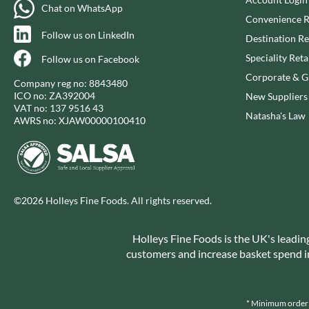
CAPIRETE
FOLKINGTON'S
Chat on WhatsApp
Convenience R
CAPUTO
FOREST FEAST
Follow us on LinkedIn
Destination Re
CARLETTI
FORESTA FOOD
Speciality Reta
Follow us on Facebook
CAROUSEL
FOX'S
Corporate & Gi
CARR'S
FRAGATA
Company reg no: 8843480
ICO no: ZA392004
New Suppliers
CAVENDISH & HARVEY
FREDDIE'S FARM
VAT no: 137 9516 43
Natasha's Law
CAWSTON PRESS
FREE AND EASY
AWRS no: XJAW00000100410
CEDAR BAKLAWA
FREE FROM FELLOWS
CERTO
FREJA
CHARMS
FRENCH'S
CHATICA
FRUTINA
©2026 Holleys Fine Foods. All rights reserved.
CHEDDAR
FUNGI FORAY
CHIPPA
FURNISS
Holleys Fine Foods is the UK's leadin
CHOCOLITALY
FUSSELS
customers and increase basket spend in 
CHOLULA
GADESCHI
CHORQ
GALLO
CLAMATO
* Minimum order v
GARDEN