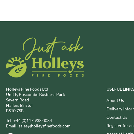
BRECKLAND ORCHARD
FATA MORGANA
BRIANNAS
FELKO
BRISTOT
FENTIMANS
BROWN BAG CRISPS
FERNS'
BUCKINGHAM
FEVER-TREE
BUITEMAN
FIGARO
BUNDABERG
FILIPPO BERIO
BURTS SNACKS
FINN CRISP
BURTS THE BAKERS
FIORENTINI
BUTTERMILK
FIRELLI
CACTO
FISH 4 EVER
Holleys Fine Foods Ltd
USEFUL LINK
Unit F, Boscombe Business Park
CAESAR CARDINI'S
FLAMIGNI
Severn Road
About Us
CAMBROOK
FLAVITA
Hallen, Bristol
Delivery Infor
BS10 7SB
CAMP
FLOWER & WHITE
Contact Us
CAMPBELL'S
Tel:
+44 (0)117 938 0084
FLYERS
Register for a
Email:
sales@holleysfinefoods.com
CANDY SHACK
FLYING GOOSE
Account Login