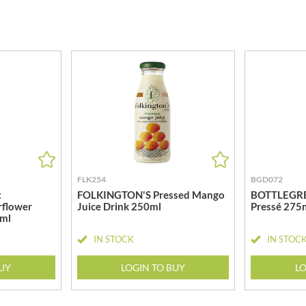
MEIJI
HIGHGROVE
MELITTA
HIGHLAND WINERIES
MELTIS
R
HILLTOP
MENIER
HOLDSWORTH
MENISSEZ
HOLLEYS FINE FOODS
MERCHANT GOURMET
HOLLOWS & FENTIMANS
MERRY SPRITZMAS
HOME COOK
MEZETE
HONEST UMAMI
MIKADO
HOSTA
MIKOS
R
FLK254
BGD072
HOWDAH
MILLIONS
t
FOLKINGTON'S Pressed Mango
BOTTLEGRE
HULIGAN
rflower
Juice Drink 250ml
Pressé 275
MISO TASTY
0ml
HULLABALOOS
MISTER FREE'D
ICE BREAKERS
IN STOCK
IN STOC
MITSUBA
INDULGE
MOGU MOGU
BUY
LOGIN TO BUY
LO
INES ROSALES
MONIN
IRVING'S
MONINI