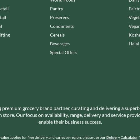
NANG FAH
JUVELA
etail
Pantry
Fairt
NATURAL & NOBLE
KALLO
NEVIS BAKERY
tail
Preserves
Veget
KARA COCO
NEXBA
il
Condiments
Vegan
KERNOW CHOCOLATE
NIEDEREGGER
fting
Cereals
Koshe
KEWPIE
NIELSEN-MASSEY
Beverages
Halal
KIKKOMAN
NONGSHIM
Special Offers
KNORR
NOT JUST BBQ
KOIKEYA
OATLY!
KOPIKO
OKF
KRAKUS
OLEARIA MANCO
KRUNCHIE
OLINA'S BAKEHOUSE
KUHNE
OLLY'S
LA DROGHERIA
g premium grocery brand partner, curating and delivering a superb
ONLY
store. Our focus on availability, range, delivery and service prov
LA MOLE
OPIES
enable their business success.
LA MOLISANA
OREO
LA MORTUACIENNE
ORIGINAL BISCUIT BAKERS
alue applies for free delivery and varies by region, please use our
Delivery Calculator
f