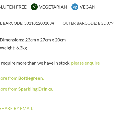
MAITRE TRUFFOUT
HAMES
GLUTEN FREE
VEGETARIAN
VEGAN
V
Vg
MALDON SEA SALT CRYSTAL
HAMLET
CO.
HAMLYNS
MALLOW & MARSH
IL BARCODE: 5021812002834
OUTER BARCODE: BGD079
HANNAH'S
MAMA
HAPPY BUTTER
MANOMASA
 Dimensions: 23cm x 27cm x 20cm
HAPPY MONKEY
MARETTI
Weight: 6.3kg
HARVEST FRUITS
MARIGOLD
HARVEST GOLD
MARINE GOURMET
u require more than we have in stock,
please enquire
HAYWOOD & PADGETT
MARMITE
HAZER BABA
MARRIAGE'S
more from
Bottlegreen
.
HAZLEMERE FINE FOODS
MARY BERRY'S
HELLEMA
more from
Sparkling Drinks
.
MATCHA VISTA
HENDERSON'S
MATHER'S
HERMESETAS
MAYORA
SHARE BY EMAIL
HERSHEY'S
MEADOWS HONEY
HERTFORD FINE FOODS
MEICA
HIGHFIELD PRESERVES