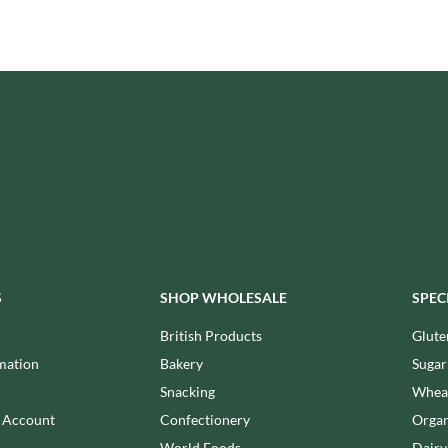
ISAIA
MONTEZUMA'S
J. DONALD
MONTY BOJANGLES
JACKIE LUNN
MOO FREE
JACOB'S
MOOCH
JACQUET
MORI-NU
JAKEMANS
MORNFLAKE
JAMES WHITE
MR FILBERT'S
JELLYATRICS
MR FITZPATRICK'S
JIMMY'S
MR ORGANIC
JOHN LUSTY
MRS CRIMBLE'S
JOHN ROSS
MRS H.S. BALL'S
S
SHOP WHOLESALE
SPEC
JOMARA
MUMMY MEEGZ
JORDANS
British Products
Glute
MUNCHKINGS
JOYBOX
mation
Bakery
Sugar
MUTTI
JULES DESTROOPER
Snacking
Wheat
NAIRN'S
JURASSIC DRINKS
n Account
Confectionery
Organ
NAKD
JURGEN LANGBEIN
World Foods
Dairy