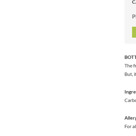
C
ARTISAN & CO
DAELMANS
ARTISAN BISCUITS
DALLA COSTA
P
ARTISAN VINEGAR CO.
DANDIES
ASPALL
DARLINGTON'S
AUNTY'S
D'AUCY
AUTHENTIC AMERICAN
DAYS
FOOD CO.
DEL MONTE
BOTT
BADSHAH
DELVE
The f
BAHLSEN
DESOBRY
But, 
BAILEYS
DEVON COTTAGE
BAKED WITH LOVE
DEVON TEA & COFFEE CO.
Ingre
BAKERY DELIGHTS
DEVONSHIRE TEA
Carbo
BAKERY SELECT
DIFORTI
BAKEWELL AND BROWNE
DINE
Aller
BANHOEK CHILLI OIL
DJ&A
COMPANY
For a
DORSET CEREALS
BARBERO