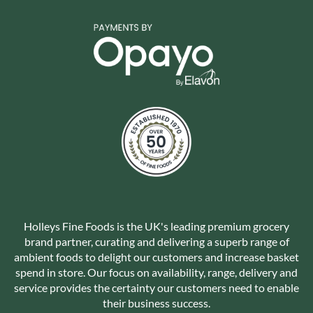
Holleys Fine Foods is the UK's leading premium grocery
brand partner, curating and delivering a superb range of
ambient foods to delight our customers and increase basket
spend in store. Our focus on availability, range, delivery and
service provides the certainty our customers need to enable
their business success.