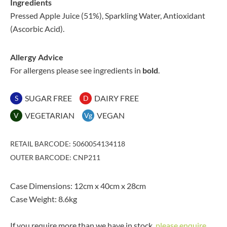
Ingredients
Pressed Apple Juice (51%), Sparkling Water, Antioxidant
(Ascorbic Acid).
Allergy Advice
For allergens please see ingredients in
bold
.
SUGAR FREE
DAIRY FREE
S
D
VEGETARIAN
VEGAN
V
Vg
RETAIL BARCODE: 5060054134118
OUTER BARCODE: CNP211
Case Dimensions: 12cm x 40cm x 28cm
Case Weight: 8.6kg
If you require more than we have in stock,
please enquire