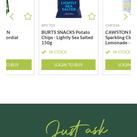
BPC701
CNP218
REEN
BURTS SNACKS Potato
CAWSTON PRE
r Cordial
Chips - Lightly Sea Salted
Sparkling Clou
150g
Lemonade - Ca
CK
IN STOCK
IN STOCK
N TO BUY
LOGIN TO BUY
LOGIN T