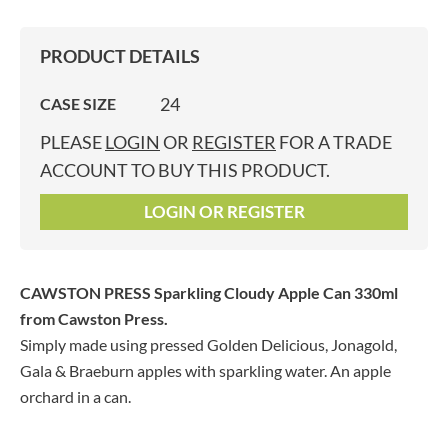
PRODUCT DETAILS
24
CASE SIZE
PLEASE
LOGIN
OR
REGISTER
FOR A TRADE
ACCOUNT TO BUY THIS PRODUCT.
LOGIN OR REGISTER
CAWSTON PRESS Sparkling Cloudy Apple Can 330ml
from Cawston Press.
Simply made using pressed Golden Delicious, Jonagold,
Gala & Braeburn apples with sparkling water. An apple
orchard in a can.