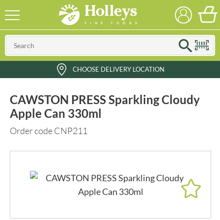
CHOOSE DELIVERY LOCATION
CAWSTON PRESS Sparkling Cloudy
Apple Can 330ml
Order code CNP211