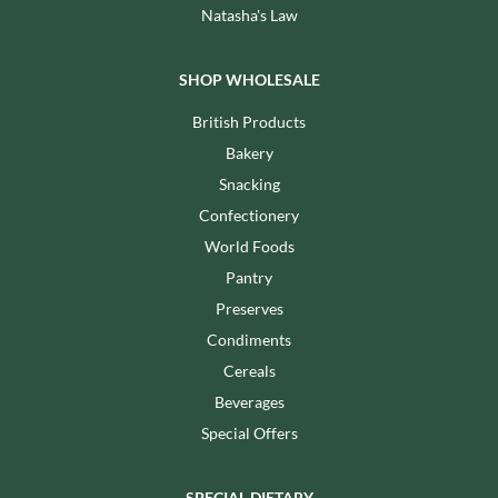
Natasha's Law
SHOP WHOLESALE
British Products
Bakery
Snacking
Confectionery
World Foods
Pantry
Preserves
Condiments
Cereals
Beverages
Special Offers
SPECIAL DIETARY