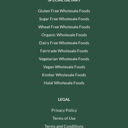
Gluten Free Wholesale Foods
Sugar Free Wholesale Foods
Wheat Free Wholesale Foods
Organic Wholesale Foods
Dairy Free Wholesale Foods
Fairtrade Wholesale Foods
Vegetarian Wholesale Foods
Vegan Wholesale Foods
Kosher Wholesale Foods
Halal Wholesale Foods
LEGAL
Privacy Policy
Terms of Use
Terms and Conditions