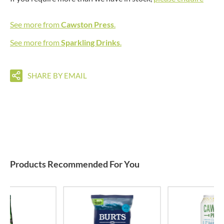
See more from
Cawston Press
.
See more from
Sparkling Drinks
.
SHARE BY EMAIL
Products Recommended For You