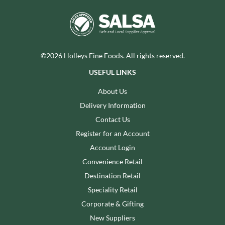
©2026 Holleys Fine Foods. All rights reserved.
USEFUL LINKS
About Us
Delivery Information
Contact Us
Register for an Account
Account Login
Convenience Retail
Destination Retail
Speciality Retail
Corporate & Gifting
New Suppliers