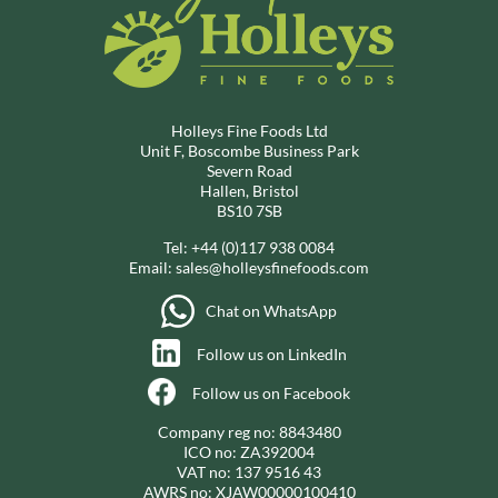
Holleys Fine Foods Ltd
Unit F, Boscombe Business Park
Severn Road
Hallen, Bristol
BS10 7SB
Tel:
+44 (0)117 938 0084
Email:
sales@holleysfinefoods.com
Chat on WhatsApp
Follow us on LinkedIn
Follow us on Facebook
Company reg no: 8843480
ICO no: ZA392004
VAT no: 137 9516 43
AWRS no: XJAW00000100410