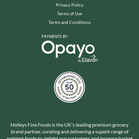
Privacy Policy
Terms of Use
Terms and Conditions
Holleys Fine Foods is the UK's leading premium grocery
brand partner, curating and delivering a superb range of
ambient foods to delight our customers and increase basket