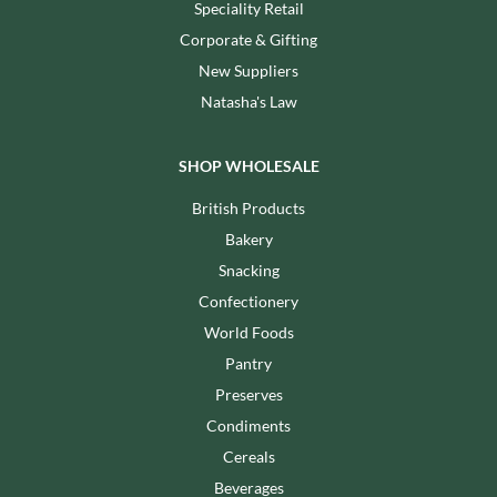
Speciality Retail
Corporate & Gifting
New Suppliers
Natasha's Law
SHOP WHOLESALE
British Products
Bakery
Snacking
Confectionery
World Foods
Pantry
Preserves
Condiments
Cereals
Beverages