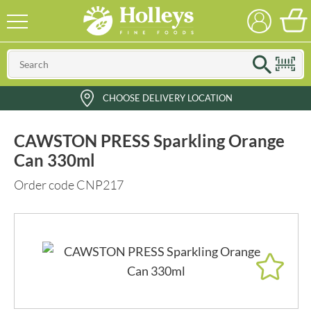
CHOOSE DELIVERY LOCATION
CAWSTON PRESS Sparkling Orange
Can 330ml
Order code CNP217