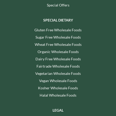
Special Offers
SPECIAL DIETARY
Gluten Free Wholesale Foods
Sugar Free Wholesale Foods
Wheat Free Wholesale Foods
Organic Wholesale Foods
Dairy Free Wholesale Foods
Fairtrade Wholesale Foods
Vegetarian Wholesale Foods
Vegan Wholesale Foods
Kosher Wholesale Foods
Halal Wholesale Foods
LEGAL