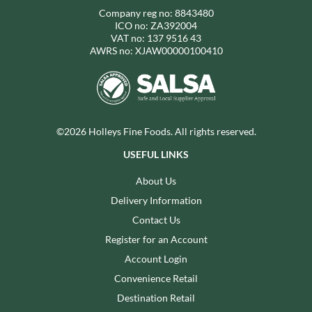
Company reg no: 8843480
ICO no: ZA392004
VAT no: 137 9516 43
AWRS no: XJAW00000100410
©2026 Holleys Fine Foods. All rights reserved.
USEFUL LINKS
About Us
Delivery Information
Contact Us
Register for an Account
Account Login
Convenience Retail
Destination Retail