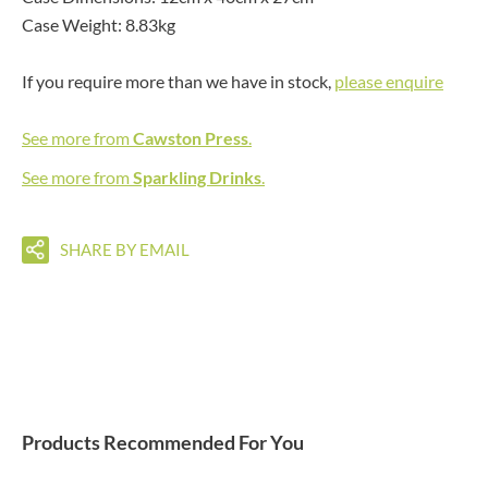
Case Weight: 8.83kg
If you require more than we have in stock,
please enquire
See more from
Cawston Press
.
See more from
Sparkling Drinks
.
SHARE BY EMAIL
Products Recommended For You