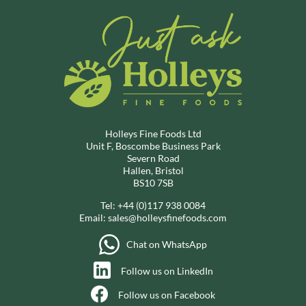
Holleys Fine Foods Ltd
Unit F, Boscombe Business Park
Severn Road
Hallen, Bristol
BS10 7SB
Tel:
+44 (0)117 938 0084
Email:
sales@holleysfinefoods.com
Chat on WhatsApp
Follow us on LinkedIn
Follow us on Facebook