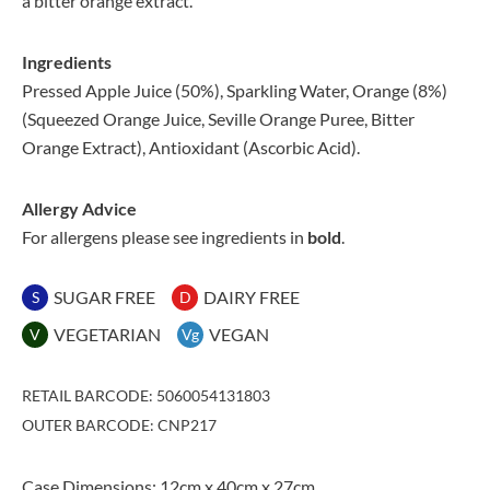
a bitter orange extract.
Ingredients
Pressed Apple Juice (50%), Sparkling Water, Orange (8%)
(Squeezed Orange Juice, Seville Orange Puree, Bitter
Orange Extract), Antioxidant (Ascorbic Acid).
Allergy Advice
For allergens please see ingredients in
bold
.
SUGAR FREE
DAIRY FREE
S
D
VEGETARIAN
VEGAN
V
Vg
RETAIL BARCODE: 5060054131803
OUTER BARCODE: CNP217
Case Dimensions: 12cm x 40cm x 27cm