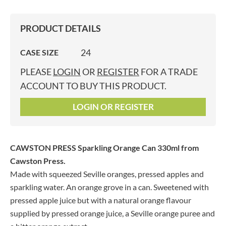
PRODUCT DETAILS
24
CASE SIZE
PLEASE
LOGIN
OR
REGISTER
FOR A TRADE
ACCOUNT TO BUY THIS PRODUCT.
LOGIN OR REGISTER
CAWSTON PRESS Sparkling Orange Can 330ml
from
Cawston Press.
Made with squeezed Seville oranges, pressed apples and
sparkling water. An orange grove in a can. Sweetened with
pressed apple juice but with a natural orange flavour
supplied by pressed orange juice, a Seville orange puree and