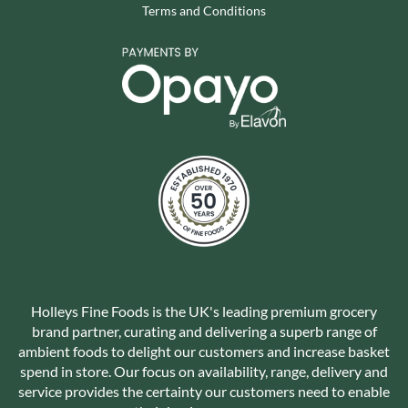
Terms and Conditions
Holleys Fine Foods is the UK's leading premium grocery
brand partner, curating and delivering a superb range of
ambient foods to delight our customers and increase basket
spend in store. Our focus on availability, range, delivery and
service provides the certainty our customers need to enable