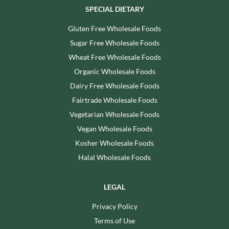
SPECIAL DIETARY
Gluten Free Wholesale Foods
Sugar Free Wholesale Foods
Wheat Free Wholesale Foods
Organic Wholesale Foods
Dairy Free Wholesale Foods
Fairtrade Wholesale Foods
Vegetarian Wholesale Foods
Vegan Wholesale Foods
Kosher Wholesale Foods
Halal Wholesale Foods
LEGAL
Privacy Policy
Terms of Use