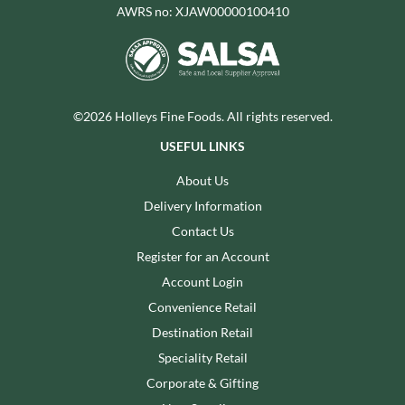
AWRS no: XJAW00000100410
©2026 Holleys Fine Foods. All rights reserved.
USEFUL LINKS
About Us
Delivery Information
Contact Us
Register for an Account
Account Login
Convenience Retail
Destination Retail
Speciality Retail
Corporate & Gifting