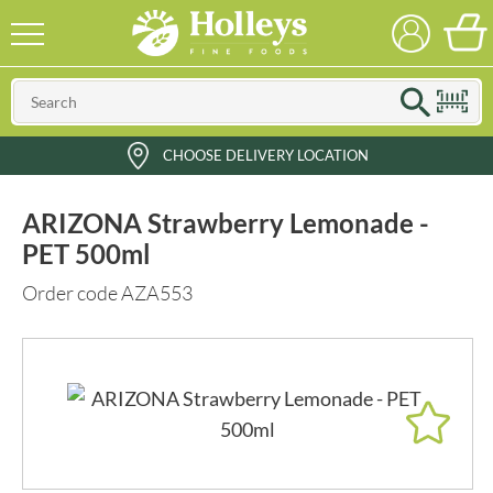
CHOOSE DELIVERY LOCATION
ARIZONA Strawberry Lemonade -
PET 500ml
Order code AZA553