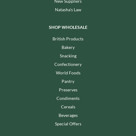
New Suppliers
Natasha's Law
SHOP WHOLESALE
British Products
Bakery
Snacking
Confectionery
World Foods
Pantry
Preserves
Condiments
Cereals
Beverages
Special Offers