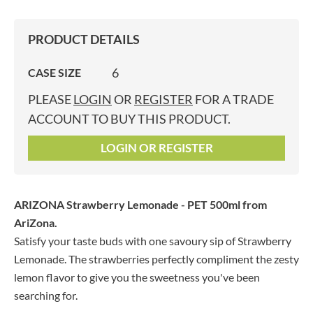
PRODUCT DETAILS
6
CASE SIZE
PLEASE
LOGIN
OR
REGISTER
FOR A TRADE
ACCOUNT TO BUY THIS PRODUCT.
LOGIN OR REGISTER
ARIZONA Strawberry Lemonade - PET 500ml
from
AriZona.
Satisfy your taste buds with one savoury sip of Strawberry
Lemonade. The strawberries perfectly compliment the zesty
lemon flavor to give you the sweetness you've been
searching for.