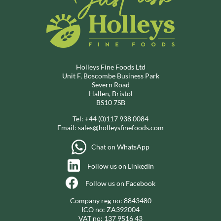
Holleys Fine Foods Ltd
Unit F, Boscombe Business Park
Severn Road
Hallen, Bristol
BS10 7SB
Tel:
+44 (0)117 938 0084
Email:
sales@holleysfinefoods.com
Chat on WhatsApp
Follow us on LinkedIn
Follow us on Facebook
Company reg no: 8843480
ICO no: ZA392004
VAT no: 137 9516 43