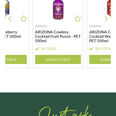
AZA551
AZA554
Blueberry
ARIZONA Cowboy
ARIZONA Cow
- PET 500ml
Cocktail Fruit Punch - PET
Cocktail Water
500ml
PET 500ml
CK
IN STOCK
IN STOCK
N TO BUY
LOGIN TO BUY
LOGIN T