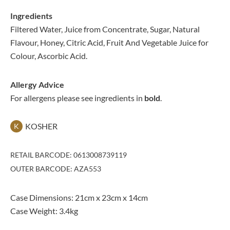
Ingredients
Filtered Water, Juice from Concentrate, Sugar, Natural
Flavour, Honey, Citric Acid, Fruit And Vegetable Juice for
Colour, Ascorbic Acid.
Allergy Advice
For allergens please see ingredients in
bold
.
KOSHER
K
RETAIL BARCODE: 0613008739119
OUTER BARCODE: AZA553
Case Dimensions: 21cm x 23cm x 14cm
Case Weight: 3.4kg