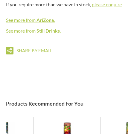
If you require more than we have in stock,
please enquire
See more from
AriZona
.
See more from
Still Drinks
.
SHARE BY EMAIL
Products Recommended For You