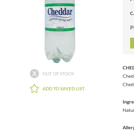
ARTISAN & CO
DAELMANS
C
ARTISAN BISCUITS
DALLA COSTA
ARTISAN VINEGAR CO.
DANDIES
P
ASPALL
DARLINGTON'S
AUNTY'S
D'AUCY
AUTHENTIC AMERICAN
DAYS
FOOD CO.
DEL MONTE
BADSHAH
DELVE
CHED
BAHLSEN
DESOBRY
OUT OF STOCK
Chedd
BAILEYS
DEVON COTTAGE
BAKED WITH LOVE
Chedd
DEVON TEA & COFFEE CO.
ADD TO SAVED LIST
BAKERY DELIGHTS
DEVONSHIRE TEA
BAKERY SELECT
Ingre
DIFORTI
BAKEWELL AND BROWNE
Natur
DINE
BANHOEK CHILLI OIL
DJ&A
COMPANY
Aller
DORSET CEREALS
BARBERO