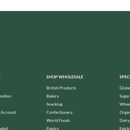
ISAIA
MONTEZUMA'S
J. DONALD
MONTY BOJANGLES
JACKIE LUNN
MOO FREE
JACOB'S
MOOCH
JACQUET
MORI-NU
JAKEMANS
MORNFLAKE
JAMES WHITE
MR FILBERT'S
JELLYATRICS
MR FITZPATRICK'S
JIMMY'S
MR ORGANIC
JOHN LUSTY
MRS CRIMBLE'S
S
SHOP WHOLESALE
SPEC
JOHN ROSS
MRS H.S. BALL'S
British Products
Glute
JOMARA
MUMMY MEEGZ
mation
Bakery
Sugar
JORDANS
MUNCHKINGS
JOYBOX
Snacking
Wheat
MUTTI
JULES DESTROOPER
n Account
Confectionery
Organ
NAIRN'S
JURASSIC DRINKS
World Foods
Dairy
NAKD
JURGEN LANGBEIN
etail
Pantry
Fairt