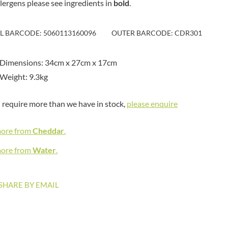
llergens please see ingredients in
bold
MAITRE TRUFFOUT
.
HAMES
MALDON SEA SALT CRYSTAL
HAMLET
CO.
IL BARCODE: 5060113160096
OUTER BARCODE: CDR301
HAMLYNS
MALLOW & MARSH
HANNAH'S
MAMA
HAPPY BUTTER
 Dimensions: 34cm x 27cm x 17cm
MANOMASA
HAPPY MONKEY
Weight: 9.3kg
MARETTI
HARVEST FRUITS
MARIGOLD
HARVEST GOLD
u require more than we have in stock,
please enquire
MARINE GOURMET
HAYWOOD & PADGETT
MARMITE
HAZER BABA
more from
Cheddar
.
MARRIAGE'S
HAZLEMERE FINE FOODS
MARY BERRY'S
more from
Water
.
HELLEMA
MATCHA VISTA
HENDERSON'S
MATHER'S
SHARE BY EMAIL
HERMESETAS
MAYORA
HERSHEY'S
MEADOWS HONEY
HERTFORD FINE FOODS
MEICA
HIGHFIELD PRESERVES