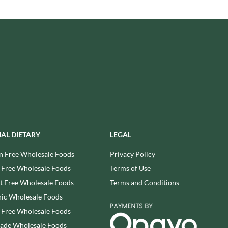
USAS
RUDE HEALTH
VALENTINO
RUNA
VAN DELFT
RYVITA
VAN DER MEULEN
SABOR DE AMOR
VEETEE
SALCOMBE BREWERY CO.
VEGEMITE
SAN PELLEGRINO
VERDUIJN'S
SANTANGELO
VERGANI
SARRIEGUI
VERTMONT
SAVOURSMITHS
VICENZI
IAL DIETARY
LEGAL
SCHLUCKWERDER
VILLA SOFT DRINKS
SCHLUNDER
n Free Wholesale Foods
Privacy Policy
VITA VIGOR
SCHMITT SOHNE
 Free Wholesale Foods
Terms of Use
VITHIT
SCHWARTZ
WAFER
 Free Wholesale Foods
Terms and Conditions
SECONDO VERGANI
WAFFLE AMOUR
ic Wholesale Foods
SELSLEY
WALKER'S
 Free Wholesale Foods
SERIOUS PIG
WALKER'S NONSUCH
rade Wholesale Foods