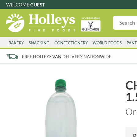
WELCOME
GUEST
G
GLUTEN FREE
S
SUGAR FREE
W
WHEAT FRE
3 TOQUES
COLMAN'S
BAKERY
SNACKING
CONFECTIONERY
WORLD FOODS
PANT
6 O'CLOCK
COMPTONS
AJUMMA REPUBLIC
COOKS & CO.
FREE HOLLEYS VAN DELIVERY NATIONWIDE
ALBERT
COOK'S CUPBOARD
AL'FEZ
COOLMORE
ALLINSON'S
CORNISH SEA SALT CO.
CH
AMBROSIANA
CORNISH TEA & COFFEE CO.
1.
ANNAS
COSTA
ANTHON BERG
COTSWOLDS DISTILLERY
Or
AQUAPAX
CRAWFORD'S
ARDEN'S
CRUSTARMOR
ARIZONA
CULPITT
ARNOTT'S
D'ADDEZIO
P