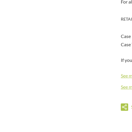
DORSET TEA
For a
BARENAKED FOODS
DOVES FARM
BARLEYCUP
DR. KARG'S
RETA
BARNEY JACK'S
DR. OETKER
BARON POUGET DE ST
VICTOR'S
DRINK ME CHAI
Case
BART
DRIVERS
Case 
BARTOLINI
DULCESOL
BAULI
DUNN'S RIVER
If yo
BAUR
DURKEE
BAXTERS
DUSKIN
See 
BEAR
EAT NATURAL
See 
BEECH'S
EAT REAL
BELFINE
EAZY POP
BELVOIR
EDLER'S
BENDICKS
EL AVION
BILLINGTON'S
EL SABOR
BIO SABOR
ELEPHANT ATTA