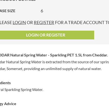
GRANDMA ENTWISTLE'S
LINDT
P
GRANDMA WILD'S
6
ASE SIZE
LINGHAM'S
GRANT'S
LITTLE'S
LEASE
LOGIN
OR
REGISTER
FOR A TRADE ACCOUNT TO
GREAT BRITISH TEA
LO SALT
GREEN
LOFTHOUSE'S
LOGIN OR REGISTER
GREEN & BLACK'S
LORENZ
GREEN CUISINE
LOTUS
GREEN GIANT
LOVEMORE
DAR Natural Spring Water - Sparkling PET 1.5L
from Cheddar.
GREENFIELDS
LU
ar Natural Spring Water is extracted from the source of our spring
GREEN'S
LUCULLUS
ar, Somerset, providing an unlimited supply of natural water.
GREY POUPON
LUXARDO
GROWERS GARDEN
LYLE'S
GUINNESS
dients
MA BAKER
GULLON
al Sparkling Spring Water.
MAESTRO MASSIMO
GWYNEDD
MAGGI
CONFECTIONERY
gy Advice
MAILLE
HALLO