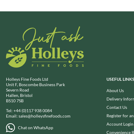
BRECKLAND ORCHARD
FATA MORGANA
BRIANNAS
FELKO
BRISTOT
FENTIMANS
BROWN BAG CRISPS
FERNS'
BUCKINGHAM
FEVER-TREE
BUITEMAN
FIGARO
BUNDABERG
FILIPPO BERIO
BURTS SNACKS
FINN CRISP
BURTS THE BAKERS
FIORENTINI
Holleys Fine Foods Ltd
USEFUL LINK
BUTTERMILK
FIRELLI
Unit F, Boscombe Business Park
CACTO
FISH 4 EVER
Severn Road
About Us
Hallen, Bristol
CAESAR CARDINI'S
FLAMIGNI
Delivery Infor
BS10 7SB
CAMBROOK
FLAVITA
Contact Us
Tel:
+44 (0)117 938 0084
CAMP
FLOWER & WHITE
Register for a
Email:
sales@holleysfinefoods.com
CAMPBELL'S
FLYERS
Account Login
Chat on WhatsApp
CANDY SHACK
FLYING GOOSE
Convenience R