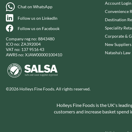
CAPIRETE
Account Login
FOLKINGTON'S
Chat on WhatsApp
CAPUTO
FOREST FEAST
Convenience R
Follow us on LinkedIn
CARLETTI
FORESTA FOOD
Destination Re
CAROUSEL
FOX'S
Speciality Reta
Follow us on Facebook
CARR'S
FRAGATA
Corporate & Gi
Company reg no: 8843480
CAVENDISH & HARVEY
FREDDIE'S FARM
ICO no: ZA392004
New Suppliers
VAT no: 137 9516 43
CAWSTON PRESS
FREE AND EASY
Natasha's Law
AWRS no: XJAW00000100410
CEDAR BAKLAWA
FREE FROM FELLOWS
CERTO
FREJA
CHARMS
FRENCH'S
CHATICA
FRUTINA
©2026 Holleys Fine Foods. All rights reserved.
CHEDDAR
FUNGI FORAY
CHIPPA
FURNISS
Holleys Fine Foods is the UK's leadin
CHOCOLITALY
FUSSELS
customers and increase basket spend in 
CHOLULA
GADESCHI
CHORQ
GALLO
CLAMATO
GARDEN