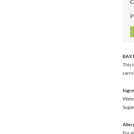
C
ARTISAN & CO
DAELMANS
ARTISAN BISCUITS
DALLA COSTA
P
ARTISAN VINEGAR CO.
DANDIES
ASPALL
DARLINGTON'S
AUNTY'S
D'AUCY
AUTHENTIC AMERICAN
DAYS
FOOD CO.
DEL MONTE
BAXT
BADSHAH
DELVE
This 
BAHLSEN
DESOBRY
carro
BAILEYS
DEVON COTTAGE
BAKED WITH LOVE
DEVON TEA & COFFEE CO.
Ingre
BAKERY DELIGHTS
DEVONSHIRE TEA
Water
BAKERY SELECT
DIFORTI
Sugar
BAKEWELL AND BROWNE
DINE
BANHOEK CHILLI OIL
DJ&A
COMPANY
Aller
DORSET CEREALS
BARBERO
For a