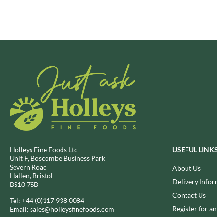
BRECKLAND ORCHARD
FATA MORGANA
BRIANNAS
FELKO
BRISTOT
FENTIMANS
BROWN BAG CRISPS
FERNS'
BUCKINGHAM
FEVER-TREE
BUITEMAN
FIGARO
BUNDABERG
FILIPPO BERIO
BURTS SNACKS
FINN CRISP
BURTS THE BAKERS
FIORENTINI
BUTTERMILK
FIRELLI
CACTO
FISH 4 EVER
Holleys Fine Foods Ltd
USEFUL LINK
CAESAR CARDINI'S
FLAMIGNI
Unit F, Boscombe Business Park
Severn Road
About Us
CAMBROOK
FLAVITA
Hallen, Bristol
Delivery Infor
CAMP
FLOWER & WHITE
BS10 7SB
CAMPBELL'S
Contact Us
FLYERS
Tel:
+44 (0)117 938 0084
CANDY SHACK
Register for a
Email:
sales@holleysfinefoods.com
FLYING GOOSE