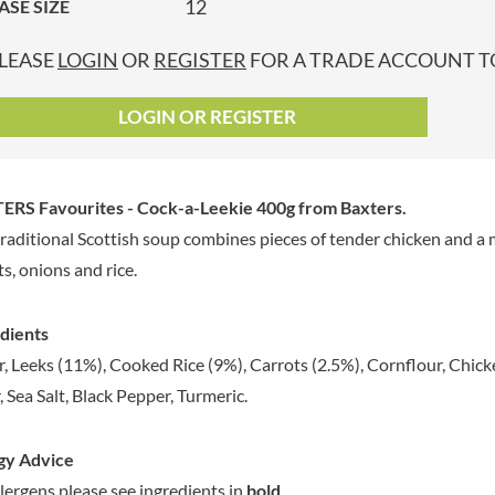
12
ASE SIZE
GRANDMA ENTWISTLE'S
LINDT
P
GRANDMA WILD'S
LINGHAM'S
LEASE
LOGIN
OR
REGISTER
FOR A TRADE ACCOUNT TO
GRANT'S
LITTLE'S
GREAT BRITISH TEA
LO SALT
LOGIN OR REGISTER
GREEN
LOFTHOUSE'S
GREEN & BLACK'S
LORENZ
GREEN CUISINE
LOTUS
ERS Favourites - Cock-a-Leekie 400g
from Baxters.
GREEN GIANT
LOVEMORE
traditional Scottish soup combines pieces of tender chicken and a 
GREENFIELDS
LU
ts, onions and rice.
GREEN'S
LUCULLUS
GREY POUPON
LUXARDO
dients
GROWERS GARDEN
LYLE'S
, Leeks (11%), Cooked Rice (9%), Carrots (2.5%), Cornflour, Chicke
GUINNESS
MA BAKER
, Sea Salt, Black Pepper, Turmeric.
GULLON
MAESTRO MASSIMO
GWYNEDD
MAGGI
CONFECTIONERY
gy Advice
MAILLE
HALLO
llergens please see ingredients in
bold
.