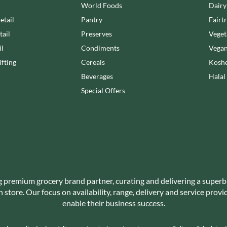
NANG FAH
World Foods
Dairy
JUVELA
NATURAL & NOBLE
etail
Pantry
Fairt
KALLO
NEVIS BAKERY
tail
Preserves
Veget
KARA COCO
NEXBA
il
Condiments
Vegan
KERNOW CHOCOLATE
NIEDEREGGER
fting
Cereals
Koshe
KEWPIE
NIELSEN-MASSEY
Beverages
Halal
KIKKOMAN
NONGSHIM
Special Offers
KNORR
NOT JUST BBQ
KOIKEYA
OATLY!
KOPIKO
OKF
KRAKUS
OLEARIA MANCO
KRUNCHIE
OLINA'S BAKEHOUSE
KUHNE
OLLY'S
LA DROGHERIA
ONLY
g premium grocery brand partner, curating and delivering a superb
LA MOLE
store. Our focus on availability, range, delivery and service prov
OPIES
LA MOLISANA
enable their business success.
OREO
LA MORTUACIENNE
ORIGINAL BISCUIT BAKERS