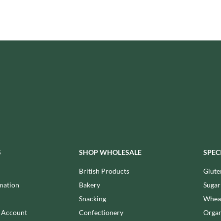
ISAIA
MONTEZUMA'S
J. DONALD
MONTY BOJANGLES
JACKIE LUNN
MOO FREE
JACOB'S
MOOCH
JACQUET
MORI-NU
JAKEMANS
MORNFLAKE
JAMES WHITE
MR FILBERT'S
JELLYATRICS
MR FITZPATRICK'S
JIMMY'S
MR ORGANIC
JOHN LUSTY
MRS CRIMBLE'S
JOHN ROSS
MRS H.S. BALL'S
JOMARA
S
SHOP WHOLESALE
SPEC
MUMMY MEEGZ
JORDANS
MUNCHKINGS
British Products
Glute
JOYBOX
MUTTI
mation
Bakery
Sugar
JULES DESTROOPER
NAIRN'S
Snacking
Wheat
JURASSIC DRINKS
NAKD
n Account
Confectionery
Organ
JURGEN LANGBEIN