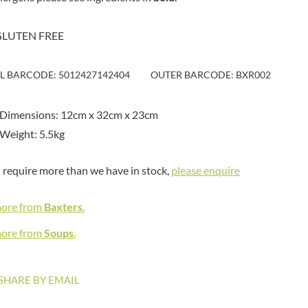
MAITRE TRUFFOUT
HAMES
MALDON SEA SALT CRYSTAL
HAMLET
CO.
GLUTEN FREE
HAMLYNS
MALLOW & MARSH
HANNAH'S
MAMA
IL BARCODE: 5012427142404
OUTER BARCODE: BXR002
HAPPY BUTTER
MANOMASA
HAPPY MONKEY
MARETTI
 Dimensions: 12cm x 32cm x 23cm
HARVEST FRUITS
MARIGOLD
Weight: 5.5kg
HARVEST GOLD
MARINE GOURMET
HAYWOOD & PADGETT
MARMITE
u require more than we have in stock,
please enquire
HAZER BABA
MARRIAGE'S
HAZLEMERE FINE FOODS
MARY BERRY'S
more from
Baxters
.
HELLEMA
MATCHA VISTA
HENDERSON'S
more from
Soups
.
MATHER'S
HERMESETAS
MAYORA
HERSHEY'S
MEADOWS HONEY
SHARE BY EMAIL
HERTFORD FINE FOODS
MEICA
HIGHFIELD PRESERVES