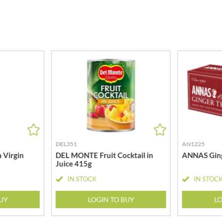
MEIJI
HIGHGROVE
MELITTA
HIGHLAND WINERIES
MELTIS
R
HILLTOP
MENIER
HOLDSWORTH
MENISSEZ
HOLLEYS FINE FOODS
MERCHANT GOURMET
HOLLOWS & FENTIMANS
MERRY SPRITZMAS
HOME COOK
MEZETE
HONEST UMAMI
MIKADO
HOSTA
MIKOS
R
HOWDAH
MILLIONS
DEL351
AN1225
HULIGAN
MISO TASTY
 Virgin
DEL MONTE Fruit Cocktail in
ANNAS Ging
HULLABALOOS
Juice 415g
MISTER FREE'D
ICE BREAKERS
MITSUBA
IN STOCK
IN STOC
INDULGE
MOGU MOGU
INES ROSALES
BUY
LOGIN TO BUY
LO
MONIN
IRVING'S
MONINI