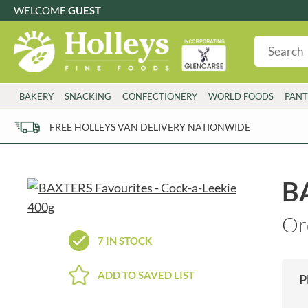
WELCOME
GUEST
G
GLUTEN FREE
S
SUGAR FREE
W
WHEAT FRE
3 TOQUES
COLMAN'S
BAKERY
SNACKING
CONFECTIONERY
WORLD FOODS
PANT
6 O'CLOCK
COMPTONS
AJUMMA REPUBLIC
COOKS & CO.
FREE HOLLEYS VAN DELIVERY NATIONWIDE
ALBERT
COOK'S CUPBOARD
AL'FEZ
COOLMORE
ALLINSON'S
CORNISH SEA SALT CO.
BA
AMBROSIANA
CORNISH TEA & COFFEE CO.
ANNAS
COSTA
Or
ANTHON BERG
COTSWOLDS DISTILLERY
7 IN STOCK
AQUAPAX
CRAWFORD'S
ARDEN'S
CRUSTARMOR
ADD TO SAVED LIST
P
ARIZONA
CULPITT
ARNOTT'S
D'ADDEZIO