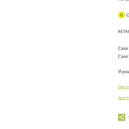
DORSET TEA
BARENAKED FOODS
DOVES FARM
BARLEYCUP
G
DR. KARG'S
BARNEY JACK'S
DR. OETKER
BARON POUGET DE ST
RETA
VICTOR'S
DRINK ME CHAI
BART
DRIVERS
BARTOLINI
Case
DULCESOL
BAULI
DUNN'S RIVER
Case 
BAUR
DURKEE
BAXTERS
If yo
DUSKIN
BEAR
EAT NATURAL
BEECH'S
See 
EAT REAL
BELFINE
EAZY POP
See 
BELVOIR
EDLER'S
BENDICKS
EL AVION
BILLINGTON'S
EL SABOR
BIO SABOR
ELEPHANT ATTA