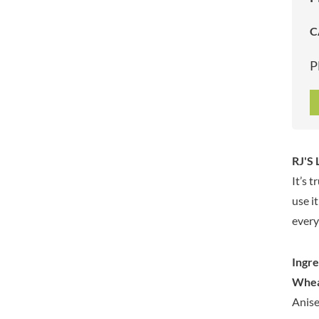
ARTISAN & CO
DAELMANS
C
ARTISAN BISCUITS
DALLA COSTA
ARTISAN VINEGAR CO.
DANDIES
P
ASPALL
DARLINGTON'S
AUNTY'S
D'AUCY
AUTHENTIC AMERICAN
DAYS
FOOD CO.
DEL MONTE
BADSHAH
DELVE
RJ'S 
BAHLSEN
DESOBRY
It’s 
BAILEYS
DEVON COTTAGE
BAKED WITH LOVE
use i
DEVON TEA & COFFEE CO.
BAKERY DELIGHTS
every
DEVONSHIRE TEA
BAKERY SELECT
DIFORTI
BAKEWELL AND BROWNE
Ingre
DINE
BANHOEK CHILLI OIL
Whe
DJ&A
COMPANY
Anise
DORSET CEREALS
BARBERO