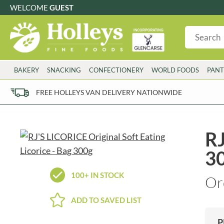
WELCOME
GUEST
G
GLUTEN FREE
S
SUGAR FREE
W
WHEAT FRE
3 TOQUES
COLMAN'S
BAKERY
SNACKING
CONFECTIONERY
WORLD FOODS
PANT
6 O'CLOCK
COMPTONS
AJUMMA REPUBLIC
COOKS & CO.
FREE HOLLEYS VAN DELIVERY NATIONWIDE
ALBERT
COOK'S CUPBOARD
AL'FEZ
COOLMORE
ALLINSON'S
CORNISH SEA SALT CO.
RJ
AMBROSIANA
CORNISH TEA & COFFEE CO.
3
ANNAS
COSTA
ANTHON BERG
COTSWOLDS DISTILLERY
100+ IN STOCK
Or
AQUAPAX
CRAWFORD'S
ARDEN'S
CRUSTARMOR
ADD TO SAVED LIST
ARIZONA
CULPITT
ARNOTT'S
D'ADDEZIO
P