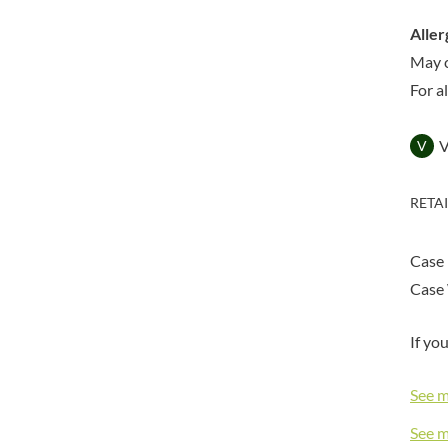
DORSET TEA
BARENAKED FOODS
DOVES FARM
Aller
BARLEYCUP
DR. KARG'S
May 
BARNEY JACK'S
DR. OETKER
For a
BARON POUGET DE ST
VICTOR'S
DRINK ME CHAI
BART
DRIVERS
V
BARTOLINI
DULCESOL
BAULI
DUNN'S RIVER
RETA
BAUR
DURKEE
BAXTERS
DUSKIN
Case 
BEAR
EAT NATURAL
Case 
BEECH'S
EAT REAL
BELFINE
EAZY POP
If yo
BELVOIR
EDLER'S
BENDICKS
EL AVION
See 
BILLINGTON'S
EL SABOR
See 
BIO SABOR
ELEPHANT ATTA