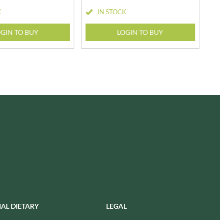
USAS
K
IN STOCK
RUDE HEALTH
VALENTINO
RUNA
VAN DELFT
GIN TO BUY
LOGIN TO BUY
RYVITA
VAN DER MEULEN
SABOR DE AMOR
VEETEE
SALCOMBE BREWERY CO.
VEGEMITE
SAN PELLEGRINO
VERDUIJN'S
SANTANGELO
VERGANI
SARRIEGUI
VERTMONT
SAVOURSMITHS
VICENZI
SCHLUCKWERDER
VILLA SOFT DRINKS
SCHLUNDER
VITA VIGOR
SCHMITT SOHNE
VITHIT
SCHWARTZ
WAFER
SECONDO VERGANI
WAFFLE AMOUR
SELSLEY
WALKER'S
IAL DIETARY
LEGAL
SERIOUS PIG
WALKER'S NONSUCH