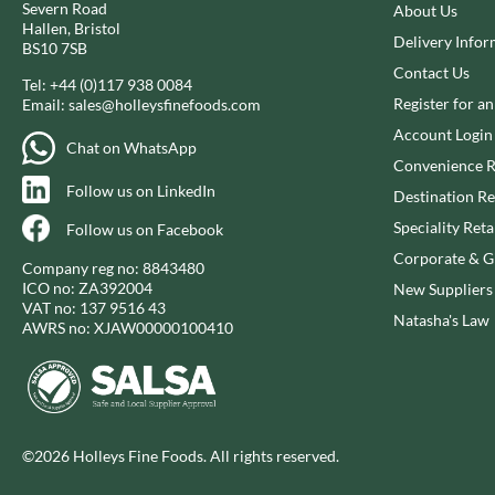
Severn Road
CAPIRETE
About Us
FOLKINGTON'S
Hallen, Bristol
CAPUTO
Delivery Infor
FOREST FEAST
BS10 7SB
CARLETTI
FORESTA FOOD
Contact Us
Tel:
+44 (0)117 938 0084
CAROUSEL
FOX'S
Register for a
Email:
sales@holleysfinefoods.com
CARR'S
FRAGATA
Account Login
Chat on WhatsApp
CAVENDISH & HARVEY
FREDDIE'S FARM
Convenience R
CAWSTON PRESS
Follow us on LinkedIn
FREE AND EASY
Destination Re
CEDAR BAKLAWA
FREE FROM FELLOWS
Speciality Reta
Follow us on Facebook
CERTO
FREJA
Corporate & Gi
Company reg no: 8843480
CHARMS
FRENCH'S
ICO no: ZA392004
New Suppliers
CHATICA
VAT no: 137 9516 43
FRUTINA
Natasha's Law
AWRS no: XJAW00000100410
CHEDDAR
FUNGI FORAY
CHIPPA
FURNISS
CHOCOLITALY
FUSSELS
CHOLULA
GADESCHI
©2026 Holleys Fine Foods. All rights reserved.
CHORQ
GALLO
CLAMATO
GARDEN