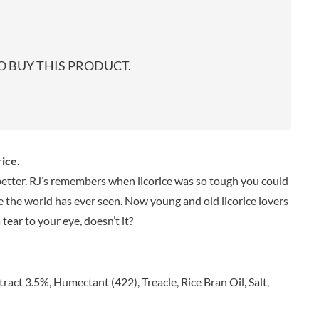
start
EARL'S
TARTEX
shop
PENN STATE
TASTY VIBES
PENNINE WAY PRESERVES
TATE & LYLE
 BUY THIS PRODUCT.
PEPPADEW
TAYLOR'S
PEPPERSMITH
TAYLORS OF HARROGATE
PER4M
TAYLORS SNACKS
PERELLO
TEA INDIA
PERRY'S CIDER CO.
TEAPIGS
ice.
PERTZBORN
TEONI'S
 better. RJ’s remembers when licorice was so tough you could
PETER'S YARD
TERRANTO
ce the world has ever seen. Now young and old licorice lovers
PME CAKE
THAI TASTE
tear to your eye, doesn’t it?
POLDERMILL
THE BOBA CO.
POLENGHI
THE CURRY SAUCE CO.
POLLI
THE DELI
ract 3.5%, Humectant (422), Treacle, Rice Bran Oil, Salt,
POM-BEAR
THE DORSET GINGER CO.
POMMERY MUSTARD
THE DUCHESS