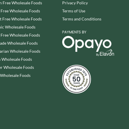
n Free Wholesale Foods
Privacy Policy
SESAME SNAPS
WALNUT TREE
 Free Wholesale Foods
Terms of Use
SHAKEN UDDER
WALTERS
SHEPCOTE
 Free Wholesale Foods
Terms and Conditions
WATER IN A BOX
SHROPSHIRE SPICE CO.
ic Wholesale Foods
WERTHER'S ORIGINAL
SIMMERS
 Free Wholesale Foods
WESSEX MILL
SIMON COLL
rade Wholesale Foods
WEST COUNTRY LEGENDS
SIMPKINS
arian Wholesale Foods
WESTCOUNTRY MERINGUES
SIMPLY CORNISH
 Wholesale Foods
WHAT A DATE
SIMPLY ROASTED
r Wholesale Foods
WHITAKERS
SNAK SHED
WHITWORTHS
 Wholesale Foods
SNYDER'S
WHOLE EARTH
SOMERSET CHARCUTERIE
WILD MUNCH
SOUL KITCHEN
WILKIN & SONS - 'TIPTREE'
SPECIALITE LOCALE
WILLIE'S CACAO
SQUID BRAND
WILTON WHOLEFOODS
ST DALFOUR
WOLD TOP
STAG