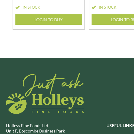
BRECKLAND ORCHARD
IN STOCK
IN STOCK
FATA MORGANA
BRIANNAS
FELKO
LOGIN TO BUY
LOGIN TO 
BRISTOT
FENTIMANS
BROWN BAG CRISPS
FERNS'
BUCKINGHAM
FEVER-TREE
BUITEMAN
FIGARO
BUNDABERG
FILIPPO BERIO
BURTS SNACKS
FINN CRISP
BURTS THE BAKERS
FIORENTINI
BUTTERMILK
FIRELLI
CACTO
FISH 4 EVER
CAESAR CARDINI'S
FLAMIGNI
CAMBROOK
FLAVITA
CAMP
FLOWER & WHITE
CAMPBELL'S
FLYERS
Holleys Fine Foods Ltd
USEFUL LINK
CANDY SHACK
FLYING GOOSE
Unit F, Boscombe Business Park