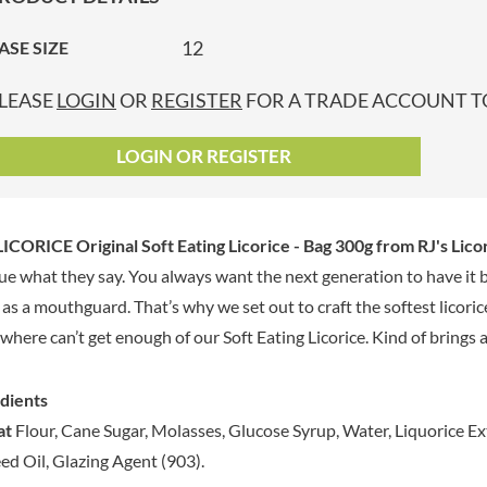
GRANDMA ENTWISTLE'S
LINDT
P
GRANDMA WILD'S
12
ASE SIZE
LINGHAM'S
GRANT'S
LITTLE'S
LEASE
LOGIN
OR
REGISTER
FOR A TRADE ACCOUNT TO
GREAT BRITISH TEA
LO SALT
GREEN
LOFTHOUSE'S
LOGIN OR REGISTER
GREEN & BLACK'S
LORENZ
GREEN CUISINE
LOTUS
GREEN GIANT
LOVEMORE
LICORICE Original Soft Eating Licorice - Bag 300g
from RJ's Licor
GREENFIELDS
LU
true what they say. You always want the next generation to have it
GREEN'S
LUCULLUS
t as a mouthguard. That’s why we set out to craft the softest licori
GREY POUPON
LUXARDO
GROWERS GARDEN
where can’t get enough of our Soft Eating Licorice. Kind of brings a 
LYLE'S
GUINNESS
MA BAKER
GULLON
dients
MAESTRO MASSIMO
GWYNEDD
at
Flour, Cane Sugar, Molasses, Glucose Syrup, Water, Liquorice Ext
MAGGI
CONFECTIONERY
ed Oil, Glazing Agent (903).
MAILLE
HALLO