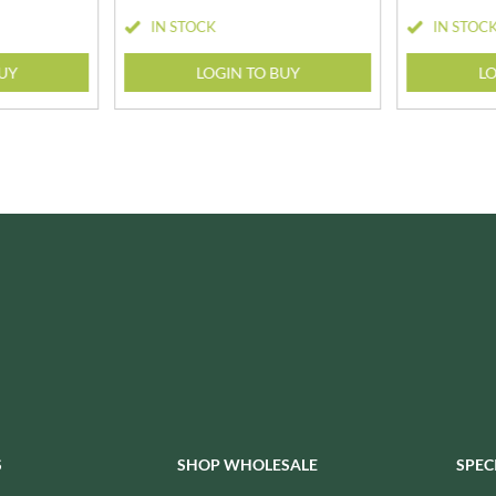
ISAIA
MONTEZUMA'S
IN STOCK
IN STOC
J. DONALD
MONTY BOJANGLES
JACKIE LUNN
BUY
LOGIN TO BUY
LO
MOO FREE
JACOB'S
MOOCH
JACQUET
MORI-NU
JAKEMANS
MORNFLAKE
JAMES WHITE
MR FILBERT'S
JELLYATRICS
MR FITZPATRICK'S
JIMMY'S
MR ORGANIC
JOHN LUSTY
MRS CRIMBLE'S
JOHN ROSS
MRS H.S. BALL'S
JOMARA
MUMMY MEEGZ
JORDANS
MUNCHKINGS
JOYBOX
MUTTI
JULES DESTROOPER
NAIRN'S
JURASSIC DRINKS
S
SHOP WHOLESALE
SPEC
NAKD
JURGEN LANGBEIN