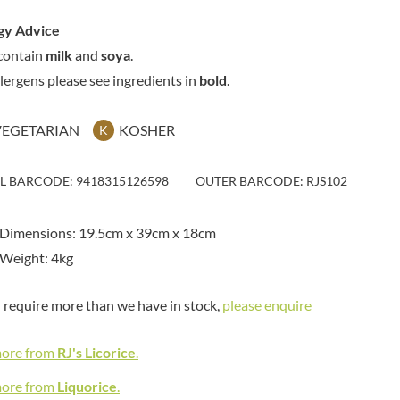
MAITRE TRUFFOUT
HAMES
MALDON SEA SALT CRYSTAL
gy Advice
HAMLET
CO.
contain
milk
and
soya
.
HAMLYNS
MALLOW & MARSH
llergens please see ingredients in
bold
.
HANNAH'S
MAMA
HAPPY BUTTER
MANOMASA
VEGETARIAN
KOSHER
K
HAPPY MONKEY
MARETTI
HARVEST FRUITS
MARIGOLD
HARVEST GOLD
IL BARCODE: 9418315126598
OUTER BARCODE: RJS102
MARINE GOURMET
HAYWOOD & PADGETT
MARMITE
HAZER BABA
Dimensions: 19.5cm x 39cm x 18cm
MARRIAGE'S
HAZLEMERE FINE FOODS
Weight: 4kg
MARY BERRY'S
HELLEMA
MATCHA VISTA
HENDERSON'S
u require more than we have in stock,
please enquire
MATHER'S
HERMESETAS
MAYORA
HERSHEY'S
more from
RJ's Licorice
.
MEADOWS HONEY
HERTFORD FINE FOODS
MEICA
more from
Liquorice
.
HIGHFIELD PRESERVES