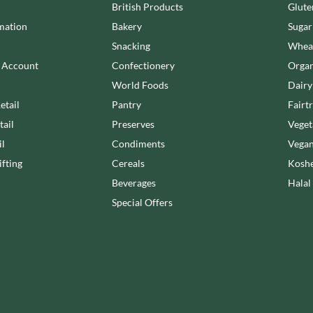
NANG FAH
British Products
Glute
JUVELA
NATURAL & NOBLE
mation
Bakery
Sugar
KALLO
NEVIS BAKERY
Snacking
Wheat
KARA COCO
NEXBA
n Account
Confectionery
Organ
KERNOW CHOCOLATE
NIEDEREGGER
World Foods
Dairy
KEWPIE
NIELSEN-MASSEY
etail
Pantry
Fairt
KIKKOMAN
NONGSHIM
tail
Preserves
Veget
KNORR
NOT JUST BBQ
il
Condiments
Vegan
KOIKEYA
OATLY!
fting
Cereals
Koshe
KOPIKO
OKF
KRAKUS
Beverages
Halal
OLEARIA MANCO
KRUNCHIE
Special Offers
OLINA'S BAKEHOUSE
KUHNE
OLLY'S
LA DROGHERIA
ONLY
LA MOLE
OPIES
LA MOLISANA
OREO
LA MORTUACIENNE
ORIGINAL BISCUIT BAKERS