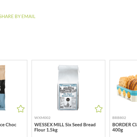
MEIJI
HIGHGROVE
MELITTA
HIGHLAND WINERIES
SHARE BY EMAIL
MELTIS
R
HILLTOP
MENIER
HOLDSWORTH
MENISSEZ
HOLLEYS FINE FOODS
MERCHANT GOURMET
HOLLOWS & FENTIMANS
MERRY SPRITZMAS
HOME COOK
MEZETE
HONEST UMAMI
MIKADO
HOSTA
MIKOS
R
HOWDAH
MILLIONS
HULIGAN
MISO TASTY
HULLABALOOS
MISTER FREE'D
ICE BREAKERS
MITSUBA
INDULGE
MOGU MOGU
WXM002
BRB802
INES ROSALES
ice Choc
WESSEX MILL Six Seed Bread
BORDER Cla
MONIN
Flour 1.5kg
400g
IRVING'S
MONINI