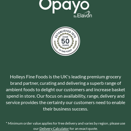
Holleys Fine Foods is the UK's leading premium grocery
brand partner, curating and delivering a superb range of
ambient foods to delight our customers and increase basket
spend in store. Our focus on availability, range, delivery and
service provides the certainty our customers need to enable
their business success.
* Minimum order value applies for free delivery and varies by region, please use
our
Delivery Calculator
for an exact quote.