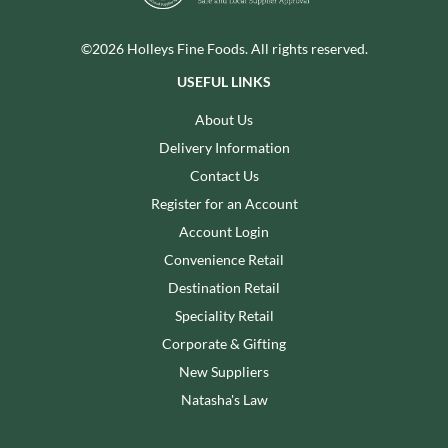
©2026 Holleys Fine Foods. All rights reserved.
USEFUL LINKS
About Us
Delivery Information
Contact Us
Register for an Account
Account Login
Convenience Retail
Destination Retail
Speciality Retail
Corporate & Gifting
New Suppliers
Natasha's Law