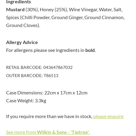
Ingredients
Mustard
(30%), Honey (25%), Wine Vinegar, Water, Salt,
Spices (Chilli Powder, Ground Ginger, Ground Cinnamon,
Ground Cloves).
Allergy Advice
For allergens please see ingredients in
bold
.
RETAIL BARCODE: 043647867032
OUTER BARCODE: T86513
Case Dimensions: 22cm x 17cm x 12cm
Case Weight: 3.3kg
If you require more than we have in stock,
please enquire
See more from
Wilkin & Sons - 'Tiptree'
.