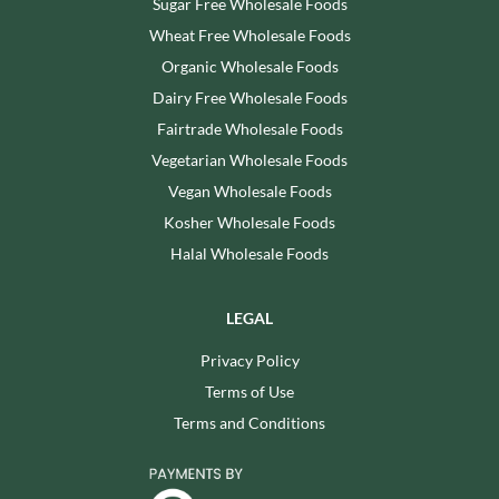
Sugar Free Wholesale Foods
Wheat Free Wholesale Foods
Organic Wholesale Foods
Dairy Free Wholesale Foods
Fairtrade Wholesale Foods
Vegetarian Wholesale Foods
Vegan Wholesale Foods
Kosher Wholesale Foods
Halal Wholesale Foods
LEGAL
Privacy Policy
Terms of Use
Terms and Conditions