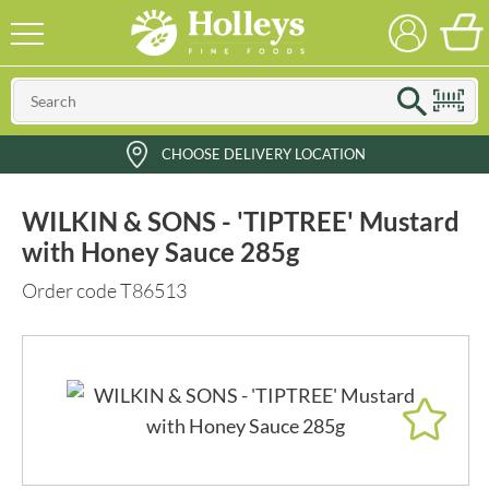
CHOOSE DELIVERY LOCATION
WILKIN & SONS - 'TIPTREE' Mustard
with Honey Sauce 285g
Order code T86513