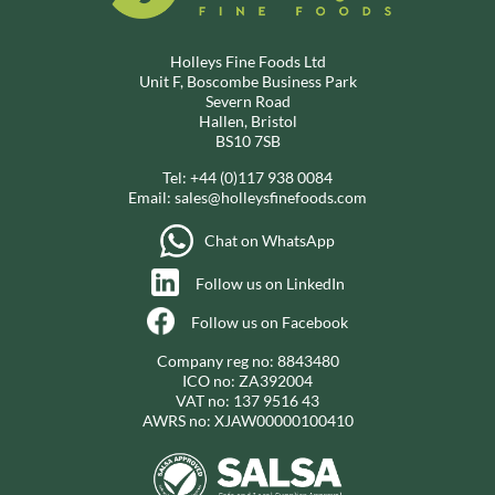
Holleys Fine Foods Ltd
Unit F, Boscombe Business Park
Severn Road
Hallen, Bristol
BS10 7SB
Tel:
+44 (0)117 938 0084
Email:
sales@holleysfinefoods.com
Chat on WhatsApp
Follow us on LinkedIn
Follow us on Facebook
Company reg no: 8843480
ICO no: ZA392004
VAT no: 137 9516 43
AWRS no: XJAW00000100410