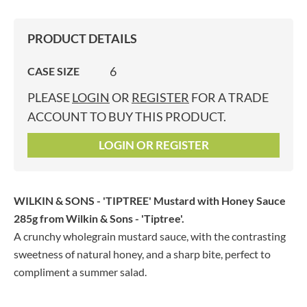
PRODUCT DETAILS
6
CASE SIZE
PLEASE
LOGIN
OR
REGISTER
FOR A TRADE
ACCOUNT TO BUY THIS PRODUCT.
LOGIN OR REGISTER
WILKIN & SONS - 'TIPTREE' Mustard with Honey Sauce
285g
from Wilkin & Sons - 'Tiptree'.
A crunchy wholegrain mustard sauce, with the contrasting
sweetness of natural honey, and a sharp bite, perfect to
compliment a summer salad.