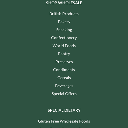
SHOP WHOLESALE
British Products
Bakery
Snacking
Confectionery
World Foods
Pantry
Preserves
Condiments
Cereals
Beverages
Special Offers
SPECIAL DIETARY
Gluten Free Wholesale Foods