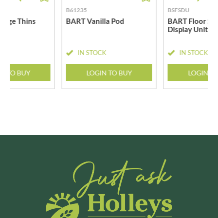
B61235
BSFSDU
nge Thins
BART Vanilla Pod
BART Floor St
Display Unit
CK
IN STOCK
IN STOCK
N TO BUY
LOGIN TO BUY
LOGIN T