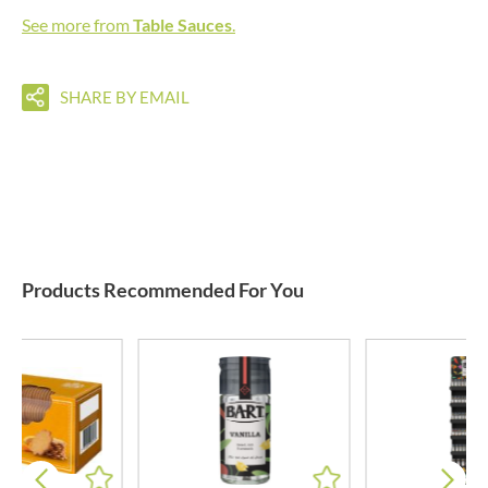
See more from
Table Sauces
.
SHARE BY EMAIL
Products Recommended For You