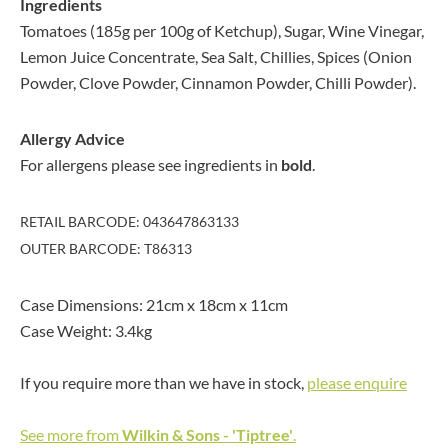
Ingredients
Tomatoes (185g per 100g of Ketchup), Sugar, Wine Vinegar,
Lemon Juice Concentrate, Sea Salt, Chillies, Spices (Onion
Powder, Clove Powder, Cinnamon Powder, Chilli Powder).
Allergy Advice
For allergens please see ingredients in
bold
.
RETAIL BARCODE: 043647863133
OUTER BARCODE: T86313
Case Dimensions: 21cm x 18cm x 11cm
Case Weight: 3.4kg
If you require more than we have in stock,
please enquire
See more from
Wilkin & Sons - 'Tiptree'
.