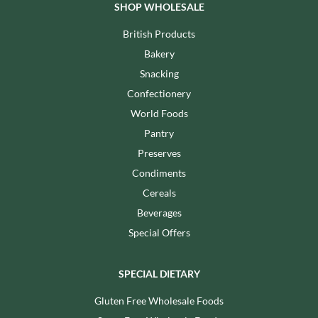
SHOP WHOLESALE
British Products
Bakery
Snacking
Confectionery
World Foods
Pantry
Preserves
Condiments
Cereals
Beverages
Special Offers
SPECIAL DIETARY
Gluten Free Wholesale Foods