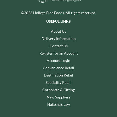
©2026 Holleys Fine Foods. All rights reserved.
USEFUL LINKS
About Us
Delivery Information
Contact Us
Register for an Account
Account Login
Convenience Retail
Destination Retail
Speciality Retail
Corporate & Gifting
New Suppliers
Natasha's Law