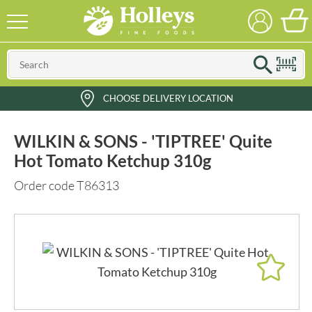
CHOOSE DELIVERY LOCATION
WILKIN & SONS - 'TIPTREE' Quite
Hot Tomato Ketchup 310g
Order code T86313