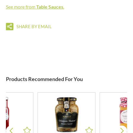
See more from
Table Sauces
.
SHARE BY EMAIL
Products Recommended For You