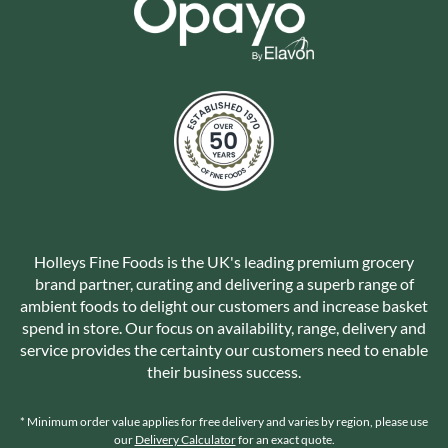
Holleys Fine Foods is the UK's leading premium grocery
brand partner, curating and delivering a superb range of
ambient foods to delight our customers and increase basket
spend in store. Our focus on availability, range, delivery and
service provides the certainty our customers need to enable
their business success.
* Minimum order value applies for free delivery and varies by region, please use
our
Delivery Calculator
for an exact quote.