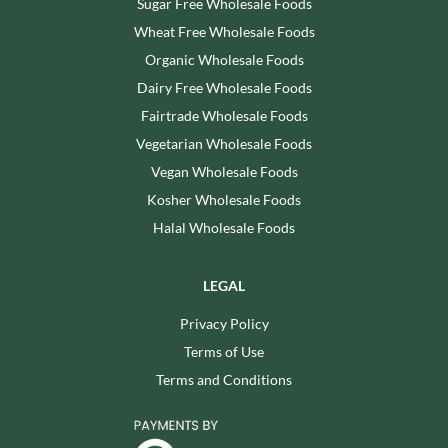
Sugar Free Wholesale Foods
Wheat Free Wholesale Foods
Organic Wholesale Foods
Dairy Free Wholesale Foods
Fairtrade Wholesale Foods
Vegetarian Wholesale Foods
Vegan Wholesale Foods
Kosher Wholesale Foods
Halal Wholesale Foods
LEGAL
Privacy Policy
Terms of Use
Terms and Conditions