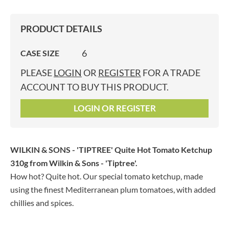
PRODUCT DETAILS
6
CASE SIZE
PLEASE
LOGIN
OR
REGISTER
FOR A TRADE
ACCOUNT TO BUY THIS PRODUCT.
LOGIN OR REGISTER
WILKIN & SONS - 'TIPTREE' Quite Hot Tomato Ketchup
310g
from Wilkin & Sons - 'Tiptree'.
How hot? Quite hot. Our special tomato ketchup, made
using the finest Mediterranean plum tomatoes, with added
chillies and spices.