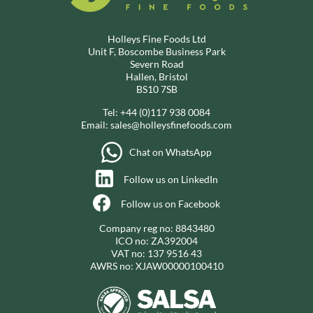
Holleys Fine Foods Ltd
Unit F, Boscombe Business Park
Severn Road
Hallen, Bristol
BS10 7SB
Tel:
+44 (0)117 938 0084
Email:
sales@holleysfinefoods.com
Chat on WhatsApp
Follow us on LinkedIn
Follow us on Facebook
Company reg no: 8843480
ICO no: ZA392004
VAT no: 137 9516 43
AWRS no: XJAW00000100410