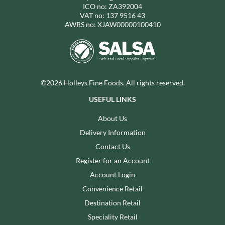
ICO no: ZA392004
VAT no: 137 9516 43
AWRS no: XJAW00000100410
©2026 Holleys Fine Foods. All rights reserved.
USEFUL LINKS
About Us
Delivery Information
Contact Us
Register for an Account
Account Login
Convenience Retail
Destination Retail
Speciality Retail