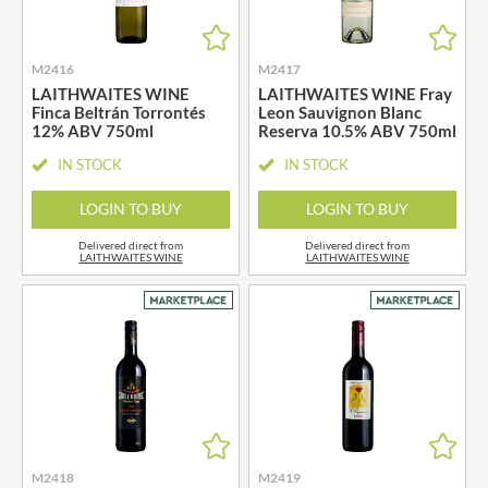
M2416
M2417
LAITHWAITES WINE
LAITHWAITES WINE Fray
Finca Beltrán Torrontés
Leon Sauvignon Blanc
12% ABV 750ml
Reserva 10.5% ABV 750ml
IN STOCK
IN STOCK
LOGIN TO BUY
LOGIN TO BUY
Delivered direct from
Delivered direct from
LAITHWAITES WINE
LAITHWAITES WINE
M2418
M2419