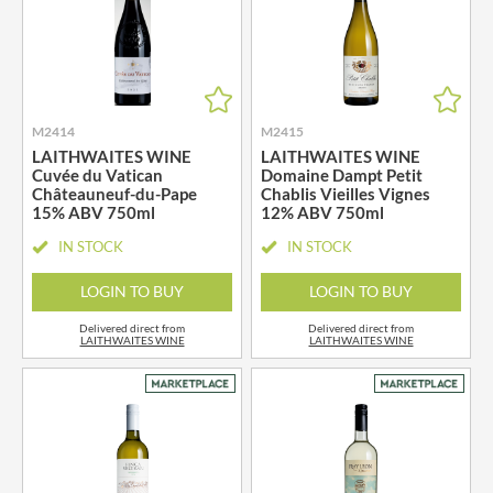
M2414
M2415
LAITHWAITES WINE
LAITHWAITES WINE
Cuvée du Vatican
Domaine Dampt Petit
Châteauneuf-du-Pape
Chablis Vieilles Vignes
15% ABV 750ml
12% ABV 750ml
IN STOCK
IN STOCK
LOGIN TO BUY
LOGIN TO BUY
Delivered direct from
Delivered direct from
LAITHWAITES WINE
LAITHWAITES WINE