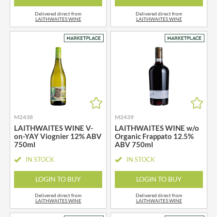
Delivered direct from
Delivered direct from
LAITHWAITES WINE
LAITHWAITES WINE
M2438
M2439
LAITHWAITES WINE V-
LAITHWAITES WINE w/o
on-YAY Viognier 12% ABV
Organic Frappato 12.5%
750ml
ABV 750ml
IN STOCK
IN STOCK
LOGIN TO BUY
LOGIN TO BUY
Delivered direct from
Delivered direct from
LAITHWAITES WINE
LAITHWAITES WINE