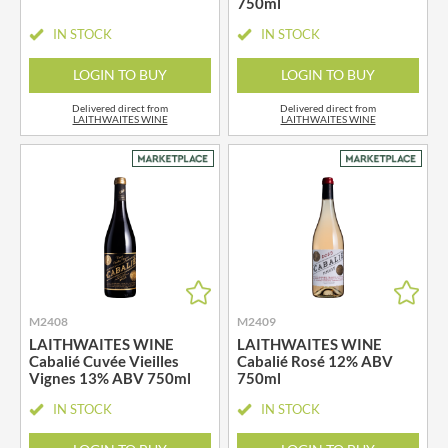
750ml
IN STOCK
IN STOCK
LOGIN TO BUY
LOGIN TO BUY
Delivered direct from
Delivered direct from
LAITHWAITES WINE
LAITHWAITES WINE
M2408
M2409
LAITHWAITES WINE
LAITHWAITES WINE
Cabalié Cuvée Vieilles
Cabalié Rosé 12% ABV
Vignes 13% ABV 750ml
750ml
IN STOCK
IN STOCK