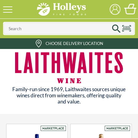
CHOOSE DELIVERY LOCATION
Family-run since 1969, Laithwaites sources unique
wines direct from winemakers, offering quality
and value.