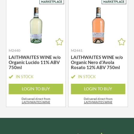
M2440
M2441
LAITHWAITES WINE w/o
LAITHWAITES WINE w/o
Organic Lucido 11% ABV
Organic Nero d'Avola
750ml
Rosato 12% ABV 750ml
IN STOCK
IN STOCK
LOGIN TO BUY
LOGIN TO BUY
Delivered direct from
Delivered direct from
LAITHWAITES WINE
LAITHWAITES WINE