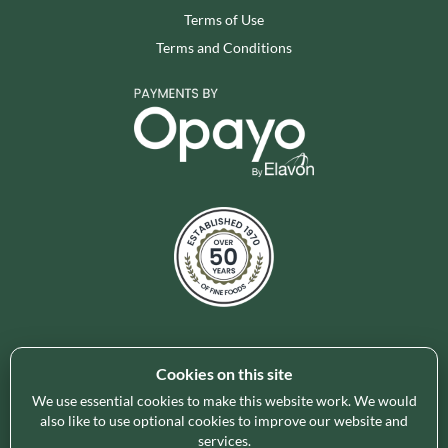
Terms of Use
Terms and Conditions
Cookies on this site
Holleys Fine Foods is the UK's leading premium grocery
brand partner, curating and delivering a superb range of
We use essential cookies to make this website work. We would
also like to use optional cookies to improve our website and
ambient foods to delight our customers and increase basket
services.
spend in store. Our focus on availability, range, delivery and