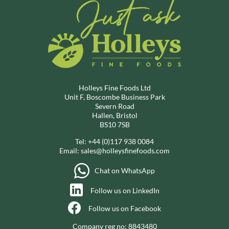
Holleys Fine Foods Ltd
Unit F, Boscombe Business Park
Severn Road
Hallen, Bristol
BS10 7SB
Tel:
+44 (0)117 938 0084
Email:
sales@holleysfinefoods.com
Chat on WhatsApp
Follow us on LinkedIn
Follow us on Facebook
Company reg no: 8843480