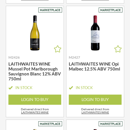
M2426
M2427
LAITHWAITES WINE
LAITHWAITES WINE Opi
Mussel Pot Marlborough
Malbec 12.5% ABV 750ml
Sauvignon Blanc 12% ABV
750ml
IN STOCK
IN STOCK
LOGIN TO BUY
LOGIN TO BUY
Delivered direct from
Delivered direct from
LAITHWAITES WINE
LAITHWAITES WINE