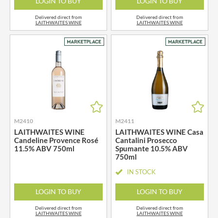
LOGIN TO BUY
LOGIN TO BUY
Delivered direct from
Delivered direct from
LAITHWAITES WINE
LAITHWAITES WINE
M2410
M2411
LAITHWAITES WINE
LAITHWAITES WINE Casa
Candeline Provence Rosé
Cantalini Prosecco
11.5% ABV 750ml
Spumante 10.5% ABV
750ml
IN STOCK
LOGIN TO BUY
LOGIN TO BUY
Delivered direct from
Delivered direct from
LAITHWAITES WINE
LAITHWAITES WINE