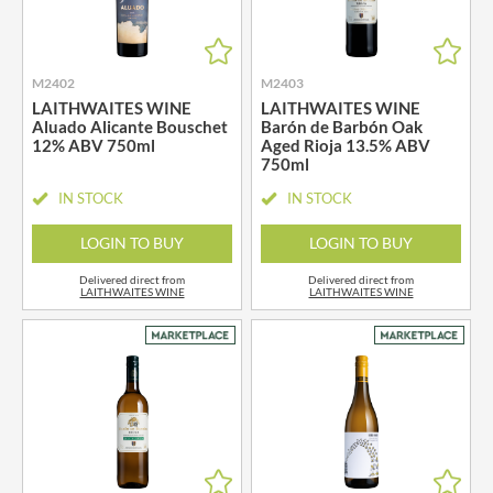
M2402
M2403
LAITHWAITES WINE
LAITHWAITES WINE
Aluado Alicante Bouschet
Barón de Barbón Oak
12% ABV 750ml
Aged Rioja 13.5% ABV
750ml
IN STOCK
IN STOCK
LOGIN TO BUY
LOGIN TO BUY
Delivered direct from
Delivered direct from
LAITHWAITES WINE
LAITHWAITES WINE