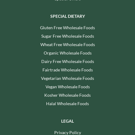
SPECIAL DIETARY
Gluten Free Wholesale Foods
Sugar Free Wholesale Foods
Wheat Free Wholesale Foods
Organic Wholesale Foods
Dairy Free Wholesale Foods
Fairtrade Wholesale Foods
Vegetarian Wholesale Foods
Vegan Wholesale Foods
Kosher Wholesale Foods
Halal Wholesale Foods
LEGAL
Privacy Policy