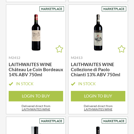
M2412
M2413
LAITHWAITES WINE
LAITHWAITES WINE
Château Le Coin Bordeaux
Collezione di Paolo
14% ABV 750ml
Chianti 13% ABV 750ml
IN STOCK
IN STOCK
LOGIN TO BUY
LOGIN TO BUY
Delivered direct from
Delivered direct from
LAITHWAITES WINE
LAITHWAITES WINE