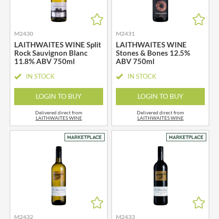
M2430
M2431
LAITHWAITES WINE Split
LAITHWAITES WINE
Rock Sauvignon Blanc
Stones & Bones 12.5%
11.8% ABV 750ml
ABV 750ml
IN STOCK
IN STOCK
LOGIN TO BUY
LOGIN TO BUY
Delivered direct from
Delivered direct from
LAITHWAITES WINE
LAITHWAITES WINE
M2432
M2433