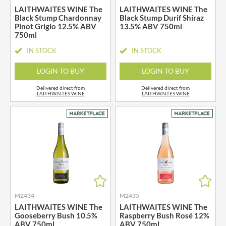
LAITHWAITES WINE The
LAITHWAITES WINE The
Black Stump Chardonnay
Black Stump Durif Shiraz
Pinot Grigio 12.5% ABV
13.5% ABV 750ml
750ml
IN STOCK
IN STOCK
LOGIN TO BUY
LOGIN TO BUY
Delivered direct from
Delivered direct from
LAITHWAITES WINE
LAITHWAITES WINE
M2434
M2435
LAITHWAITES WINE The
LAITHWAITES WINE The
Gooseberry Bush 10.5%
Raspberry Bush Rosé 12%
ABV 750ml
ABV 750ml