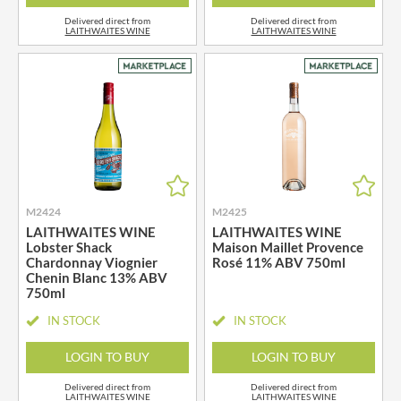
Delivered direct from
Delivered direct from
LAITHWAITES WINE
LAITHWAITES WINE
M2424
M2425
LAITHWAITES WINE
LAITHWAITES WINE
Lobster Shack
Maison Maillet Provence
Chardonnay Viognier
Rosé 11% ABV 750ml
Chenin Blanc 13% ABV
750ml
IN STOCK
IN STOCK
LOGIN TO BUY
LOGIN TO BUY
Delivered direct from
Delivered direct from
LAITHWAITES WINE
LAITHWAITES WINE