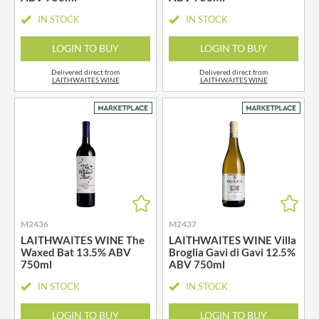
IN STOCK
IN STOCK
LOGIN TO BUY
LOGIN TO BUY
Delivered direct from
Delivered direct from
LAITHWAITES WINE
LAITHWAITES WINE
M2436
M2437
LAITHWAITES WINE The
LAITHWAITES WINE Villa
Waxed Bat 13.5% ABV
Broglia Gavi di Gavi 12.5%
750ml
ABV 750ml
IN STOCK
IN STOCK
LOGIN TO BUY
LOGIN TO BUY