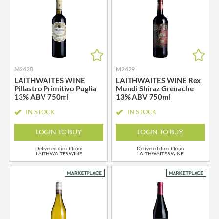
M2428
M2429
LAITHWAITES WINE
LAITHWAITES WINE Rex
Pillastro Primitivo Puglia
Mundi Shiraz Grenache
13% ABV 750ml
13% ABV 750ml
IN STOCK
IN STOCK
LOGIN TO BUY
LOGIN TO BUY
Delivered direct from
Delivered direct from
LAITHWAITES WINE
LAITHWAITES WINE