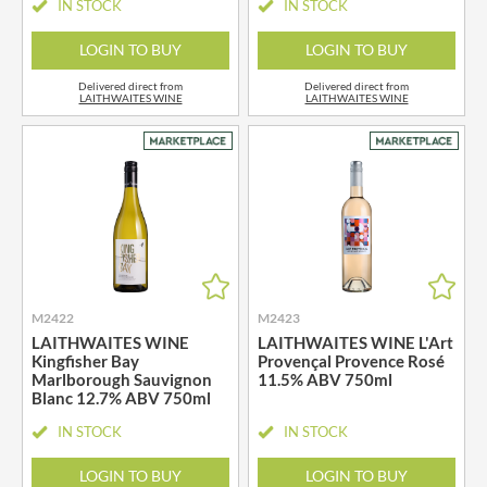
IN STOCK
IN STOCK
LOGIN TO BUY
LOGIN TO BUY
Delivered direct from
Delivered direct from
LAITHWAITES WINE
LAITHWAITES WINE
M2422
M2423
LAITHWAITES WINE
LAITHWAITES WINE L'Art
Kingfisher Bay
Provençal Provence Rosé
Marlborough Sauvignon
11.5% ABV 750ml
Blanc 12.7% ABV 750ml
IN STOCK
IN STOCK
LOGIN TO BUY
LOGIN TO BUY