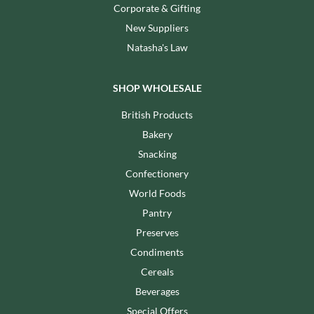
Corporate & Gifting
New Suppliers
Natasha's Law
SHOP WHOLESALE
British Products
Bakery
Snacking
Confectionery
World Foods
Pantry
Preserves
Condiments
Cereals
Beverages
Special Offers