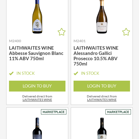
M2400
M2401
LAITHWAITES WINE
LAITHWAITES WINE
Abbesse Sauvignon Blanc
Alessandro Gallici
11% ABV 750ml
Prosecco 10.5% ABV
750ml
IN STOCK
IN STOCK
LOGIN TO BUY
LOGIN TO BUY
Delivered direct from
Delivered direct from
LAITHWAITES WINE
LAITHWAITES WINE