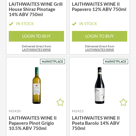
LAITHWAITES WINE Grill
LAITHWAITES WINE Il
House Shiraz Pinotage
Papavero 12% ABV 750ml
14% ABV 750ml
IN STOCK
IN STOCK
LOGIN TO BUY
LOGIN TO BUY
Delivered direct from
Delivered direct from
LAITHWAITES WINE
LAITHWAITES WINE
M2420
M2421
LAITHWAITES WINE Il
LAITHWAITES WINE Il
Papavero Pinot Grigio
Poeta Barolo 14% ABV
10.5% ABV 750ml
750ml