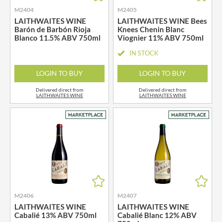
M2404
M2405
LAITHWAITES WINE
LAITHWAITES WINE Bees
Barón de Barbón Rioja
Knees Chenin Blanc
Blanco 11.5% ABV 750ml
Viognier 11% ABV 750ml
IN STOCK
LOGIN TO BUY
LOGIN TO BUY
Delivered direct from
Delivered direct from
LAITHWAITES WINE
LAITHWAITES WINE
M2406
M2407
LAITHWAITES WINE
LAITHWAITES WINE
Cabalié 13% ABV 750ml
Cabalié Blanc 12% ABV