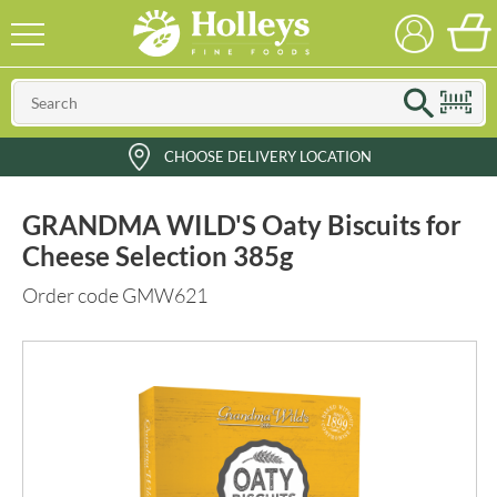
CHOOSE DELIVERY LOCATION
GRANDMA WILD'S Oaty Biscuits for
Cheese Selection 385g
Order code GMW621