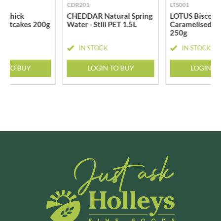
CDR201
LTS001
 Thick
CHEDDAR Natural Spring
LOTUS Biscoff -
 Oatcakes 200g
Water - Still PET 1.5L
Caramelised Bi
250g
CK
IN STOCK
IN STOCK
N TO BUY
LOGIN TO BUY
LOGIN T