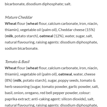
bicarbonate, disodium diphosphate; salt.
Mature Cheddar
Wheat
flour (
wheat
flour, calcium carbonate, iron, niacin,
thiamin), vegetable oil (palm oil), Cheddar cheese (15%)
(
milk
, potato starch),
oatmeal
(12%), water, sugar, salt,
natural flavouring, raising agents: disodium diphosphate,
sodium bicarbonate.
Tomato & Basil
Wheat
flour (
wheat
flour, calcium carbonate, iron, niacin,
thiamin), vegetable oil (palm oil),
oatmeal
, water, cheese
(8%) (
milk
, potato starch), sugar, poppy seeds, tomato &
herb seasoning (sugar, tomato powder, garlic powder, salt,
basil, onion, oregano, red bell pepper powder, colour:
paprika extract; anti-caking agent: silicon dioxide), salt,
natural flavouring, raising agents: disodium diphosphate,