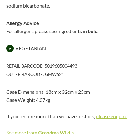
sodium bicarbonate.
Allergy Advice
For allergens please see ingredients in
bold
.
VEGETARIAN
V
RETAIL BARCODE: 5019605004493
OUTER BARCODE: GMW621
Case Dimensions: 18cm x 32cm x 25cm
Case Weight: 4.07kg
If you require more than we have in stock,
please enquire
See more from
Grandma Wild's
.