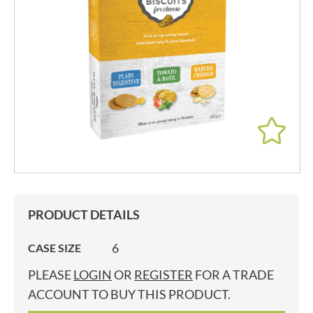
PRODUCT DETAILS
6
CASE SIZE
PLEASE
LOGIN
OR
REGISTER
FOR A TRADE
ACCOUNT TO BUY THIS PRODUCT.