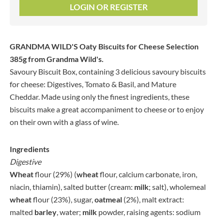
LOGIN OR REGISTER
GRANDMA WILD'S Oaty Biscuits for Cheese Selection
385g
from Grandma Wild's.
Savoury Biscuit Box, containing 3 delicious savoury biscuits
for cheese: Digestives, Tomato & Basil, and Mature
Cheddar. Made using only the finest ingredients, these
biscuits make a great accompaniment to cheese or to enjoy
on their own with a glass of wine.
Ingredients
Digestive
Wheat
flour (29%) (
wheat
flour, calcium carbonate, iron,
niacin, thiamin), salted butter (cream:
milk
; salt), wholemeal
wheat
flour (23%), sugar,
oatmeal
(2%), malt extract:
malted
barley
, water;
milk
powder, raising agents: sodium