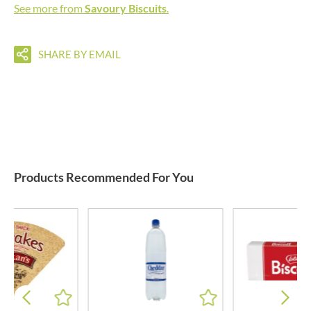
See more from
Savoury Biscuits
.
SHARE BY EMAIL
Products Recommended For You