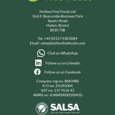
Holleys Fine Foods Ltd
Unit F, Boscombe Business Park
Severn Road
Hallen, Bristol
BS10 7SB
Tel:
+44 (0)117 938 0084
Email:
sales@holleysfinefoods.com
Chat on WhatsApp
Follow us on LinkedIn
Follow us on Facebook
Company reg no: 8843480
ICO no: ZA392004
VAT no: 137 9516 43
AWRS no: XJAW00000100410