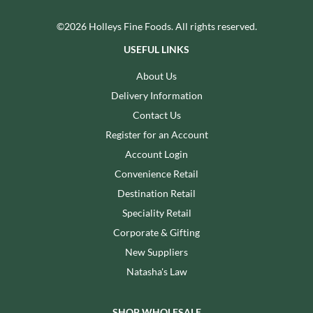
©2026 Holleys Fine Foods. All rights reserved.
USEFUL LINKS
About Us
Delivery Information
Contact Us
Register for an Account
Account Login
Convenience Retail
Destination Retail
Speciality Retail
Corporate & Gifting
New Suppliers
Natasha's Law
SHOP WHOLESALE