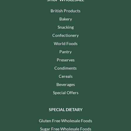
British Products
Bakery
Snacking
Confectionery
World Foods
Pantry
Preserves
Condiments
Cereals
Beverages
Special Offers
SPECIAL DIETARY
Gluten Free Wholesale Foods
Sugar Free Wholesale Foods