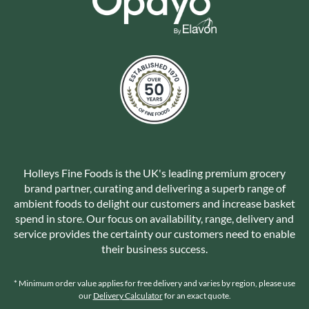
Holleys Fine Foods is the UK's leading premium grocery
brand partner, curating and delivering a superb range of
ambient foods to delight our customers and increase basket
spend in store. Our focus on availability, range, delivery and
service provides the certainty our customers need to enable
their business success.
* Minimum order value applies for free delivery and varies by region, please use
our
Delivery Calculator
for an exact quote.