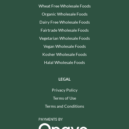
Wheat Free Wholesale Foods
Organic Wholesale Foods
Dairy Free Wholesale Foods
Fairtrade Wholesale Foods
Vegetarian Wholesale Foods
Vegan Wholesale Foods
Kosher Wholesale Foods
Halal Wholesale Foods
LEGAL
Privacy Policy
Terms of Use
Terms and Conditions