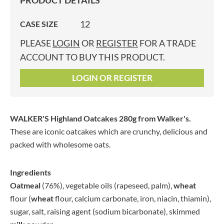
PRODUCT DETAILS
12
CASE SIZE
PLEASE
LOGIN
OR
REGISTER
FOR A TRADE
ACCOUNT TO BUY THIS PRODUCT.
LOGIN OR REGISTER
WALKER'S Highland Oatcakes 280g
from Walker's.
These are iconic oatcakes which are crunchy, delicious and
packed with wholesome oats.
Ingredients
Oatmeal
(76%), vegetable oils (rapeseed, palm),
wheat
flour (
wheat
flour, calcium carbonate, iron, niacin, thiamin),
sugar, salt, raising agent (sodium bicarbonate), skimmed