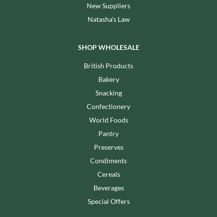
New Suppliers
Natasha's Law
SHOP WHOLESALE
British Products
Bakery
Snacking
Confectionery
World Foods
Pantry
Preserves
Condiments
Cereals
Beverages
Special Offers