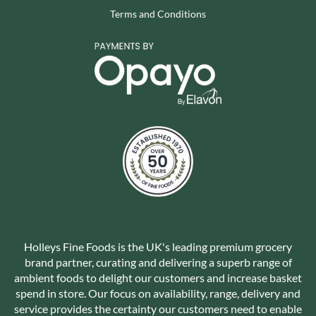
Terms and Conditions
Holleys Fine Foods is the UK's leading premium grocery
brand partner, curating and delivering a superb range of
ambient foods to delight our customers and increase basket
spend in store. Our focus on availability, range, delivery and
service provides the certainty our customers need to enable