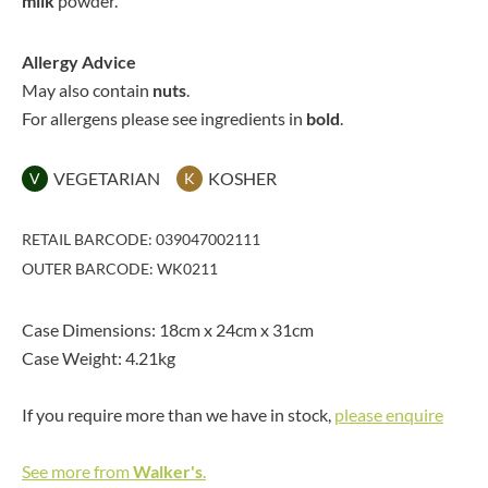
milk
powder.
Allergy Advice
May also contain
nuts
.
For allergens please see ingredients in
bold
.
VEGETARIAN
KOSHER
V
K
RETAIL BARCODE: 039047002111
OUTER BARCODE: WK0211
Case Dimensions: 18cm x 24cm x 31cm
Case Weight: 4.21kg
If you require more than we have in stock,
please enquire
See more from
Walker's
.