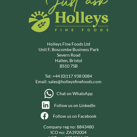
Holleys Fine Foods Ltd
Unit F, Boscombe Business Park
Severn Road
Hallen, Bristol
BS10 7SB
Tel:
+44 (0)117 938 0084
Email:
sales@holleysfinefoods.com
Chat on WhatsApp
Follow us on LinkedIn
Follow us on Facebook
Company reg no: 8843480
ICO no: ZA392004