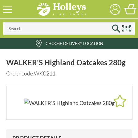
CHOOSE DELIVERY LOCATION
WALKER'S Highland Oatcakes 280g
Order code WK0211