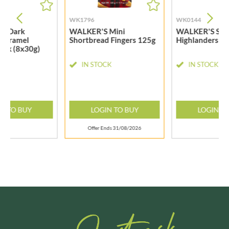
WK1796
WK0144
S Dark
WALKER'S Mini
WALKER'S Sho
 Caramel
Shortbread Fingers 125g
Highlanders 2
ack (8x30g)
CK
IN STOCK
IN STOCK
N TO BUY
LOGIN TO BUY
LOGIN T
Offer Ends 31/08/2026