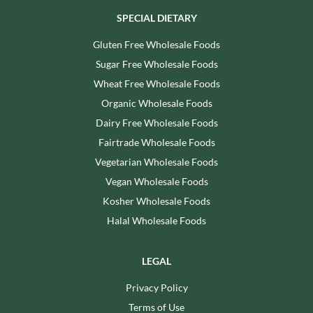
SPECIAL DIETARY
Gluten Free Wholesale Foods
Sugar Free Wholesale Foods
Wheat Free Wholesale Foods
Organic Wholesale Foods
Dairy Free Wholesale Foods
Fairtrade Wholesale Foods
Vegetarian Wholesale Foods
Vegan Wholesale Foods
Kosher Wholesale Foods
Halal Wholesale Foods
LEGAL
Privacy Policy
Terms of Use