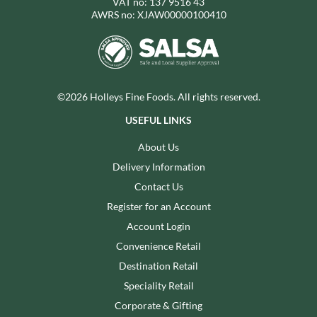
VAT no: 137 9516 43
AWRS no: XJAW00000100410
©2026 Holleys Fine Foods. All rights reserved.
USEFUL LINKS
About Us
Delivery Information
Contact Us
Register for an Account
Account Login
Convenience Retail
Destination Retail
Speciality Retail
Corporate & Gifting