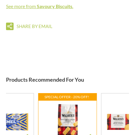
See more from
Savoury Biscuits
.
SHARE BY EMAIL
Products Recommended For You
SPECIAL OFFER - 20% OFF!