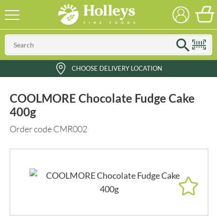
CHOOSE DELIVERY LOCATION
COOLMORE Chocolate Fudge Cake
400g
Order code CMR002