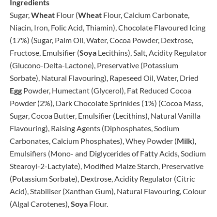
Ingredients
Sugar,
Wheat
Flour (
Wheat
Flour, Calcium Carbonate,
Niacin, Iron, Folic Acid, Thiamin), Chocolate Flavoured Icing
(17%) (Sugar, Palm Oil, Water, Cocoa Powder, Dextrose,
Fructose, Emulsifier (
Soya
Lecithins), Salt, Acidity Regulator
(Glucono-Delta-Lactone), Preservative (Potassium
Sorbate), Natural Flavouring), Rapeseed Oil, Water, Dried
Egg
Powder, Humectant (Glycerol), Fat Reduced Cocoa
Powder (2%), Dark Chocolate Sprinkles (1%) (Cocoa Mass,
Sugar, Cocoa Butter, Emulsifier (Lecithins), Natural Vanilla
Flavouring), Raising Agents (Diphosphates, Sodium
Carbonates, Calcium Phosphates), Whey Powder (
Milk
),
Emulsifiers (Mono- and Diglycerides of Fatty Acids, Sodium
Stearoyl-2-Lactylate), Modified Maize Starch, Preservative
(Potassium Sorbate), Dextrose, Acidity Regulator (Citric
Acid), Stabiliser (Xanthan Gum), Natural Flavouring, Colour
(Algal Carotenes),
Soya
Flour.