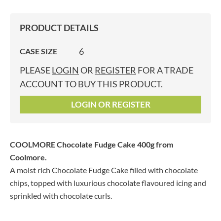
PRODUCT DETAILS
6
CASE SIZE
PLEASE
LOGIN
OR
REGISTER
FOR A TRADE
ACCOUNT TO BUY THIS PRODUCT.
LOGIN OR REGISTER
COOLMORE Chocolate Fudge Cake 400g
from
Coolmore.
A moist rich Chocolate Fudge Cake filled with chocolate
chips, topped with luxurious chocolate flavoured icing and
sprinkled with chocolate curls.