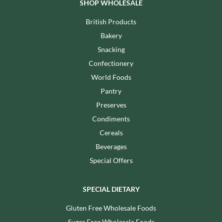
SHOP WHOLESALE
British Products
Bakery
Snacking
Confectionery
World Foods
Pantry
Preserves
Condiments
Cereals
Beverages
Special Offers
SPECIAL DIETARY
Gluten Free Wholesale Foods
Sugar Free Wholesale Foods