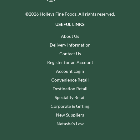
©2026 Holleys Fine Foods. All rights reserved.
USEFUL LINKS
About Us
Delivery Information
Contact Us
Register for an Account
Account Login
Convenience Retail
Destination Retail
Speciality Retail
Corporate & Gifting
New Suppliers
Natasha's Law