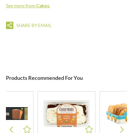
See more from
Cakes
.
SHARE BY EMAIL
Products Recommended For You