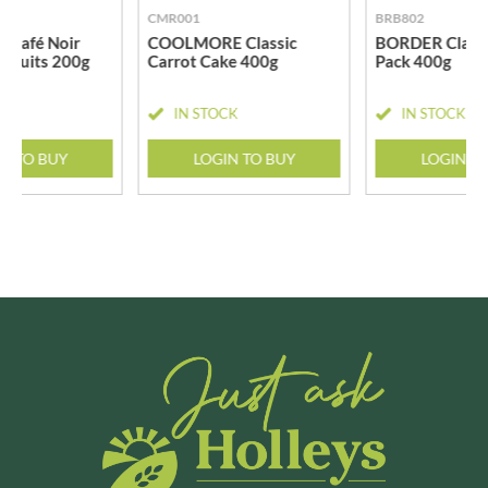
CMR001
BRB802
 Café Noir
COOLMORE Classic
BORDER Classi
iscuits 200g
Carrot Cake 400g
Pack 400g
CK
IN STOCK
IN STOCK
N TO BUY
LOGIN TO BUY
LOGIN T