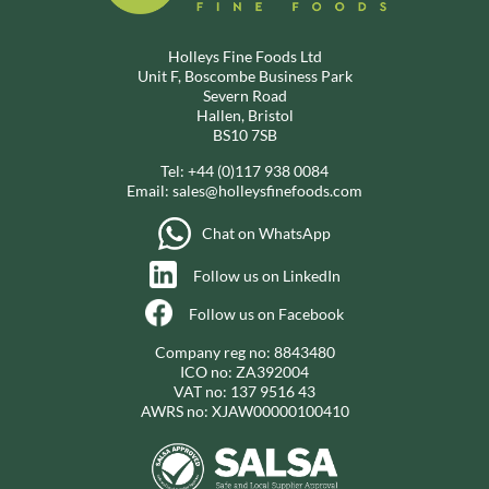
Holleys Fine Foods Ltd
Unit F, Boscombe Business Park
Severn Road
Hallen, Bristol
BS10 7SB
Tel:
+44 (0)117 938 0084
Email:
sales@holleysfinefoods.com
Chat on WhatsApp
Follow us on LinkedIn
Follow us on Facebook
Company reg no: 8843480
ICO no: ZA392004
VAT no: 137 9516 43
AWRS no: XJAW00000100410