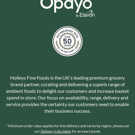
Holleys Fine Foods is the UK's leading premium grocery
brand partner, curating and delivering a superb range of
ambient foods to delight our customers and increase basket
spend in store. Our focus on availability, range, delivery and
service provides the certainty our customers need to enable
their business success.
* Minimum order value applies for free delivery and varies by region, please use
our
Delivery Calculator
for an exact quote.