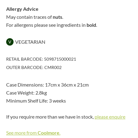
Allergy Advice
May contain traces of
nuts
.
For allergens please see ingredients in
bold
.
VEGETARIAN
V
RETAIL BARCODE: 5098715000021
OUTER BARCODE: CMR002
Case Dimensions: 17cm x 36cm x 21cm
Case Weight: 2.8kg
Minimum Shelf Life: 3 weeks
If you require more than we have in stock,
please enquire
See more from
Coolmore
.