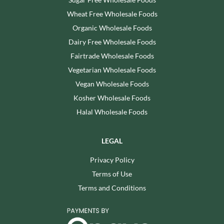
Wheat Free Wholesale Foods
Organic Wholesale Foods
Dairy Free Wholesale Foods
Fairtrade Wholesale Foods
Vegetarian Wholesale Foods
Vegan Wholesale Foods
Kosher Wholesale Foods
Halal Wholesale Foods
LEGAL
Privacy Policy
Terms of Use
Terms and Conditions