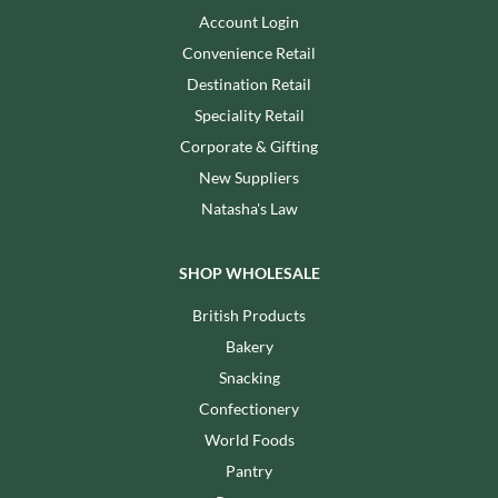
Account Login
Convenience Retail
Destination Retail
Speciality Retail
Corporate & Gifting
New Suppliers
Natasha's Law
SHOP WHOLESALE
British Products
Bakery
Snacking
Confectionery
World Foods
Pantry