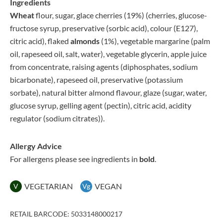
Ingredients
Wheat
flour, sugar, glace cherries (19%) (cherries, glucose-
fructose syrup, preservative (sorbic acid), colour (E127),
citric acid), flaked
almonds
(1%), vegetable margarine (palm
oil, rapeseed oil, salt, water), vegetable glycerin, apple juice
from concentrate, raising agents (diphosphates, sodium
bicarbonate), rapeseed oil, preservative (potassium
sorbate), natural bitter almond flavour, glaze (sugar, water,
glucose syrup, gelling agent (pectin), citric acid, acidity
regulator (sodium citrates)).
Allergy Advice
For allergens please see ingredients in
bold
.
VEGETARIAN
VEGAN
V
Vg
RETAIL BARCODE: 5033148000217