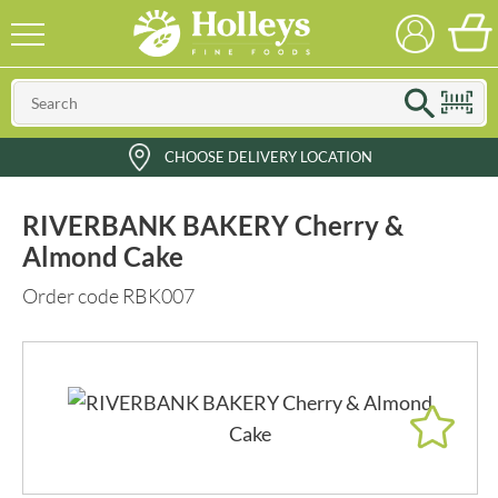
CHOOSE DELIVERY LOCATION
RIVERBANK BAKERY Cherry &
Almond Cake
Order code RBK007