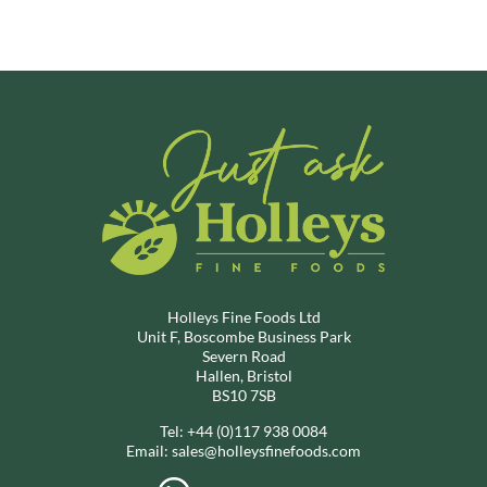
Holleys Fine Foods Ltd
Unit F, Boscombe Business Park
Severn Road
Hallen, Bristol
BS10 7SB
Tel:
+44 (0)117 938 0084
Email:
sales@holleysfinefoods.com