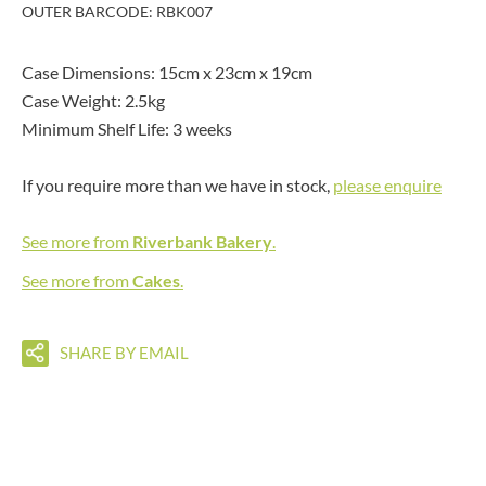
OUTER BARCODE: RBK007
Case Dimensions: 15cm x 23cm x 19cm
Case Weight: 2.5kg
Minimum Shelf Life: 3 weeks
If you require more than we have in stock,
please enquire
See more from
Riverbank Bakery
.
See more from
Cakes
.
SHARE BY EMAIL