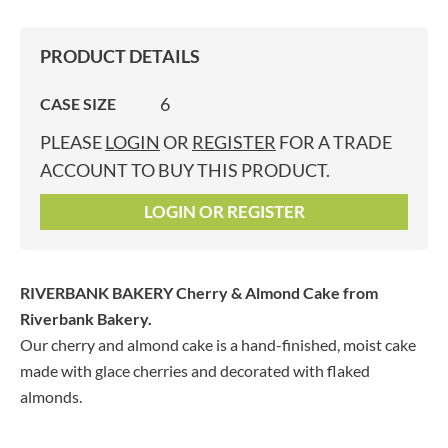
PRODUCT DETAILS
6
CASE SIZE
PLEASE
LOGIN
OR
REGISTER
FOR A TRADE
ACCOUNT TO BUY THIS PRODUCT.
LOGIN OR REGISTER
RIVERBANK BAKERY Cherry & Almond Cake
from
Riverbank Bakery.
Our cherry and almond cake is a hand-finished, moist cake
made with glace cherries and decorated with flaked
almonds.