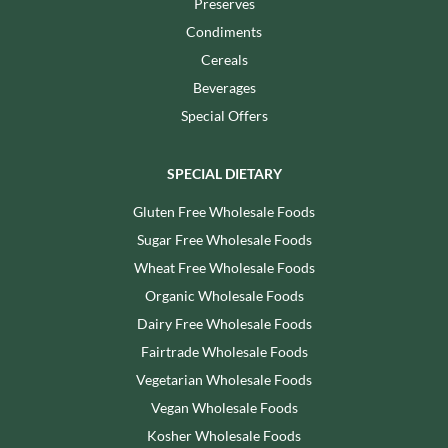
Preserves
Condiments
Cereals
Beverages
Special Offers
SPECIAL DIETARY
Gluten Free Wholesale Foods
Sugar Free Wholesale Foods
Wheat Free Wholesale Foods
Organic Wholesale Foods
Dairy Free Wholesale Foods
Fairtrade Wholesale Foods
Vegetarian Wholesale Foods
Vegan Wholesale Foods
Kosher Wholesale Foods