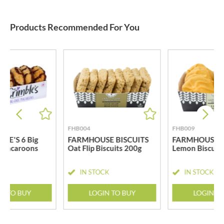
Products Recommended For You
FHB004
FHB009
LE'S 6 Big
FARMHOUSE BISCUITS
FARMHOUSE B
 Macaroons
Oat Flip Biscuits 200g
Lemon Biscuit
CK
IN STOCK
IN STOCK
N TO BUY
LOGIN TO BUY
LOGIN T