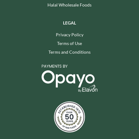
Halal Wholesale Foods
LEGAL
Privacy Policy
Terms of Use
Terms and Conditions