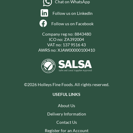
Chat on WhatsApp
Follow us on LinkedIn
Follow us on Facebook
Company reg no: 8843480
ICO no: ZA392004
VAT no: 137 9516 43
AWRS no: XJAW00000100410
©2026 Holleys Fine Foods. All rights reserved.
USEFUL LINKS
About Us
Delivery Information
Contact Us
Register for an Account