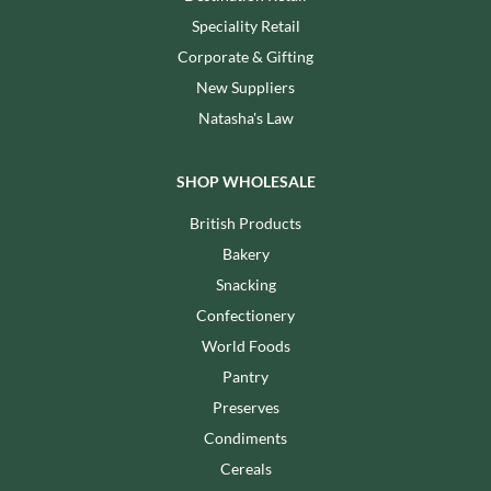
Speciality Retail
Corporate & Gifting
New Suppliers
Natasha's Law
SHOP WHOLESALE
British Products
Bakery
Snacking
Confectionery
World Foods
Pantry
Preserves
Condiments
Cereals