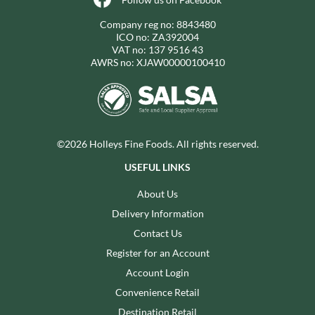
Company reg no: 8843480
ICO no: ZA392004
VAT no: 137 9516 43
AWRS no: XJAW00000100410
©2026 Holleys Fine Foods. All rights reserved.
USEFUL LINKS
About Us
Delivery Information
Contact Us
Register for an Account
Account Login
Convenience Retail
Destination Retail