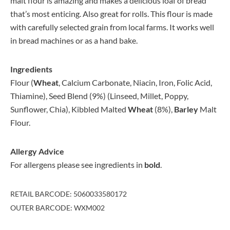
malt flour is amazing and makes a delicious loaf of bread
that’s most enticing. Also great for rolls. This flour is made
with carefully selected grain from local farms. It works well
in bread machines or as a hand bake.
Ingredients
Flour (
Wheat
, Calcium Carbonate, Niacin, Iron, Folic Acid,
Thiamine), Seed Blend (9%) (Linseed, Millet, Poppy,
Sunflower, Chia), Kibbled Malted
Wheat
(8%),
Barley
Malt
Flour.
Allergy Advice
For allergens please see ingredients in
bold
.
RETAIL BARCODE: 5060033580172
OUTER BARCODE: WXM002