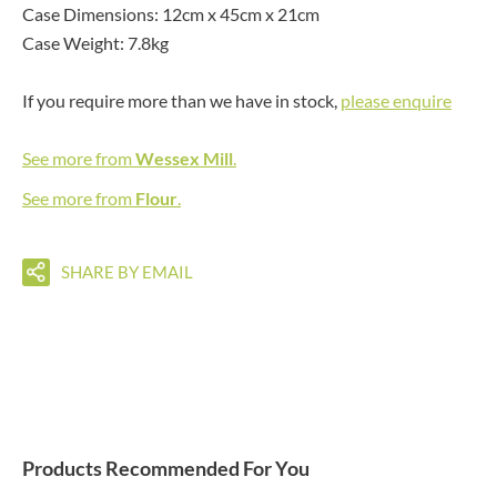
Case Dimensions: 12cm x 45cm x 21cm
Case Weight: 7.8kg
If you require more than we have in stock,
please enquire
See more from
Wessex Mill
.
See more from
Flour
.
SHARE BY EMAIL
Products Recommended For You