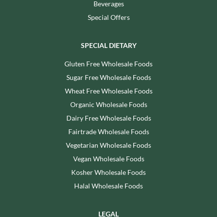
Beverages
Special Offers
SPECIAL DIETARY
Gluten Free Wholesale Foods
Sugar Free Wholesale Foods
Wheat Free Wholesale Foods
Organic Wholesale Foods
Dairy Free Wholesale Foods
Fairtrade Wholesale Foods
Vegetarian Wholesale Foods
Vegan Wholesale Foods
Kosher Wholesale Foods
Halal Wholesale Foods
LEGAL