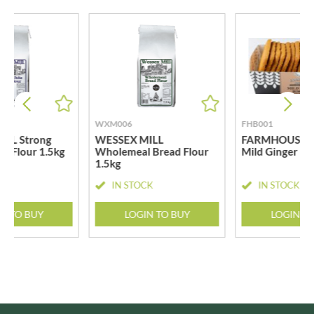
WXM006
FHB001
LL Strong
WESSEX MILL
FARMHOUSE B
d Flour 1.5kg
Wholemeal Bread Flour
Mild Ginger Bi
1.5kg
CK
IN STOCK
IN STOCK
N TO BUY
LOGIN TO BUY
LOGIN T