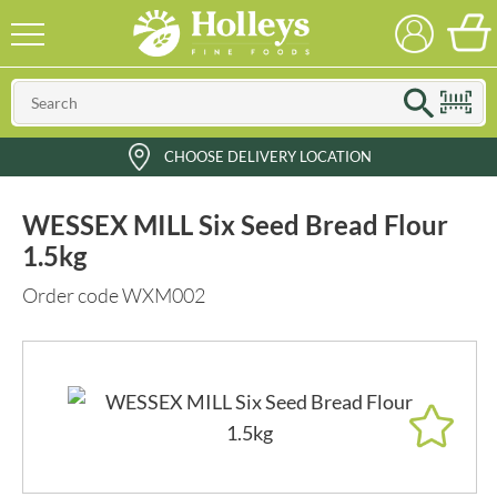
CHOOSE DELIVERY LOCATION
WESSEX MILL Six Seed Bread Flour
1.5kg
Order code WXM002