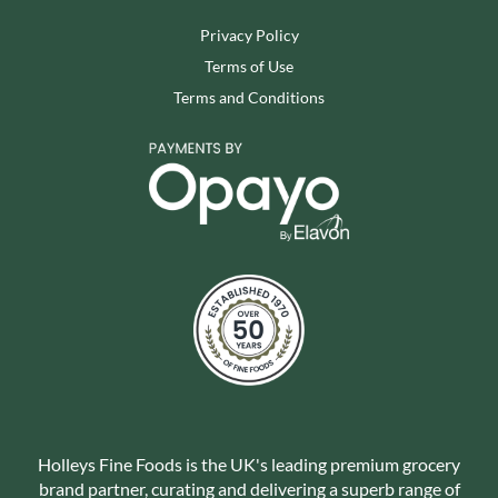
Privacy Policy
Terms of Use
Terms and Conditions
Holleys Fine Foods is the UK's leading premium grocery
brand partner, curating and delivering a superb range of