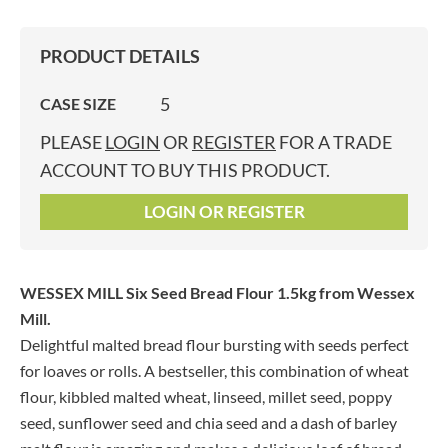
PRODUCT DETAILS
5
CASE SIZE
PLEASE
LOGIN
OR
REGISTER
FOR A TRADE
ACCOUNT TO BUY THIS PRODUCT.
LOGIN OR REGISTER
WESSEX MILL Six Seed Bread Flour 1.5kg
from Wessex
Mill.
Delightful malted bread flour bursting with seeds perfect
for loaves or rolls. A bestseller, this combination of wheat
flour, kibbled malted wheat, linseed, millet seed, poppy
seed, sunflower seed and chia seed and a dash of barley