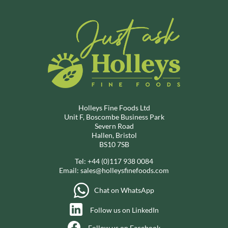
Holleys Fine Foods Ltd
Unit F, Boscombe Business Park
Severn Road
Hallen, Bristol
BS10 7SB
Tel:
+44 (0)117 938 0084
Email:
sales@holleysfinefoods.com
Chat on WhatsApp
Follow us on LinkedIn
Follow us on Facebook