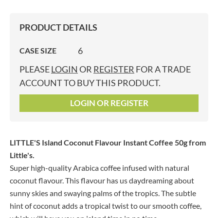
PRODUCT DETAILS
6
CASE SIZE
PLEASE
LOGIN
OR
REGISTER
FOR A TRADE
ACCOUNT TO BUY THIS PRODUCT.
LOGIN OR REGISTER
LITTLE'S Island Coconut Flavour Instant Coffee 50g
from
Little's.
Super high-quality Arabica coffee infused with natural
coconut flavour. This flavour has us daydreaming about
sunny skies and swaying palms of the tropics. The subtle
hint of coconut adds a tropical twist to our smooth coffee,