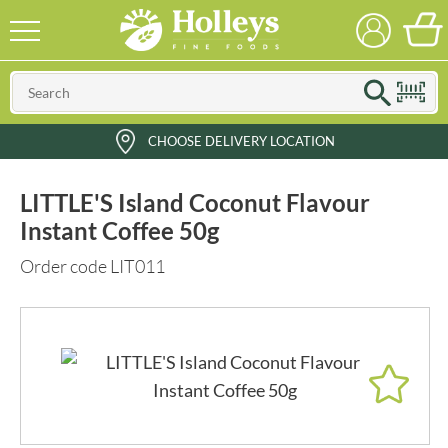
CHOOSE DELIVERY LOCATION
LITTLE'S Island Coconut Flavour
Instant Coffee 50g
Order code LIT011