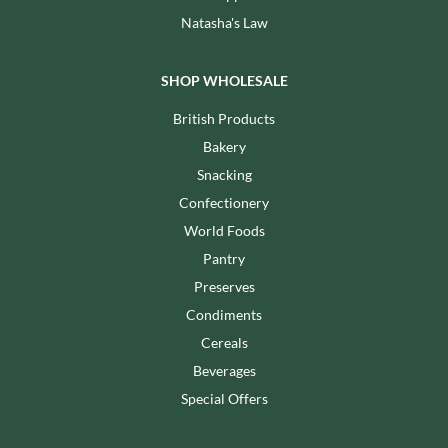
Natasha's Law
SHOP WHOLESALE
British Products
Bakery
Snacking
Confectionery
World Foods
Pantry
Preserves
Condiments
Cereals
Beverages
Special Offers