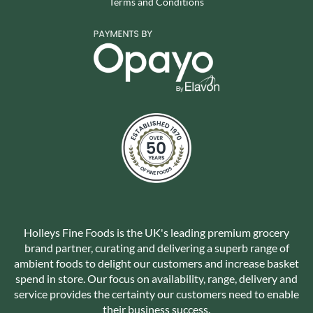
Terms and Conditions
Holleys Fine Foods is the UK's leading premium grocery
brand partner, curating and delivering a superb range of
ambient foods to delight our customers and increase basket
spend in store. Our focus on availability, range, delivery and
service provides the certainty our customers need to enable
their business success.