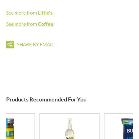
See more from
Little's
.
See more from
Coffee
.
SHARE BY EMAIL
Products Recommended For You