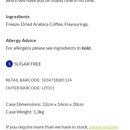
which will have you on island time in no time.
Ingredients
Freeze-Dried Arabica Coffee, Flavourings.
Allergy Advice
For allergens please see ingredients in
bold
.
SUGAR FREE
S
RETAIL BARCODE: 5034718081124
OUTER BARCODE: LIT011
Case Dimensions: 12cm x 14cm x 20cm
Case Weight: 1.3kg
If you require more than we have in stock,
please enquire