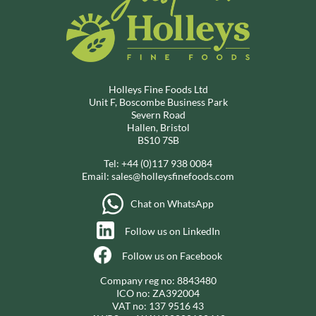
Holleys Fine Foods Ltd
Unit F, Boscombe Business Park
Severn Road
Hallen, Bristol
BS10 7SB
Tel:
+44 (0)117 938 0084
Email:
sales@holleysfinefoods.com
Chat on WhatsApp
Follow us on LinkedIn
Follow us on Facebook
Company reg no: 8843480
ICO no: ZA392004
VAT no: 137 9516 43