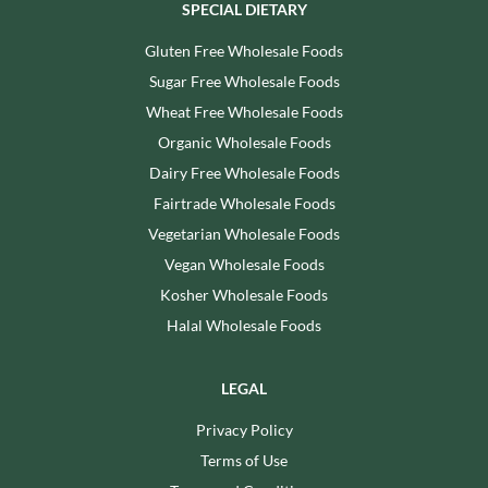
SPECIAL DIETARY
Gluten Free Wholesale Foods
Sugar Free Wholesale Foods
Wheat Free Wholesale Foods
Organic Wholesale Foods
Dairy Free Wholesale Foods
Fairtrade Wholesale Foods
Vegetarian Wholesale Foods
Vegan Wholesale Foods
Kosher Wholesale Foods
Halal Wholesale Foods
LEGAL
Privacy Policy
Terms of Use