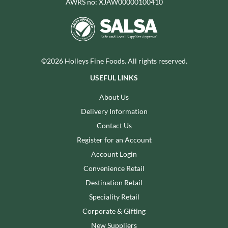
AWRS no: XJAW00000100410
©2026 Holleys Fine Foods. All rights reserved.
USEFUL LINKS
About Us
Delivery Information
Contact Us
Register for an Account
Account Login
Convenience Retail
Destination Retail
Speciality Retail
Corporate & Gifting
New Suppliers