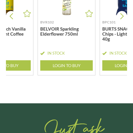
BVR102
BPC101
rench Vanilla
BELVOIR Sparkling
BURTS SNACKS
stant Coffee
Elderflower 750ml
Chips - Lightly
40g
CK
IN STOCK
IN STOCK
N TO BUY
LOGIN TO BUY
LOGIN T