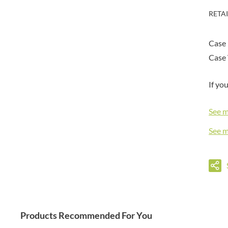
DORSET TEA
BARENAKED FOODS
RETA
DOVES FARM
BARLEYCUP
DR. KARG'S
BARNEY JACK'S
Case 
DR. OETKER
BARON POUGET DE ST
VICTOR'S
Case 
DRINK ME CHAI
BART
DRIVERS
BARTOLINI
If yo
DULCESOL
BAULI
DUNN'S RIVER
BAUR
See 
DURKEE
BAXTERS
DUSKIN
See 
BEAR
EAT NATURAL
BEECH'S
EAT REAL
BELFINE
EAZY POP
BELVOIR
EDLER'S
BENDICKS
EL AVION
BILLINGTON'S
EL SABOR
Products Recommended For You
BIO SABOR
ELEPHANT ATTA