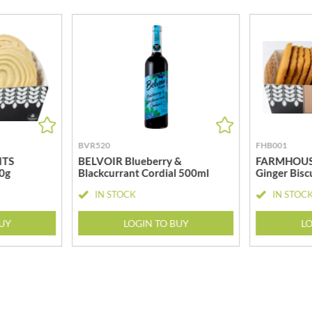
MEIJI
HIGHGROVE
MELITTA
HIGHLAND WINERIES
MELTIS
R
HILLTOP
MENIER
HOLDSWORTH
MENISSEZ
HOLLEYS FINE FOODS
MERCHANT GOURMET
HOLLOWS & FENTIMANS
MERRY SPRITZMAS
HOME COOK
MEZETE
BVR520
FHB001
HONEST UMAMI
MIKADO
ITS
BELVOIR Blueberry &
FARMHOUSE
HOSTA
0g
Blackcurrant Cordial 500ml
Ginger Bisc
MIKOS
R
HOWDAH
MILLIONS
IN STOCK
IN STOC
HULIGAN
MISO TASTY
HULLABALOOS
BUY
LOGIN TO BUY
LO
MISTER FREE'D
ICE BREAKERS
MITSUBA
INDULGE
MOGU MOGU
INES ROSALES
MONIN
IRVING'S
MONINI