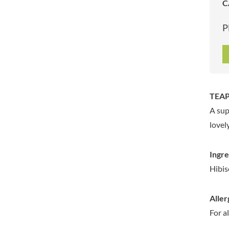
C
ARTISAN & CO
DAELMANS
ARTISAN BISCUITS
DALLA COSTA
P
ARTISAN VINEGAR CO.
DANDIES
ASPALL
DARLINGTON'S
AUNTY'S
D'AUCY
AUTHENTIC AMERICAN
DAYS
FOOD CO.
DEL MONTE
TEAP
BADSHAH
DELVE
A sup
BAHLSEN
DESOBRY
lovel
BAILEYS
DEVON COTTAGE
BAKED WITH LOVE
DEVON TEA & COFFEE CO.
Ingre
BAKERY DELIGHTS
DEVONSHIRE TEA
Hibis
BAKERY SELECT
DIFORTI
BAKEWELL AND BROWNE
DINE
Aller
BANHOEK CHILLI OIL
DJ&A
COMPANY
For a
DORSET CEREALS
BARBERO