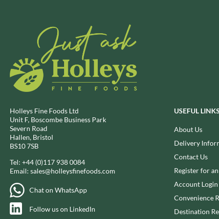
BRECKLAND ORCHARD
FATA MORGANA
BRIANNAS
FELKO
BRISTOT
FENTIMANS
BROWN BAG CRISPS
FERNS'
BUCKINGHAM
FEVER-TREE
BUITEMAN
FIGARO
BUNDABERG
FILIPPO BERIO
BURTS SNACKS
FINN CRISP
Holleys Fine Foods Ltd
USEFUL LINK
BURTS THE BAKERS
FIORENTINI
Unit F, Boscombe Business Park
Severn Road
About Us
BUTTERMILK
FIRELLI
Hallen, Bristol
Delivery Infor
CACTO
FISH 4 EVER
BS10 7SB
Contact Us
CAESAR CARDINI'S
FLAMIGNI
Tel:
+44 (0)117 938 0084
CAMBROOK
Register for a
Email:
sales@holleysfinefoods.com
FLAVITA
CAMP
Account Login
FLOWER & WHITE
Chat on WhatsApp
CAMPBELL'S
Convenience R
FLYERS
Follow us on LinkedIn
CANDY SHACK
FLYING GOOSE
Destination Re