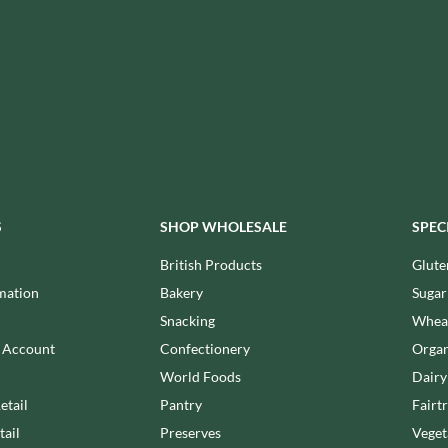
ISAIA
MONTEZUMA'S
J. DONALD
MONTY BOJANGLES
JACKIE LUNN
MOO FREE
JACOB'S
MOOCH
JACQUET
MORI-NU
JAKEMANS
MORNFLAKE
JAMES WHITE
MR FILBERT'S
JELLYATRICS
MR FITZPATRICK'S
JIMMY'S
S
SHOP WHOLESALE
SPEC
MR ORGANIC
JOHN LUSTY
MRS CRIMBLE'S
British Products
Glute
JOHN ROSS
MRS H.S. BALL'S
mation
Bakery
Sugar
JOMARA
MUMMY MEEGZ
Snacking
Wheat
JORDANS
MUNCHKINGS
n Account
Confectionery
Organ
JOYBOX
MUTTI
World Foods
Dairy
JULES DESTROOPER
NAIRN'S
etail
Pantry
Fairt
JURASSIC DRINKS
NAKD
tail
Preserves
Veget
JURGEN LANGBEIN