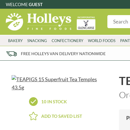
WELCOME
GUEST
G
GLUTEN FREE
S
SUGAR FREE
W
WHEAT FRE
3 TOQUES
COLMAN'S
BAKERY
SNACKING
CONFECTIONERY
WORLD FOODS
PANT
6 O'CLOCK
COMPTONS
AJUMMA REPUBLIC
COOKS & CO.
FREE HOLLEYS VAN DELIVERY NATIONWIDE
ALBERT
COOK'S CUPBOARD
AL'FEZ
COOLMORE
ALLINSON'S
CORNISH SEA SALT CO.
TE
AMBROSIANA
CORNISH TEA & COFFEE CO.
ANNAS
COSTA
Or
ANTHON BERG
COTSWOLDS DISTILLERY
10 IN STOCK
AQUAPAX
CRAWFORD'S
ARDEN'S
CRUSTARMOR
ADD TO SAVED LIST
P
ARIZONA
CULPITT
ARNOTT'S
D'ADDEZIO