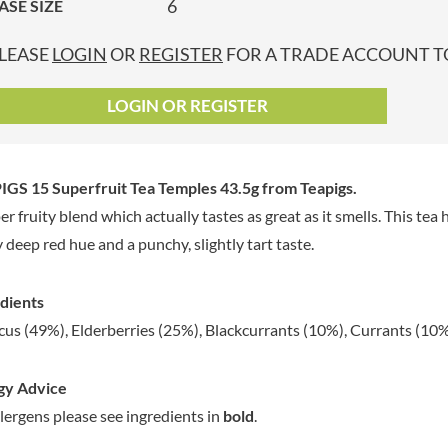
6
ASE SIZE
GRANDMA ENTWISTLE'S
LINDT
P
GRANDMA WILD'S
LINGHAM'S
LEASE
LOGIN
OR
REGISTER
FOR A TRADE ACCOUNT TO
GRANT'S
LITTLE'S
GREAT BRITISH TEA
LO SALT
LOGIN OR REGISTER
GREEN
LOFTHOUSE'S
GREEN & BLACK'S
LORENZ
GREEN CUISINE
LOTUS
IGS 15 Superfruit Tea Temples 43.5g
from Teapigs.
GREEN GIANT
LOVEMORE
er fruity blend which actually tastes as great as it smells. This tea 
GREENFIELDS
LU
y deep red hue and a punchy, slightly tart taste.
GREEN'S
LUCULLUS
GREY POUPON
LUXARDO
dients
GROWERS GARDEN
LYLE'S
cus (49%), Elderberries (25%), Blackcurrants (10%), Currants (10%)
GUINNESS
MA BAKER
GULLON
MAESTRO MASSIMO
gy Advice
GWYNEDD
MAGGI
CONFECTIONERY
llergens please see ingredients in
bold
.
MAILLE
HALLO