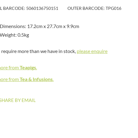
MAITRE TRUFFOUT
HAMES
IL BARCODE: 5060136750151
OUTER BARCODE: TPG016
MALDON SEA SALT CRYSTAL
HAMLET
CO.
HAMLYNS
MALLOW & MARSH
Dimensions: 17.2cm x 27.7cm x 9.9cm
HANNAH'S
MAMA
Weight: 0.5kg
HAPPY BUTTER
MANOMASA
HAPPY MONKEY
MARETTI
u require more than we have in stock,
please enquire
HARVEST FRUITS
MARIGOLD
HARVEST GOLD
MARINE GOURMET
more from
Teapigs
.
HAYWOOD & PADGETT
MARMITE
HAZER BABA
more from
Tea & Infusions
.
MARRIAGE'S
HAZLEMERE FINE FOODS
MARY BERRY'S
HELLEMA
MATCHA VISTA
SHARE BY EMAIL
HENDERSON'S
MATHER'S
HERMESETAS
MAYORA
HERSHEY'S
MEADOWS HONEY
HERTFORD FINE FOODS
MEICA
HIGHFIELD PRESERVES