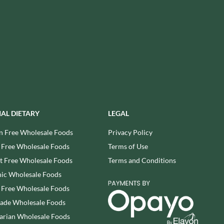
USAS
RUDE HEALTH
VALENTINO
RUNA
VAN DELFT
RYVITA
VAN DER MEULEN
SABOR DE AMOR
VEETEE
SALCOMBE BREWERY CO.
VEGEMITE
SAN PELLEGRINO
VERDUIJN'S
SANTANGELO
VERGANI
SARRIEGUI
VERTMONT
IAL DIETARY
LEGAL
SAVOURSMITHS
VICENZI
n Free Wholesale Foods
Privacy Policy
SCHLUCKWERDER
VILLA SOFT DRINKS
 Free Wholesale Foods
Terms of Use
SCHLUNDER
VITA VIGOR
 Free Wholesale Foods
Terms and Conditions
SCHMITT SOHNE
VITHIT
ic Wholesale Foods
SCHWARTZ
WAFER
 Free Wholesale Foods
SECONDO VERGANI
WAFFLE AMOUR
rade Wholesale Foods
SELSLEY
WALKER'S
SERIOUS PIG
arian Wholesale Foods
WALKER'S NONSUCH