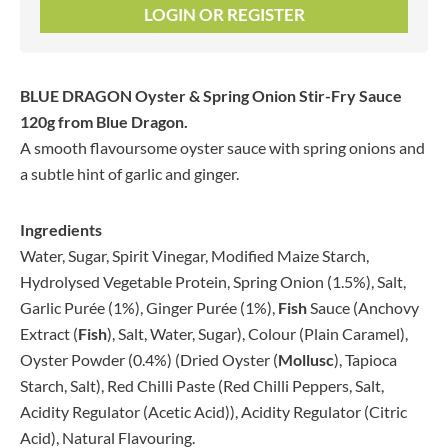
LOGIN OR REGISTER
BLUE DRAGON Oyster & Spring Onion Stir-Fry Sauce
120g
from Blue Dragon.
A smooth flavoursome oyster sauce with spring onions and
a subtle hint of garlic and ginger.
Ingredients
Water, Sugar, Spirit Vinegar, Modified Maize Starch,
Hydrolysed Vegetable Protein, Spring Onion (1.5%), Salt,
Garlic Purée (1%), Ginger Purée (1%),
Fish
Sauce (Anchovy
Extract (
Fish
), Salt, Water, Sugar), Colour (Plain Caramel),
Oyster Powder (0.4%) (Dried Oyster (
Mollusc
), Tapioca
Starch, Salt), Red Chilli Paste (Red Chilli Peppers, Salt,
Acidity Regulator (Acetic Acid)), Acidity Regulator (Citric
Acid), Natural Flavouring.