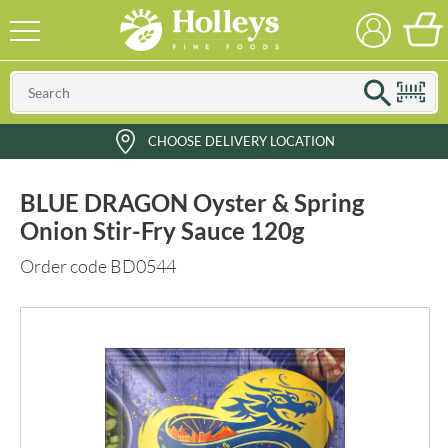
CHOOSE DELIVERY LOCATION
BLUE DRAGON Oyster & Spring
Onion Stir-Fry Sauce 120g
Order code BD0544