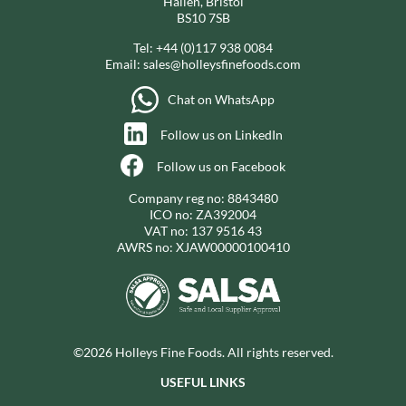
Hallen, Bristol
BS10 7SB
Tel:
+44 (0)117 938 0084
Email:
sales@holleysfinefoods.com
Chat on WhatsApp
Follow us on LinkedIn
Follow us on Facebook
Company reg no: 8843480
ICO no: ZA392004
VAT no: 137 9516 43
AWRS no: XJAW00000100410
©2026 Holleys Fine Foods. All rights reserved.
USEFUL LINKS