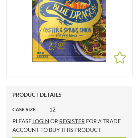
PRODUCT DETAILS
12
CASE SIZE
PLEASE
LOGIN
OR
REGISTER
FOR A TRADE
ACCOUNT TO BUY THIS PRODUCT.