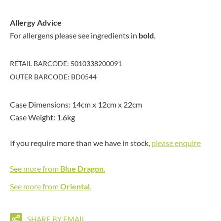
Allergy Advice
For allergens please see ingredients in
bold
.
RETAIL BARCODE: 5010338200091
OUTER BARCODE: BD0544
Case Dimensions: 14cm x 12cm x 22cm
Case Weight: 1.6kg
If you require more than we have in stock,
please enquire
See more from
Blue Dragon
.
See more from
Oriental
.
SHARE BY EMAIL