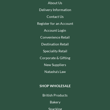
About Us
Delivery Information
Contact Us
Register for an Account
Account Login
Convenience Retail
Destination Retail
Speciality Retail
Corporate & Gifting
New Suppliers
Natasha's Law
SHOP WHOLESALE
British Products
Bakery
Snacking