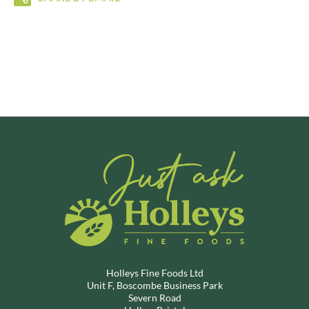
Holleys Fine Foods Ltd
Unit F, Boscombe Business Park
Severn Road