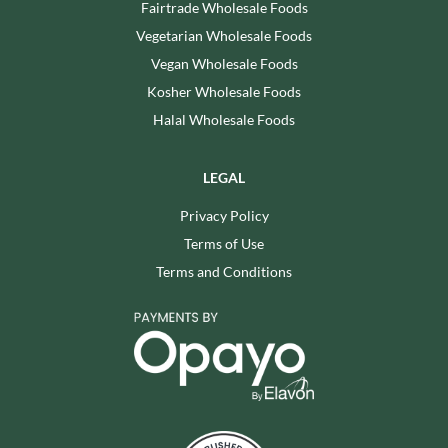
Fairtrade Wholesale Foods
Vegetarian Wholesale Foods
Vegan Wholesale Foods
Kosher Wholesale Foods
Halal Wholesale Foods
LEGAL
Privacy Policy
Terms of Use
Terms and Conditions