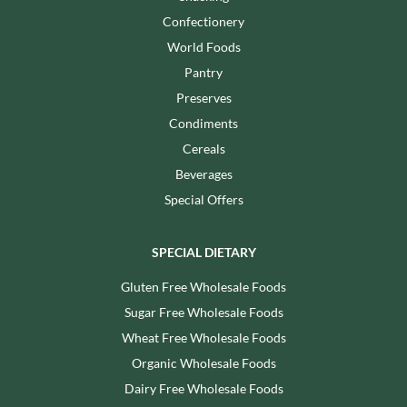
Confectionery
World Foods
Pantry
Preserves
Condiments
Cereals
Beverages
Special Offers
SPECIAL DIETARY
Gluten Free Wholesale Foods
Sugar Free Wholesale Foods
Wheat Free Wholesale Foods
Organic Wholesale Foods
Dairy Free Wholesale Foods