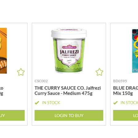
MEIJI
HIGHGROVE
MELITTA
HIGHLAND WINERIES
MELTIS
R
HILLTOP
MENIER
HOLDSWORTH
MENISSEZ
HOLLEYS FINE FOODS
MERCHANT GOURMET
HOLLOWS & FENTIMANS
MERRY SPRITZMAS
HOME COOK
MEZETE
HONEST UMAMI
MIKADO
HOSTA
MIKOS
R
CSC002
BD0595
HOWDAH
MILLIONS
ko
THE CURRY SAUCE CO. Jalfrezi
BLUE DRAG
HULIGAN
0g
Curry Sauce - Medium 475g
Mix 150g
MISO TASTY
HULLABALOOS
MISTER FREE'D
IN STOCK
IN STOC
ICE BREAKERS
MITSUBA
INDULGE
BUY
LOGIN TO BUY
LO
MOGU MOGU
INES ROSALES
MONIN
IRVING'S
MONINI