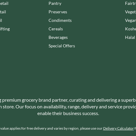
NANG FAH
etail
Pantry
Fairt
JUVELA
NATURAL & NOBLE
tail
Preserves
Veget
KALLO
NEVIS BAKERY
il
Condiments
Vegan
KARA COCO
NEXBA
fting
Cereals
Koshe
KERNOW CHOCOLATE
NIEDEREGGER
Beverages
Halal
KEWPIE
NIELSEN-MASSEY
Special Offers
KIKKOMAN
NONGSHIM
KNORR
NOT JUST BBQ
KOIKEYA
OATLY!
KOPIKO
OKF
KRAKUS
OLEARIA MANCO
KRUNCHIE
OLINA'S BAKEHOUSE
KUHNE
OLLY'S
g premium grocery brand partner, curating and delivering a superb
LA DROGHERIA
store. Our focus on availability, range, delivery and service prov
ONLY
LA MOLE
enable their business success.
OPIES
LA MOLISANA
OREO
LA MORTUACIENNE
alue applies for free delivery and varies by region, please use our
Delivery Calculator
f
ORIGINAL BISCUIT BAKERS