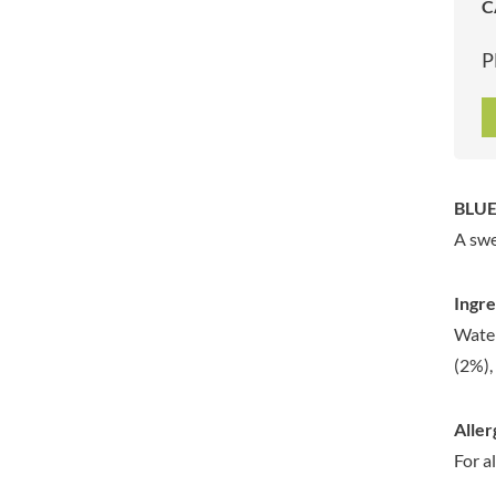
C
ARTISAN & CO
DAELMANS
ARTISAN BISCUITS
DALLA COSTA
P
ARTISAN VINEGAR CO.
DANDIES
ASPALL
DARLINGTON'S
AUNTY'S
D'AUCY
AUTHENTIC AMERICAN
DAYS
FOOD CO.
DEL MONTE
BLUE
BADSHAH
DELVE
A swe
BAHLSEN
DESOBRY
BAILEYS
DEVON COTTAGE
Ingre
BAKED WITH LOVE
DEVON TEA & COFFEE CO.
Water
BAKERY DELIGHTS
DEVONSHIRE TEA
(2%),
BAKERY SELECT
DIFORTI
BAKEWELL AND BROWNE
DINE
Aller
BANHOEK CHILLI OIL
DJ&A
COMPANY
For a
DORSET CEREALS
BARBERO