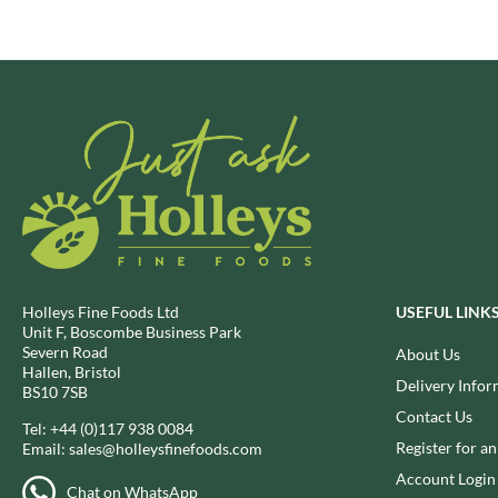
BRECKLAND ORCHARD
FATA MORGANA
BRIANNAS
FELKO
BRISTOT
FENTIMANS
BROWN BAG CRISPS
FERNS'
BUCKINGHAM
FEVER-TREE
BUITEMAN
FIGARO
BUNDABERG
FILIPPO BERIO
BURTS SNACKS
FINN CRISP
BURTS THE BAKERS
FIORENTINI
BUTTERMILK
FIRELLI
Holleys Fine Foods Ltd
USEFUL LINK
CACTO
FISH 4 EVER
Unit F, Boscombe Business Park
Severn Road
About Us
CAESAR CARDINI'S
FLAMIGNI
Hallen, Bristol
Delivery Infor
CAMBROOK
FLAVITA
BS10 7SB
Contact Us
CAMP
FLOWER & WHITE
Tel:
+44 (0)117 938 0084
CAMPBELL'S
Register for a
Email:
sales@holleysfinefoods.com
FLYERS
CANDY SHACK
Account Login
FLYING GOOSE
Chat on WhatsApp