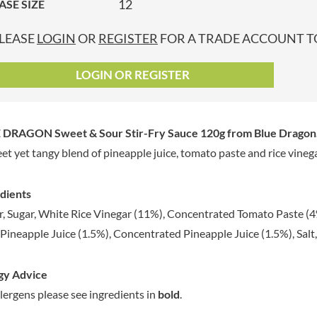
12
ASE SIZE
GRANDMA ENTWISTLE'S
LINDT
P
GRANDMA WILD'S
LINGHAM'S
LEASE
LOGIN
OR
REGISTER
FOR A TRADE ACCOUNT TO
GRANT'S
LITTLE'S
GREAT BRITISH TEA
LO SALT
LOGIN OR REGISTER
GREEN
LOFTHOUSE'S
GREEN & BLACK'S
LORENZ
GREEN CUISINE
LOTUS
 DRAGON Sweet & Sour Stir-Fry Sauce 120g
from Blue Dragon
GREEN GIANT
LOVEMORE
et yet tangy blend of pineapple juice, tomato paste and rice vinega
GREENFIELDS
LU
GREEN'S
LUCULLUS
dients
GREY POUPON
LUXARDO
, Sugar, White Rice Vinegar (11%), Concentrated Tomato Paste (4
GROWERS GARDEN
LYLE'S
 Pineapple Juice (1.5%), Concentrated Pineapple Juice (1.5%), Salt, 
GUINNESS
MA BAKER
GULLON
MAESTRO MASSIMO
gy Advice
GWYNEDD
MAGGI
CONFECTIONERY
llergens please see ingredients in
bold
.
MAILLE
HALLO