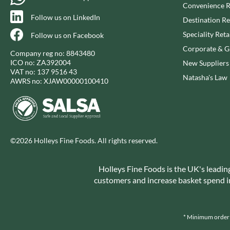
CAPIRETE
Convenience R
FOLKINGTON'S
Follow us on LinkedIn
CAPUTO
FOREST FEAST
Destination Re
CARLETTI
FORESTA FOOD
Speciality Reta
Follow us on Facebook
CAROUSEL
FOX'S
Corporate & Gi
Company reg no: 8843480
CARR'S
FRAGATA
ICO no: ZA392004
New Suppliers
VAT no: 137 9516 43
CAVENDISH & HARVEY
FREDDIE'S FARM
Natasha's Law
AWRS no: XJAW00000100410
CAWSTON PRESS
FREE AND EASY
CEDAR BAKLAWA
FREE FROM FELLOWS
CERTO
FREJA
CHARMS
FRENCH'S
©2026 Holleys Fine Foods. All rights reserved.
CHATICA
FRUTINA
CHEDDAR
FUNGI FORAY
Holleys Fine Foods is the UK's leadin
CHIPPA
FURNISS
customers and increase basket spend in 
CHOCOLITALY
FUSSELS
CHOLULA
GADESCHI
CHORQ
GALLO
* Minimum order v
CLAMATO
GARDEN