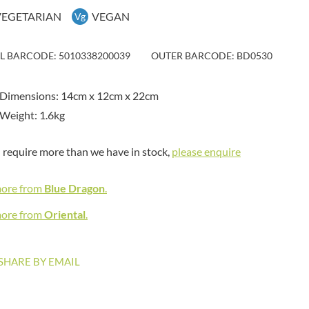
MAITRE TRUFFOUT
HAMES
VEGETARIAN
VEGAN
Vg
MALDON SEA SALT CRYSTAL
HAMLET
CO.
HAMLYNS
MALLOW & MARSH
IL BARCODE: 5010338200039
OUTER BARCODE: BD0530
HANNAH'S
MAMA
HAPPY BUTTER
MANOMASA
 Dimensions: 14cm x 12cm x 22cm
HAPPY MONKEY
MARETTI
Weight: 1.6kg
HARVEST FRUITS
MARIGOLD
HARVEST GOLD
MARINE GOURMET
u require more than we have in stock,
please enquire
HAYWOOD & PADGETT
MARMITE
HAZER BABA
MARRIAGE'S
more from
Blue Dragon
.
HAZLEMERE FINE FOODS
MARY BERRY'S
HELLEMA
more from
Oriental
.
MATCHA VISTA
HENDERSON'S
MATHER'S
HERMESETAS
MAYORA
SHARE BY EMAIL
HERSHEY'S
MEADOWS HONEY
HERTFORD FINE FOODS
MEICA
HIGHFIELD PRESERVES