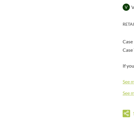
DORSET TEA
BARENAKED FOODS
V
DOVES FARM
BARLEYCUP
DR. KARG'S
BARNEY JACK'S
RETA
DR. OETKER
BARON POUGET DE ST
VICTOR'S
DRINK ME CHAI
BART
Case
DRIVERS
BARTOLINI
Case 
DULCESOL
BAULI
DUNN'S RIVER
BAUR
If yo
DURKEE
BAXTERS
DUSKIN
BEAR
See 
EAT NATURAL
BEECH'S
EAT REAL
See 
BELFINE
EAZY POP
BELVOIR
EDLER'S
BENDICKS
EL AVION
BILLINGTON'S
EL SABOR
BIO SABOR
ELEPHANT ATTA