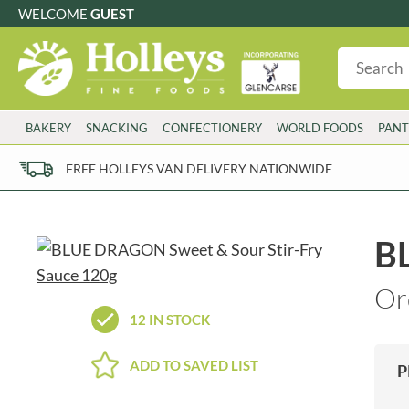
WELCOME
GUEST
G
GLUTEN FREE
S
SUGAR FREE
W
WHEAT FRE
3 TOQUES
COLMAN'S
BAKERY
SNACKING
CONFECTIONERY
WORLD FOODS
PANT
6 O'CLOCK
COMPTONS
AJUMMA REPUBLIC
COOKS & CO.
FREE HOLLEYS VAN DELIVERY NATIONWIDE
ALBERT
COOK'S CUPBOARD
AL'FEZ
COOLMORE
ALLINSON'S
CORNISH SEA SALT CO.
B
AMBROSIANA
CORNISH TEA & COFFEE CO.
ANNAS
COSTA
Or
ANTHON BERG
COTSWOLDS DISTILLERY
12 IN STOCK
AQUAPAX
CRAWFORD'S
ARDEN'S
CRUSTARMOR
ADD TO SAVED LIST
P
ARIZONA
CULPITT
ARNOTT'S
D'ADDEZIO