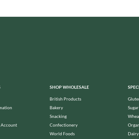
ISAIA
MONTEZUMA'S
J. DONALD
MONTY BOJANGLES
JACKIE LUNN
MOO FREE
JACOB'S
MOOCH
JACQUET
MORI-NU
JAKEMANS
MORNFLAKE
JAMES WHITE
MR FILBERT'S
JELLYATRICS
MR FITZPATRICK'S
JIMMY'S
MR ORGANIC
JOHN LUSTY
MRS CRIMBLE'S
JOHN ROSS
S
SHOP WHOLESALE
SPEC
MRS H.S. BALL'S
JOMARA
MUMMY MEEGZ
British Products
Glute
JORDANS
MUNCHKINGS
mation
Bakery
Sugar
JOYBOX
MUTTI
Snacking
Wheat
JULES DESTROOPER
NAIRN'S
n Account
Confectionery
Organ
JURASSIC DRINKS
NAKD
World Foods
Dairy
JURGEN LANGBEIN