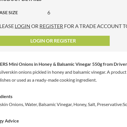
GRANDMA ENTWISTLE'S
LINDT
P
GRANDMA WILD'S
6
ASE SIZE
LINGHAM'S
GRANT'S
LITTLE'S
LEASE
LOGIN
OR
REGISTER
FOR A TRADE ACCOUNT TO
GREAT BRITISH TEA
LO SALT
GREEN
LOFTHOUSE'S
LOGIN OR REGISTER
GREEN & BLACK'S
LORENZ
GREEN CUISINE
LOTUS
GREEN GIANT
LOVEMORE
ERS Mini Onions in Honey & Balsamic Vinegar 550g
from Driver
GREENFIELDS
LU
silverskin onions pickled in honey and balsamic vinegar. A product
GREEN'S
LUCULLUS
dishes or used as a ready-made cooking ingredient.
GREY POUPON
LUXARDO
GROWERS GARDEN
LYLE'S
GUINNESS
dients
MA BAKER
GULLON
rskin Onions, Water, Balsamic Vinegar, Honey, Salt, Preservative:
MAESTRO MASSIMO
GWYNEDD
MAGGI
CONFECTIONERY
gy Advice
MAILLE
HALLO