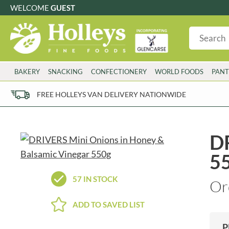
WELCOME
GUEST
G
GLUTEN FREE
S
SUGAR FREE
W
WHEAT FRE
3 TOQUES
COLMAN'S
BAKERY
SNACKING
CONFECTIONERY
WORLD FOODS
PANT
6 O'CLOCK
COMPTONS
AJUMMA REPUBLIC
COOKS & CO.
FREE HOLLEYS VAN DELIVERY NATIONWIDE
ALBERT
COOK'S CUPBOARD
AL'FEZ
COOLMORE
ALLINSON'S
CORNISH SEA SALT CO.
DR
AMBROSIANA
CORNISH TEA & COFFEE CO.
5
ANNAS
COSTA
ANTHON BERG
COTSWOLDS DISTILLERY
57 IN STOCK
Or
AQUAPAX
CRAWFORD'S
ARDEN'S
CRUSTARMOR
ADD TO SAVED LIST
ARIZONA
CULPITT
ARNOTT'S
D'ADDEZIO
P