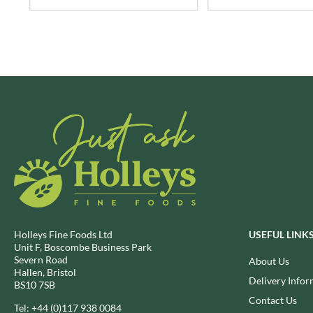
BRECKLAND ORCHARD
FATA MORGANA
BRIANNAS
FELKO
BRISTOT
FENTIMANS
BROWN BAG CRISPS
FERNS'
BUCKINGHAM
FEVER-TREE
BUITEMAN
FIGARO
BUNDABERG
FILIPPO BERIO
BURTS SNACKS
FINN CRISP
BURTS THE BAKERS
FIORENTINI
BUTTERMILK
FIRELLI
CACTO
FISH 4 EVER
CAESAR CARDINI'S
FLAMIGNI
Holleys Fine Foods Ltd
USEFUL LINK
CAMBROOK
FLAVITA
Unit F, Boscombe Business Park
Severn Road
About Us
CAMP
FLOWER & WHITE
Hallen, Bristol
Delivery Infor
CAMPBELL'S
FLYERS
BS10 7SB
CANDY SHACK
Contact Us
FLYING GOOSE
Tel:
+44 (0)117 938 0084