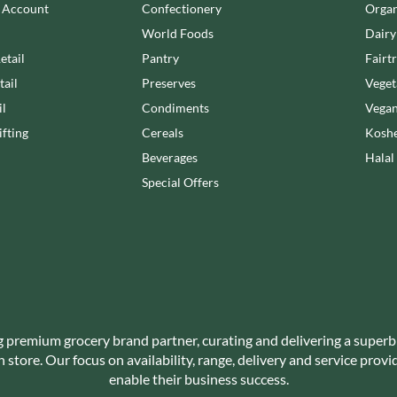
NANG FAH
n Account
Confectionery
Organ
JUVELA
NATURAL & NOBLE
World Foods
Dairy
KALLO
NEVIS BAKERY
etail
Pantry
Fairt
KARA COCO
NEXBA
tail
Preserves
Veget
KERNOW CHOCOLATE
NIEDEREGGER
il
Condiments
Vegan
KEWPIE
NIELSEN-MASSEY
fting
Cereals
Koshe
KIKKOMAN
NONGSHIM
Beverages
Halal
KNORR
NOT JUST BBQ
Special Offers
KOIKEYA
OATLY!
KOPIKO
OKF
KRAKUS
OLEARIA MANCO
KRUNCHIE
OLINA'S BAKEHOUSE
KUHNE
OLLY'S
LA DROGHERIA
ONLY
LA MOLE
OPIES
g premium grocery brand partner, curating and delivering a superb
LA MOLISANA
store. Our focus on availability, range, delivery and service prov
OREO
LA MORTUACIENNE
enable their business success.
ORIGINAL BISCUIT BAKERS