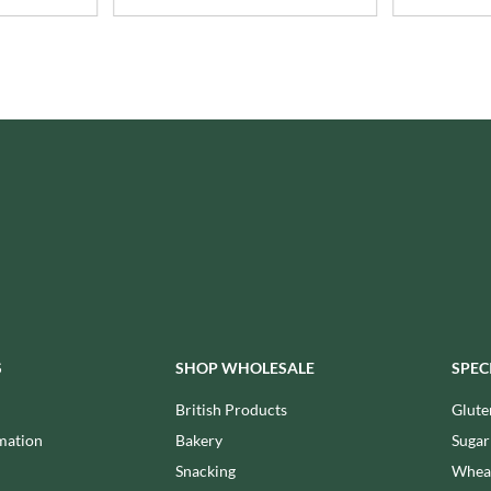
ISAIA
MONTEZUMA'S
J. DONALD
MONTY BOJANGLES
JACKIE LUNN
MOO FREE
JACOB'S
MOOCH
JACQUET
MORI-NU
JAKEMANS
MORNFLAKE
JAMES WHITE
MR FILBERT'S
JELLYATRICS
MR FITZPATRICK'S
JIMMY'S
MR ORGANIC
JOHN LUSTY
MRS CRIMBLE'S
JOHN ROSS
MRS H.S. BALL'S
JOMARA
MUMMY MEEGZ
JORDANS
S
SHOP WHOLESALE
SPEC
MUNCHKINGS
JOYBOX
MUTTI
British Products
Glute
JULES DESTROOPER
NAIRN'S
mation
Bakery
Sugar
JURASSIC DRINKS
NAKD
Snacking
Wheat
JURGEN LANGBEIN