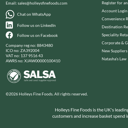
CAPIRETE
Register for a
Email:
sales@holleysfinefoods.com
FOLKINGTON'S
CAPUTO
Account Login
FOREST FEAST
Chat on WhatsApp
CARLETTI
FORESTA FOOD
Convenience R
Follow us on LinkedIn
CAROUSEL
FOX'S
Destination Re
CARR'S
FRAGATA
Speciality Reta
Follow us on Facebook
CAVENDISH & HARVEY
FREDDIE'S FARM
Corporate & Gi
Company reg no: 8843480
CAWSTON PRESS
FREE AND EASY
ICO no: ZA392004
New Suppliers
VAT no: 137 9516 43
CEDAR BAKLAWA
FREE FROM FELLOWS
Natasha's Law
AWRS no: XJAW00000100410
CERTO
FREJA
CHARMS
FRENCH'S
CHATICA
FRUTINA
CHEDDAR
FUNGI FORAY
©2026 Holleys Fine Foods. All rights reserved.
CHIPPA
FURNISS
CHOCOLITALY
FUSSELS
Holleys Fine Foods is the UK's leadin
CHOLULA
GADESCHI
customers and increase basket spend in 
CHORQ
GALLO
CLAMATO
GARDEN