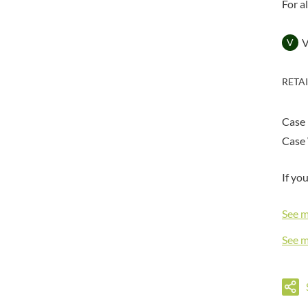
DORSET TEA
For a
BARENAKED FOODS
DOVES FARM
BARLEYCUP
DR. KARG'S
V
BARNEY JACK'S
DR. OETKER
BARON POUGET DE ST
VICTOR'S
DRINK ME CHAI
RETA
BART
DRIVERS
BARTOLINI
DULCESOL
Case
BAULI
DUNN'S RIVER
Case 
BAUR
DURKEE
BAXTERS
DUSKIN
If yo
BEAR
EAT NATURAL
BEECH'S
EAT REAL
See 
BELFINE
EAZY POP
See 
BELVOIR
EDLER'S
BENDICKS
EL AVION
BILLINGTON'S
EL SABOR
BIO SABOR
ELEPHANT ATTA