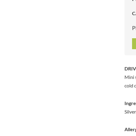
ARTISAN & CO
DAELMANS
C
ARTISAN BISCUITS
DALLA COSTA
ARTISAN VINEGAR CO.
DANDIES
P
ASPALL
DARLINGTON'S
AUNTY'S
D'AUCY
AUTHENTIC AMERICAN
DAYS
FOOD CO.
DEL MONTE
BADSHAH
DELVE
DRIV
BAHLSEN
DESOBRY
Mini 
BAILEYS
DEVON COTTAGE
BAKED WITH LOVE
cold 
DEVON TEA & COFFEE CO.
BAKERY DELIGHTS
DEVONSHIRE TEA
BAKERY SELECT
Ingre
DIFORTI
BAKEWELL AND BROWNE
Silve
DINE
BANHOEK CHILLI OIL
DJ&A
COMPANY
Aller
DORSET CEREALS
BARBERO