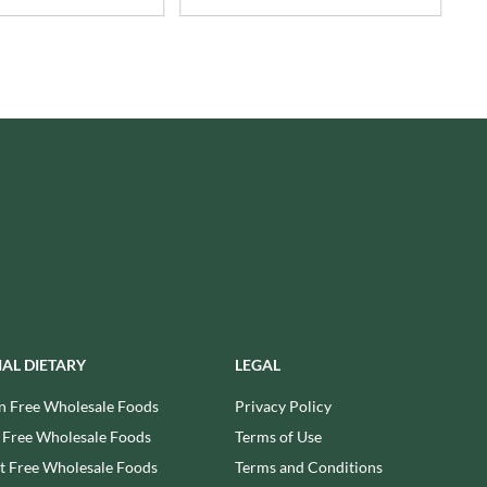
USAS
RUDE HEALTH
VALENTINO
RUNA
VAN DELFT
RYVITA
VAN DER MEULEN
SABOR DE AMOR
VEETEE
SALCOMBE BREWERY CO.
VEGEMITE
SAN PELLEGRINO
VERDUIJN'S
SANTANGELO
VERGANI
SARRIEGUI
VERTMONT
SAVOURSMITHS
VICENZI
SCHLUCKWERDER
VILLA SOFT DRINKS
SCHLUNDER
VITA VIGOR
SCHMITT SOHNE
VITHIT
IAL DIETARY
LEGAL
SCHWARTZ
WAFER
n Free Wholesale Foods
Privacy Policy
SECONDO VERGANI
WAFFLE AMOUR
 Free Wholesale Foods
Terms of Use
SELSLEY
WALKER'S
 Free Wholesale Foods
Terms and Conditions
SERIOUS PIG
WALKER'S NONSUCH