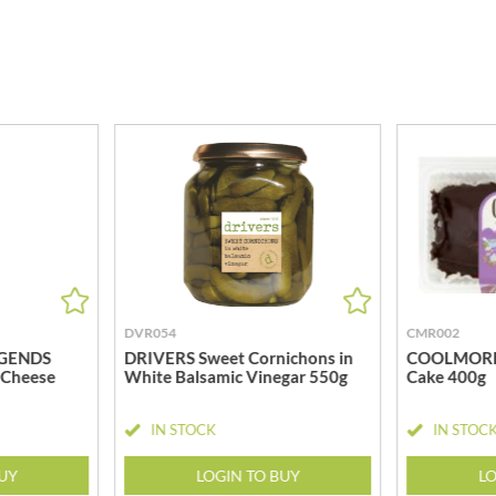
MEIJI
HIGHGROVE
MELITTA
HIGHLAND WINERIES
MELTIS
R
HILLTOP
MENIER
HOLDSWORTH
MENISSEZ
HOLLEYS FINE FOODS
MERCHANT GOURMET
HOLLOWS & FENTIMANS
MERRY SPRITZMAS
HOME COOK
MEZETE
HONEST UMAMI
MIKADO
HOSTA
MIKOS
R
HOWDAH
MILLIONS
HULIGAN
DVR054
CMR002
MISO TASTY
HULLABALOOS
GENDS
DRIVERS Sweet Cornichons in
COOLMORE 
MISTER FREE'D
 Cheese
White Balsamic Vinegar 550g
Cake 400g
ICE BREAKERS
MITSUBA
INDULGE
MOGU MOGU
IN STOCK
IN STOC
INES ROSALES
MONIN
IRVING'S
BUY
LOGIN TO BUY
LO
MONINI