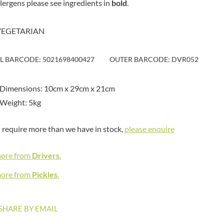
llergens please see ingredients in
bold
MAITRE TRUFFOUT
.
HAMES
MALDON SEA SALT CRYSTAL
HAMLET
CO.
VEGETARIAN
HAMLYNS
MALLOW & MARSH
HANNAH'S
MAMA
IL BARCODE: 5021698400427
OUTER BARCODE: DVR052
HAPPY BUTTER
MANOMASA
HAPPY MONKEY
MARETTI
HARVEST FRUITS
 Dimensions: 10cm x 29cm x 21cm
MARIGOLD
HARVEST GOLD
Weight: 5kg
MARINE GOURMET
HAYWOOD & PADGETT
MARMITE
HAZER BABA
u require more than we have in stock,
please enquire
MARRIAGE'S
HAZLEMERE FINE FOODS
MARY BERRY'S
HELLEMA
more from
Drivers
.
MATCHA VISTA
HENDERSON'S
MATHER'S
more from
Pickles
.
HERMESETAS
MAYORA
HERSHEY'S
MEADOWS HONEY
SHARE BY EMAIL
HERTFORD FINE FOODS
MEICA
HIGHFIELD PRESERVES