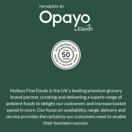
Holleys Fine Foods is the UK's leading premium grocery
brand partner, curating and delivering a superb range of
ambient foods to delight our customers and increase basket
spend in store. Our focus on availability, range, delivery and
service provides the certainty our customers need to enable
their business success.