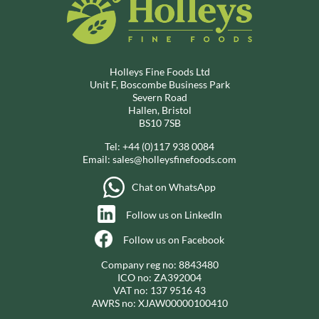
Holleys Fine Foods Ltd
Unit F, Boscombe Business Park
Severn Road
Hallen, Bristol
BS10 7SB
Tel:
+44 (0)117 938 0084
Email:
sales@holleysfinefoods.com
Chat on WhatsApp
Follow us on LinkedIn
Follow us on Facebook
Company reg no: 8843480
ICO no: ZA392004
VAT no: 137 9516 43
AWRS no: XJAW00000100410