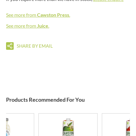
See more from
Cawston Press
.
See more from
Juice
.
SHARE BY EMAIL
Products Recommended For You