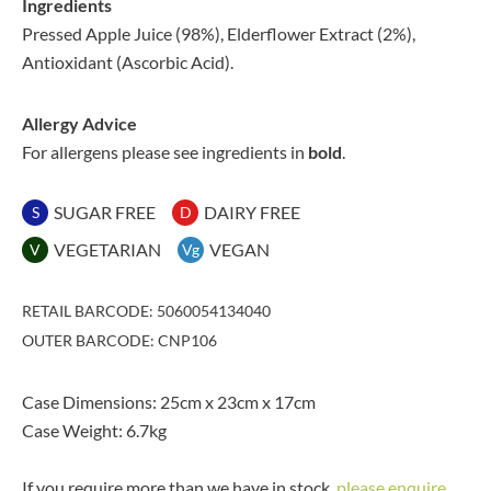
Ingredients
Pressed Apple Juice (98%), Elderflower Extract (2%),
Antioxidant (Ascorbic Acid).
Allergy Advice
For allergens please see ingredients in
bold
.
SUGAR FREE
DAIRY FREE
S
D
VEGETARIAN
VEGAN
V
Vg
RETAIL BARCODE: 5060054134040
OUTER BARCODE: CNP106
Case Dimensions: 25cm x 23cm x 17cm
Case Weight: 6.7kg
If you require more than we have in stock,
please enquire