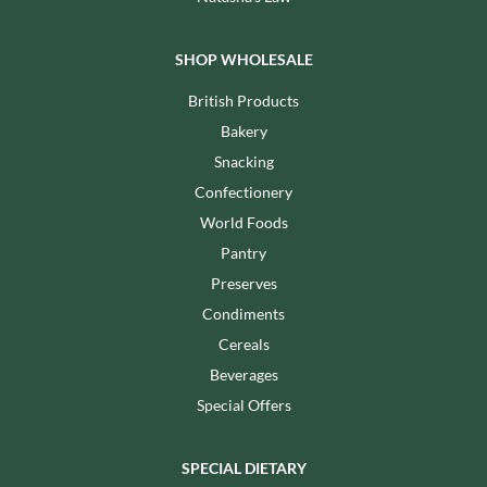
SHOP WHOLESALE
British Products
Bakery
Snacking
Confectionery
World Foods
Pantry
Preserves
Condiments
Cereals
Beverages
Special Offers
SPECIAL DIETARY