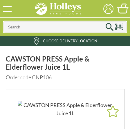
CHOOSE DELIVERY LOCATION
CAWSTON PRESS Apple &
Elderflower Juice 1L
Order code CNP106