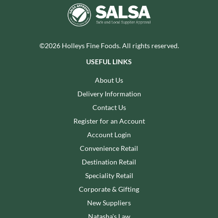
©2026 Holleys Fine Foods. All rights reserved.
USEFUL LINKS
About Us
Delivery Information
Contact Us
Register for an Account
Account Login
Convenience Retail
Destination Retail
Speciality Retail
Corporate & Gifting
New Suppliers
Natasha's Law