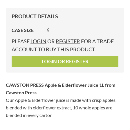
PRODUCT DETAILS
6
CASE SIZE
PLEASE
LOGIN
OR
REGISTER
FOR A TRADE
ACCOUNT TO BUY THIS PRODUCT.
LOGIN OR REGISTER
CAWSTON PRESS Apple & Elderflower Juice 1L
from
Cawston Press.
Our Apple & Elderflower juice is made with crisp apples,
blended with elderflower extract, 10 whole apples are
blended in every carton