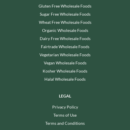
Gluten Free Wholesale Foods
Sugar Free Wholesale Foods
Wheat Free Wholesale Foods
Organic Wholesale Foods
Dairy Free Wholesale Foods
Fairtrade Wholesale Foods
Vegetarian Wholesale Foods
Vegan Wholesale Foods
Kosher Wholesale Foods
Halal Wholesale Foods
LEGAL
Privacy Policy
Terms of Use
Terms and Conditions