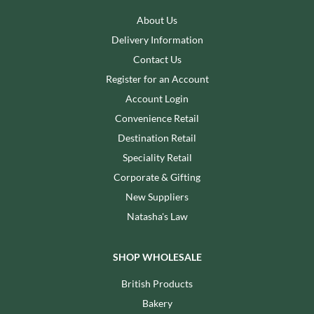
About Us
Delivery Information
Contact Us
Register for an Account
Account Login
Convenience Retail
Destination Retail
Speciality Retail
Corporate & Gifting
New Suppliers
Natasha's Law
SHOP WHOLESALE
British Products
Bakery