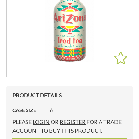
PRODUCT DETAILS
6
CASE SIZE
PLEASE
LOGIN
OR
REGISTER
FOR A TRADE
ACCOUNT TO BUY THIS PRODUCT.