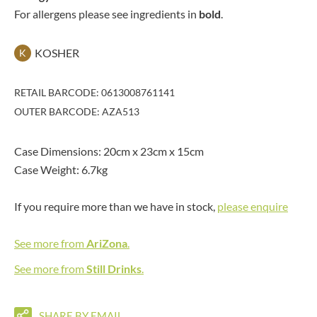
For allergens please see ingredients in
bold
.
KOSHER
K
RETAIL BARCODE: 0613008761141
OUTER BARCODE: AZA513
Case Dimensions: 20cm x 23cm x 15cm
Case Weight: 6.7kg
If you require more than we have in stock,
please enquire
See more from
AriZona
.
See more from
Still Drinks
.
SHARE BY EMAIL