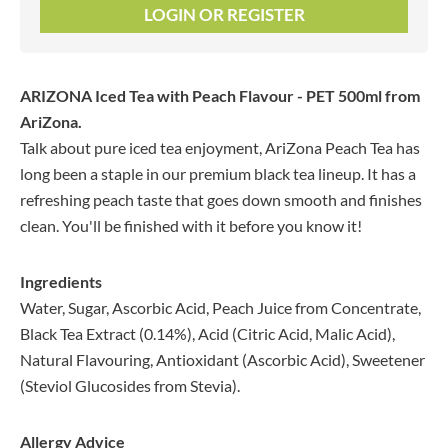
LOGIN OR REGISTER
ARIZONA Iced Tea with Peach Flavour - PET 500ml
from
AriZona.
Talk about pure iced tea enjoyment, AriZona Peach Tea has
long been a staple in our premium black tea lineup. It has a
refreshing peach taste that goes down smooth and finishes
clean. You'll be finished with it before you know it!
Ingredients
Water, Sugar, Ascorbic Acid, Peach Juice from Concentrate,
Black Tea Extract (0.14%), Acid (Citric Acid, Malic Acid),
Natural Flavouring, Antioxidant (Ascorbic Acid), Sweetener
(Steviol Glucosides from Stevia).
Allergy Advice