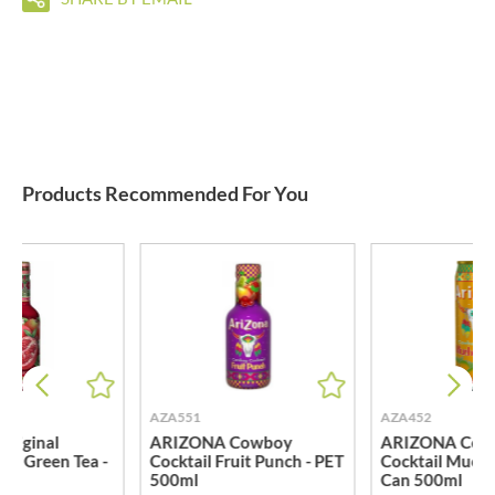
Products Recommended For You
AZA551
AZA452
riginal
ARIZONA Cowboy
ARIZONA Cow
te Green Tea -
Cocktail Fruit Punch - PET
Cocktail Much
l
500ml
Can 500ml