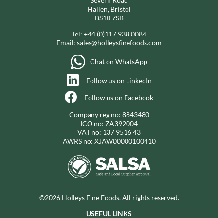
Severn Road
Hallen, Bristol
BS10 7SB
Tel:
+44 (0)117 938 0084
Email:
sales@holleysfinefoods.com
Chat on WhatsApp
Follow us on LinkedIn
Follow us on Facebook
Company reg no: 8843480
ICO no: ZA392004
VAT no: 137 9516 43
AWRS no: XJAW00000100410
©2026 Holleys Fine Foods. All rights reserved.
USEFUL LINKS