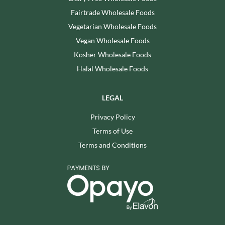
Fairtrade Wholesale Foods
Vegetarian Wholesale Foods
Vegan Wholesale Foods
Kosher Wholesale Foods
Halal Wholesale Foods
LEGAL
Privacy Policy
Terms of Use
Terms and Conditions