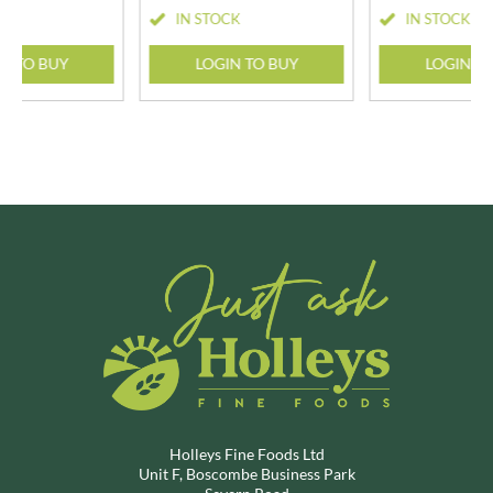
CK
IN STOCK
IN STOCK
N TO BUY
LOGIN TO BUY
LOGIN T
Holleys Fine Foods Ltd
Unit F, Boscombe Business Park