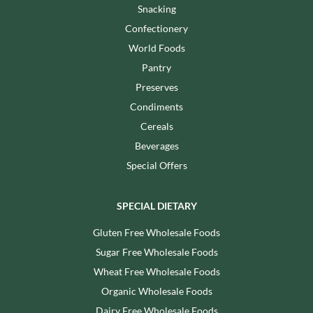
Snacking
Confectionery
World Foods
Pantry
Preserves
Condiments
Cereals
Beverages
Special Offers
SPECIAL DIETARY
Gluten Free Wholesale Foods
Sugar Free Wholesale Foods
Wheat Free Wholesale Foods
Organic Wholesale Foods
Dairy Free Wholesale Foods