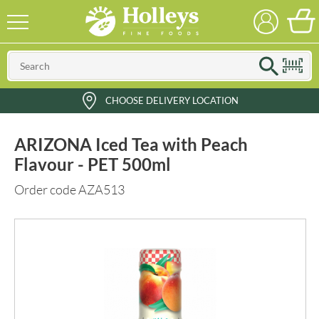
CHOOSE DELIVERY LOCATION
ARIZONA Iced Tea with Peach
Flavour - PET 500ml
Order code AZA513