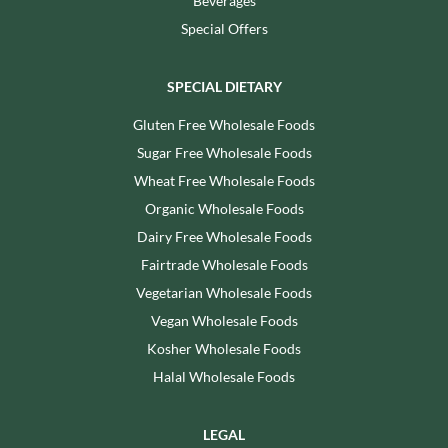
Beverages
Special Offers
SPECIAL DIETARY
Gluten Free Wholesale Foods
Sugar Free Wholesale Foods
Wheat Free Wholesale Foods
Organic Wholesale Foods
Dairy Free Wholesale Foods
Fairtrade Wholesale Foods
Vegetarian Wholesale Foods
Vegan Wholesale Foods
Kosher Wholesale Foods
Halal Wholesale Foods
LEGAL