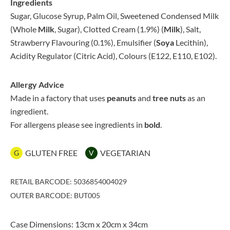
Ingredients
Sugar, Glucose Syrup, Palm Oil, Sweetened Condensed Milk
(Whole
Milk
, Sugar), Clotted Cream (1.9%) (
Milk
), Salt,
Strawberry Flavouring (0.1%), Emulsifier (
Soya
Lecithin),
Acidity Regulator (Citric Acid), Colours (E122, E110, E102).
Allergy Advice
Made in a factory that uses
peanuts
and
tree nuts
as an
ingredient.
For allergens please see ingredients in
bold
.
GLUTEN FREE
VEGETARIAN
G
V
RETAIL BARCODE: 5036854004029
OUTER BARCODE: BUT005
Case Dimensions: 13cm x 20cm x 34cm