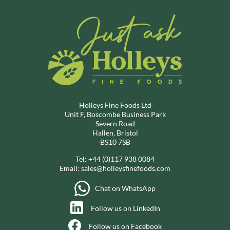
Holleys Fine Foods Ltd
Unit F, Boscombe Business Park
Severn Road
Hallen, Bristol
BS10 7SB
Tel:
+44 (0)117 938 0084
Email:
sales@holleysfinefoods.com
Chat on WhatsApp
Follow us on LinkedIn
Follow us on Facebook