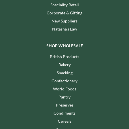
Speciality Retail
Corporate & Gifting
New Suppliers
Natasha's Law
SHOP WHOLESALE
British Products
Bakery
Snacking
Confectionery
World Foods
Pantry
Preserves
Condiments
Cereals