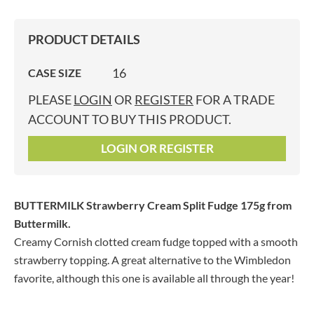
PRODUCT DETAILS
16
CASE SIZE
PLEASE
LOGIN
OR
REGISTER
FOR A TRADE
ACCOUNT TO BUY THIS PRODUCT.
LOGIN OR REGISTER
BUTTERMILK Strawberry Cream Split Fudge 175g
from
Buttermilk.
Creamy Cornish clotted cream fudge topped with a smooth
strawberry topping. A great alternative to the Wimbledon
favorite, although this one is available all through the year!