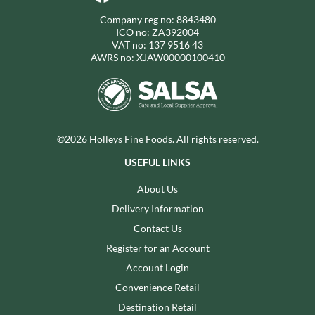
Company reg no: 8843480
ICO no: ZA392004
VAT no: 137 9516 43
AWRS no: XJAW00000100410
©2026 Holleys Fine Foods. All rights reserved.
USEFUL LINKS
About Us
Delivery Information
Contact Us
Register for an Account
Account Login
Convenience Retail
Destination Retail