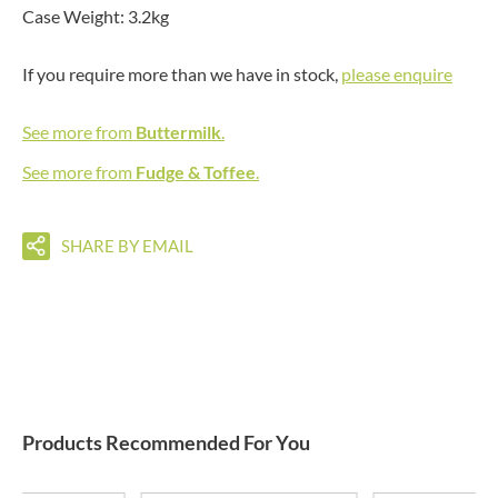
Case Weight: 3.2kg
If you require more than we have in stock,
please enquire
See more from
Buttermilk
.
See more from
Fudge & Toffee
.
SHARE BY EMAIL
Products Recommended For You