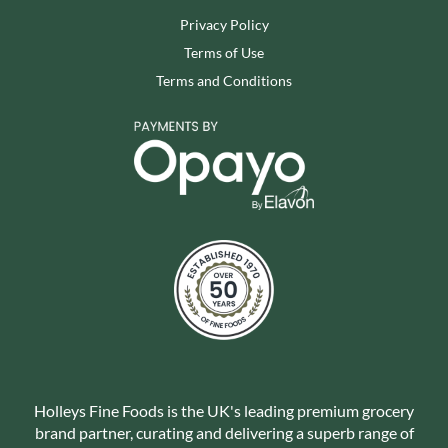
Privacy Policy
Terms of Use
Terms and Conditions
Holleys Fine Foods is the UK's leading premium grocery
brand partner, curating and delivering a superb range of