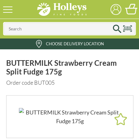
CHOOSE DELIVERY LOCATION
BUTTERMILK Strawberry Cream
Split Fudge 175g
Order code BUT005