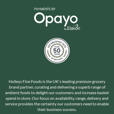
Holleys Fine Foods is the UK's leading premium grocery
brand partner, curating and delivering a superb range of
ambient foods to delight our customers and increase basket
spend in store. Our focus on availability, range, delivery and
service provides the certainty our customers need to enable
their business success.