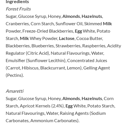
Ingredients
Forest Fruits
Sugar, Glucose Syrup, Honey,
Alm
onds
,
Hazelnuts
,
Cranberries, Corn Starch, Sunflower Oil, Skimmed
Milk
Powder, Freeze-Dried Blackberries,
Egg
White, Potato
Starch,
Milk
Whey Powder,
Lactose
, Cocoa Butter,
Blackberries, Blueberries, Strawberries, Raspberries, Acidity
Regulator (Citric Acid), Natural Flavourings, Water,
Emulsifier (Sunflower Lecithin), Concentrated Juices
(Carrot, Hibiscus, Blackcurrant, Lemon), Gelling Agent
(Pectins).
Amaretti
Sugar, Glucose Syrup, Honey,
Almonds
,
Hazelnuts
, Corn
Starch, Apricot Kernels (2.4%),
Egg
White, Potato Starch,
Natural Flavourings, Water, Raising Agents (Sodium
Carbonates, Ammonium Carbonates).