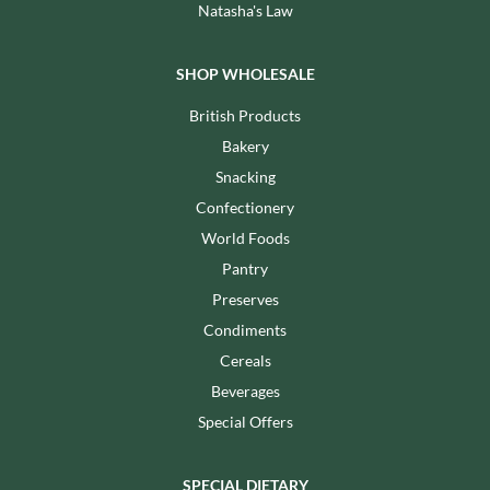
Natasha's Law
SHOP WHOLESALE
British Products
Bakery
Snacking
Confectionery
World Foods
Pantry
Preserves
Condiments
Cereals
Beverages
Special Offers
SPECIAL DIETARY