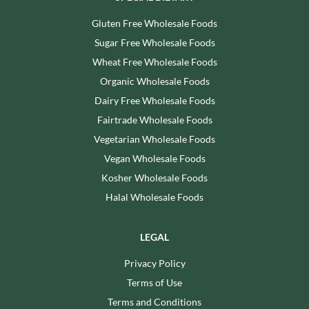
Gluten Free Wholesale Foods
Sugar Free Wholesale Foods
Wheat Free Wholesale Foods
Organic Wholesale Foods
Dairy Free Wholesale Foods
Fairtrade Wholesale Foods
Vegetarian Wholesale Foods
Vegan Wholesale Foods
Kosher Wholesale Foods
Halal Wholesale Foods
LEGAL
Privacy Policy
Terms of Use
Terms and Conditions