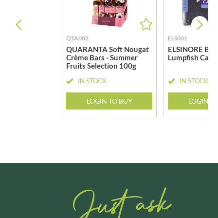
QTA002
ELS001
QUARANTA Soft Nougat
ELSINORE Bla
Crème Bars - Summer
Lumpfish Cavi
Fruits Selection 100g
IN STOCK
IN STOCK
LOGIN TO BUY
LOGIN T