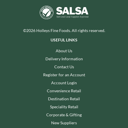
©2026 Holleys Fine Foods. All rights reserved.
USEFUL LINKS
About Us
Delivery Information
Contact Us
Register for an Account
Account Login
Convenience Retail
Destination Retail
Speciality Retail
Corporate & Gifting
New Suppliers