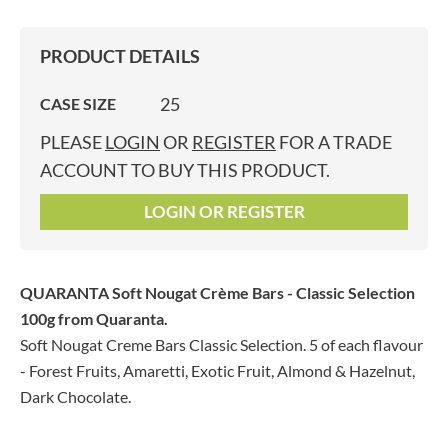
PRODUCT DETAILS
25
CASE SIZE
PLEASE
LOGIN
OR
REGISTER
FOR A TRADE
ACCOUNT TO BUY THIS PRODUCT.
LOGIN OR REGISTER
QUARANTA Soft Nougat Crème Bars - Classic Selection
100g
from Quaranta.
Soft Nougat Creme Bars Classic Selection. 5 of each flavour
- Forest Fruits, Amaretti, Exotic Fruit, Almond & Hazelnut,
Dark Chocolate.