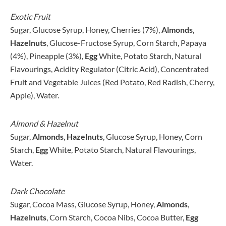
Exotic Fruit
Sugar, Glucose Syrup, Honey, Cherries (7%),
Almonds
,
Hazelnuts
, Glucose-Fructose Syrup, Corn Starch, Papaya
(4%), Pineapple (3%),
Egg
White, Potato Starch, Natural
Flavourings, Acidity Regulator (Citric Acid), Concentrated
Fruit and Vegetable Juices (Red Potato, Red Radish, Cherry,
Apple), Water.
Almond & Hazelnut
Sugar,
Almonds
,
Hazelnuts
, Glucose Syrup, Honey, Corn
Starch,
Egg
White, Potato Starch, Natural Flavourings,
Water.
Dark Chocolate
Sugar, Cocoa Mass, Glucose Syrup, Honey,
Almonds
,
Hazelnuts
, Corn Starch, Cocoa Nibs, Cocoa Butter,
Egg