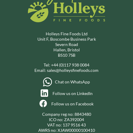
Holleys Fine Foods Ltd
Unit F, Boscombe Business Park
Severn Road
Hallen, Bristol
BS10 7SB
Tel:
+44 (0)117 938 0084
Email:
sales@holleysfinefoods.com
Chat on WhatsApp
Follow us on LinkedIn
Follow us on Facebook
Company reg no: 8843480
ICO no: ZA392004
VAT no: 137 9516 43
AWRS no: XJAW00000100410