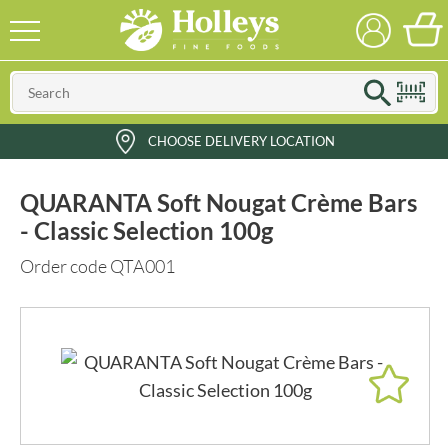
CHOOSE DELIVERY LOCATION
QUARANTA Soft Nougat Crème Bars
- Classic Selection 100g
Order code QTA001