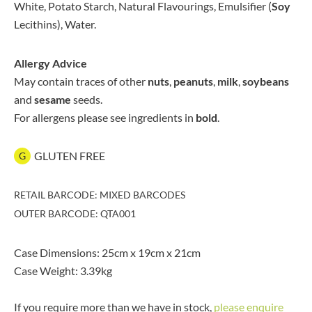
White, Potato Starch, Natural Flavourings, Emulsifier (
Soy
Lecithins), Water.
Allergy Advice
May contain traces of other
nuts
,
peanuts
,
milk
,
soybeans
and
sesame
seeds.
For allergens please see ingredients in
bold
.
GLUTEN FREE
G
RETAIL BARCODE: MIXED BARCODES
OUTER BARCODE: QTA001
Case Dimensions: 25cm x 19cm x 21cm
Case Weight: 3.39kg
If you require more than we have in stock,
please enquire