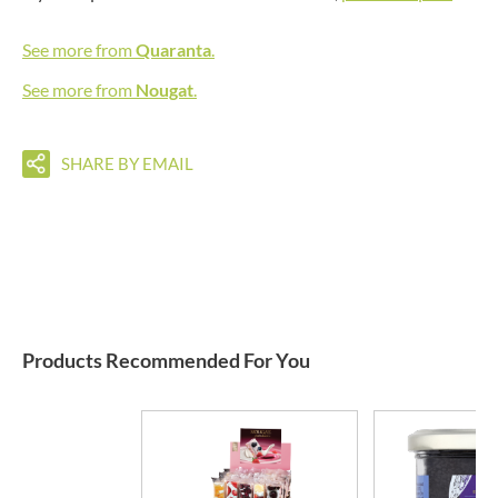
See more from
Quaranta
.
See more from
Nougat
.
SHARE BY EMAIL
Products Recommended For You