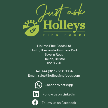
Holleys Fine Foods Ltd
Unit F, Boscombe Business Park
Severn Road
Hallen, Bristol
BS10 7SB
Tel:
+44 (0)117 938 0084
Email:
sales@holleysfinefoods.com
Chat on WhatsApp
Follow us on LinkedIn
Follow us on Facebook