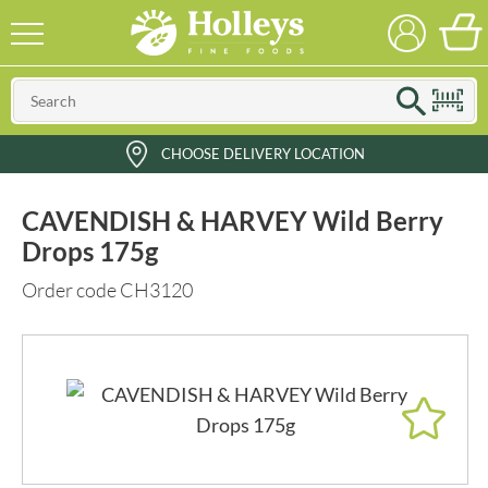
CHOOSE DELIVERY LOCATION
CAVENDISH & HARVEY Wild Berry
Drops 175g
Order code CH3120