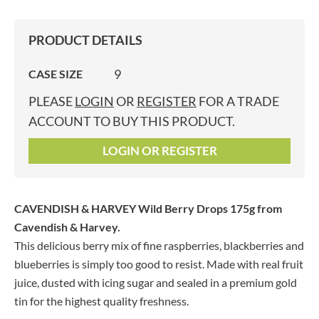
PRODUCT DETAILS
9
CASE SIZE
PLEASE
LOGIN
OR
REGISTER
FOR A TRADE
ACCOUNT TO BUY THIS PRODUCT.
LOGIN OR REGISTER
CAVENDISH & HARVEY Wild Berry Drops 175g
from
Cavendish & Harvey.
This delicious berry mix of fine raspberries, blackberries and
blueberries is simply too good to resist. Made with real fruit
juice, dusted with icing sugar and sealed in a premium gold
tin for the highest quality freshness.