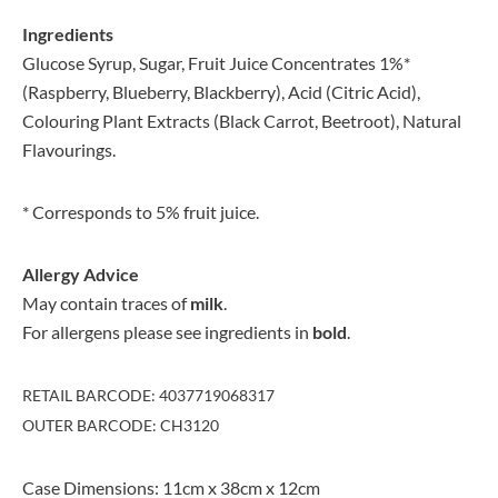
Ingredients
Glucose Syrup, Sugar, Fruit Juice Concentrates 1%*
(Raspberry, Blueberry, Blackberry), Acid (Citric Acid),
Colouring Plant Extracts (Black Carrot, Beetroot), Natural
Flavourings.
* Corresponds to 5% fruit juice.
Allergy Advice
May contain traces of
milk
.
For allergens please see ingredients in
bold
.
RETAIL BARCODE: 4037719068317
OUTER BARCODE: CH3120
Case Dimensions: 11cm x 38cm x 12cm