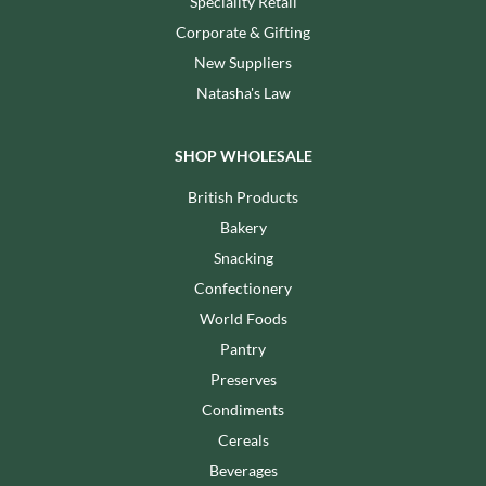
Speciality Retail
Corporate & Gifting
New Suppliers
Natasha's Law
SHOP WHOLESALE
British Products
Bakery
Snacking
Confectionery
World Foods
Pantry
Preserves
Condiments
Cereals
Beverages