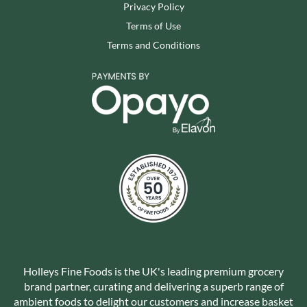
Privacy Policy
Terms of Use
Terms and Conditions
Holleys Fine Foods is the UK's leading premium grocery
brand partner, curating and delivering a superb range of
ambient foods to delight our customers and increase basket