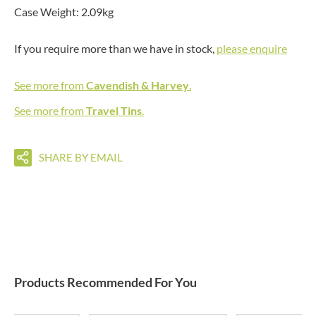
Case Weight: 2.09kg
If you require more than we have in stock,
please enquire
See more from
Cavendish & Harvey
.
See more from
Travel Tins
.
SHARE BY EMAIL
Products Recommended For You