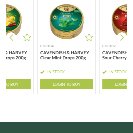
CH3104
CH3102
H & HARVEY
CAVENDISH & HARVEY
CAVENDISH &
t Drops 200g
Clear Mint Drops 200g
Sour Cherry D
CK
IN STOCK
IN STOCK
N TO BUY
LOGIN TO BUY
LOGIN T