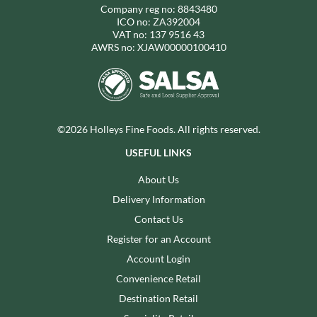
Company reg no: 8843480
ICO no: ZA392004
VAT no: 137 9516 43
AWRS no: XJAW00000100410
©2026 Holleys Fine Foods. All rights reserved.
USEFUL LINKS
About Us
Delivery Information
Contact Us
Register for an Account
Account Login
Convenience Retail
Destination Retail