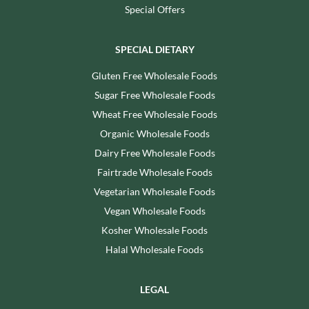
Special Offers
SPECIAL DIETARY
Gluten Free Wholesale Foods
Sugar Free Wholesale Foods
Wheat Free Wholesale Foods
Organic Wholesale Foods
Dairy Free Wholesale Foods
Fairtrade Wholesale Foods
Vegetarian Wholesale Foods
Vegan Wholesale Foods
Kosher Wholesale Foods
Halal Wholesale Foods
LEGAL