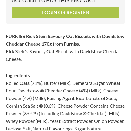
ACCOUNT TO BUY THIS PRODUCT.
LOGIN OR REGISTER
FURNISS Rick Stein Savoury Oat Biscuits with Davidstow
Cheddar Cheese 170g
from Furniss.
Rick Stein's Savoury Oat Biscuit with Davidstow Cheddar
Cheese.
Ingredients
Rolled
Oats
(71%), Butter (
Milk
), Demerara Sugar,
Wheat
flour, Davidstow ® Cheddar Cheese (4%) (
Milk
), Cheese
Powder (4%) (
Milk
), Raising Agent:Bicarbonate of Soda,
Cornish Sea Salt ® (0.6%) Cheese Powder Contains:Cheese
Powder (36.5%) (Including Davidstow ® Cheddar) (
Milk
),
Whey Powder (
Milk
), Yeast Extract Powder, Onion Powder,
Lactose, Salt, Natural Flavourings, Sugar, Natural