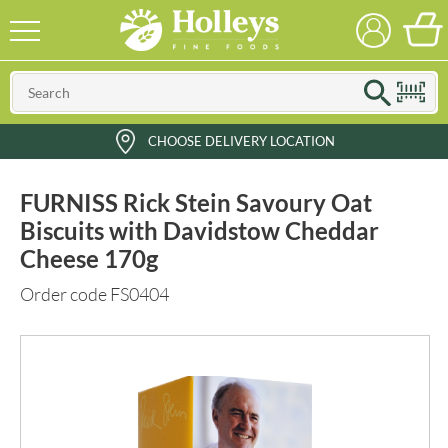
CHOOSE DELIVERY LOCATION
FURNISS Rick Stein Savoury Oat
Biscuits with Davidstow Cheddar
Cheese 170g
Order code FS0404