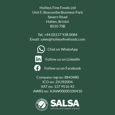
Holleys Fine Foods Ltd
Unit F, Boscombe Business Park
Severn Road
Hallen, Bristol
BS10 7SB
Tel:
+44 (0)117 938 0084
Email:
sales@holleysfinefoods.com
Chat on WhatsApp
Follow us on LinkedIn
Follow us on Facebook
Company reg no: 8843480
ICO no: ZA392004
VAT no: 137 9516 43
AWRS no: XJAW00000100410