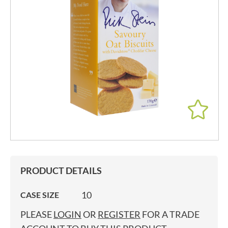
PRODUCT DETAILS
10
CASE SIZE
PLEASE
LOGIN
OR
REGISTER
FOR A TRADE