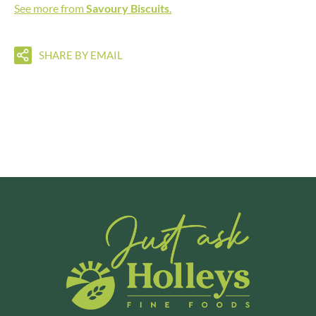
See more from
Savoury Biscuits
.
SHARE BY EMAIL