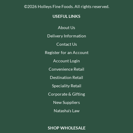
©2026 Holleys Fine Foods. All rights reserved.
USEFUL LINKS
About Us
Delivery Information
Contact Us
Register for an Account
Account Login
Convenience Retail
Destination Retail
Speciality Retail
Corporate & Gifting
New Suppliers
Natasha's Law
SHOP WHOLESALE