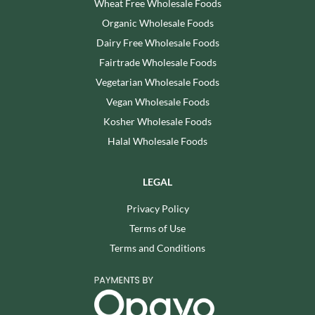
Wheat Free Wholesale Foods
Organic Wholesale Foods
Dairy Free Wholesale Foods
Fairtrade Wholesale Foods
Vegetarian Wholesale Foods
Vegan Wholesale Foods
Kosher Wholesale Foods
Halal Wholesale Foods
LEGAL
Privacy Policy
Terms of Use
Terms and Conditions