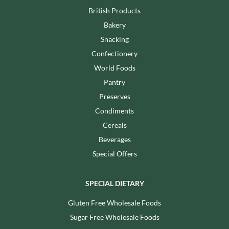
British Products
Bakery
Snacking
Confectionery
World Foods
Pantry
Preserves
Condiments
Cereals
Beverages
Special Offers
SPECIAL DIETARY
Gluten Free Wholesale Foods
Sugar Free Wholesale Foods