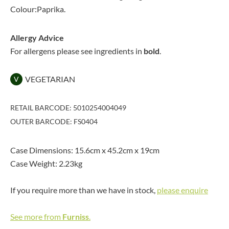
Colour:Paprika.
Allergy Advice
For allergens please see ingredients in
bold
.
VEGETARIAN
V
RETAIL BARCODE: 5010254004049
OUTER BARCODE: FS0404
Case Dimensions: 15.6cm x 45.2cm x 19cm
Case Weight: 2.23kg
If you require more than we have in stock,
please enquire
See more from
Furniss
.