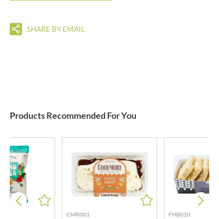
SHARE BY EMAIL
Products Recommended For You
CMR001
FHB010