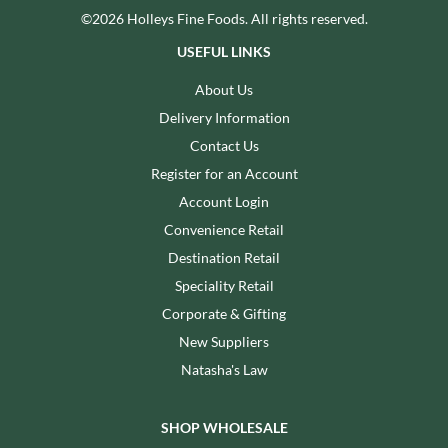
©2026 Holleys Fine Foods. All rights reserved.
USEFUL LINKS
About Us
Delivery Information
Contact Us
Register for an Account
Account Login
Convenience Retail
Destination Retail
Speciality Retail
Corporate & Gifting
New Suppliers
Natasha's Law
SHOP WHOLESALE