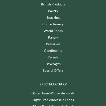
British Products
Bakery
Snacking
Confectionery
World Foods
Pantry
Preserves
Condiments
Cereals
Beverages
Special Offers
SPECIAL DIETARY
Gluten Free Wholesale Foods
Sugar Free Wholesale Foods