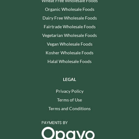
Wheat Free Wholesale Foods
Organic Wholesale Foods
Dairy Free Wholesale Foods
Fairtrade Wholesale Foods
Vegetarian Wholesale Foods
Vegan Wholesale Foods
Kosher Wholesale Foods
Halal Wholesale Foods
LEGAL
Privacy Policy
Terms of Use
Terms and Conditions