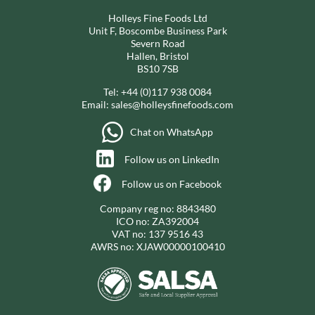
Holleys Fine Foods Ltd
Unit F, Boscombe Business Park
Severn Road
Hallen, Bristol
BS10 7SB
Tel:
+44 (0)117 938 0084
Email:
sales@holleysfinefoods.com
Chat on WhatsApp
Follow us on LinkedIn
Follow us on Facebook
Company reg no: 8843480
ICO no: ZA392004
VAT no: 137 9516 43
AWRS no: XJAW00000100410