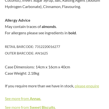
Coconut), Invert Sugar Syrup, Salt, Raising Agent (Sodium
Hydrogen Carbonate), Cinnamon, Flavouring.
Allergy Advice
May contain traces of
almonds
.
For allergens please see ingredients in
bold
.
RETAIL BARCODE: 7312220016277
OUTER BARCODE: AN1625
Case Dimensions: 14cm x 16cm x 40cm
Case Weight: 2.18kg
If you require more than we have in stock,
please enquire
See more from
Annas
.
See more from
Sweet Biscuits
.