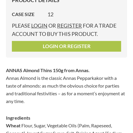
PRODUCT DETAILS
12
CASE SIZE
PLEASE
LOGIN
OR
REGISTER
FOR A TRADE
ACCOUNT TO BUY THIS PRODUCT.
LOGIN OR REGISTER
ANNAS Almond Thins 150g
from Annas.
Annas Almond is the classic Annas Pepparkakor with a
taste of almonds: as much the obvious choice for parties
and traditional festivities – as for a moment’s enjoyment at
any time.
Ingredients
Wheat
Flour, Sugar, Vegetable Oils (Palm, Rapeseed,