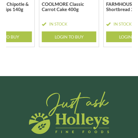
 Chipotle &
COOLMORE Classic
FARMHOUSE B
 Chips 140g
Carrot Cake 400g
Shortbread 20
CK
IN STOCK
IN STOCK
N TO BUY
LOGIN TO BUY
LOGIN T