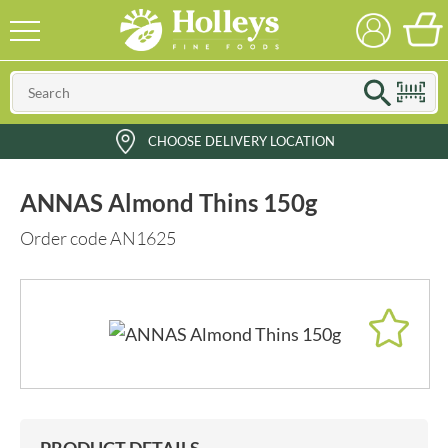
CHOOSE DELIVERY LOCATION
ANNAS Almond Thins 150g
Order code AN1625