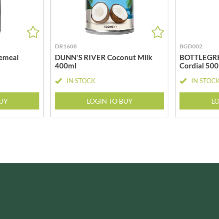
ISAIA
MONTEZUMA'S
J. DONALD
MONTY BOJANGLES
JACKIE LUNN
MOO FREE
JACOB'S
DR1608
BGD002
MOOCH
JACQUET
emeal
DUNN'S RIVER Coconut Milk
BOTTLEGRE
MORI-NU
400ml
Cordial 50
JAKEMANS
MORNFLAKE
IN STOCK
IN STOC
JAMES WHITE
MR FILBERT'S
JELLYATRICS
MR FITZPATRICK'S
BUY
LOGIN TO BUY
LO
JIMMY'S
MR ORGANIC
JOHN LUSTY
MRS CRIMBLE'S
JOHN ROSS
MRS H.S. BALL'S
JOMARA
MUMMY MEEGZ
JORDANS
MUNCHKINGS
JOYBOX
MUTTI
JULES DESTROOPER
NAIRN'S
JURASSIC DRINKS
NAKD
JURGEN LANGBEIN