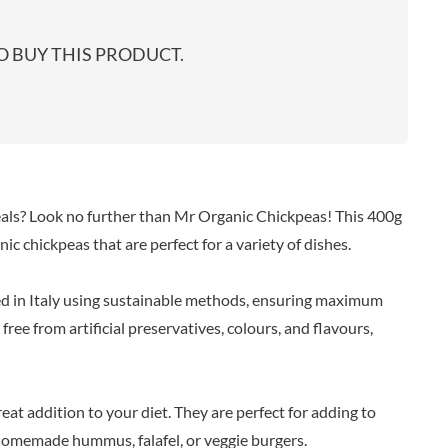
start
EARL'S
TARTEX
shop
PENN STATE
TASTY VIBES
 BUY THIS PRODUCT.
PENNINE WAY PRESERVES
TATE & LYLE
PEPPADEW
TAYLOR'S
PEPPERSMITH
TAYLORS OF HARROGATE
PER4M
TAYLORS SNACKS
PERELLO
TEA INDIA
PERRY'S CIDER CO.
TEAPIGS
eals? Look no further than Mr Organic Chickpeas! This 400g
PERTZBORN
TEONI'S
ic chickpeas that are perfect for a variety of dishes.
PETER'S YARD
TERRANTO
PME CAKE
THAI TASTE
ed in Italy using sustainable methods, ensuring maximum
POLDERMILL
THE BOBA CO.
ree from artificial preservatives, colours, and flavours,
POLENGHI
THE CURRY SAUCE CO.
POLLI
THE DELI
POM-BEAR
THE DORSET GINGER CO.
eat addition to your diet. They are perfect for adding to
POMMERY MUSTARD
THE DUCHESS
 homemade hummus, falafel, or veggie burgers.