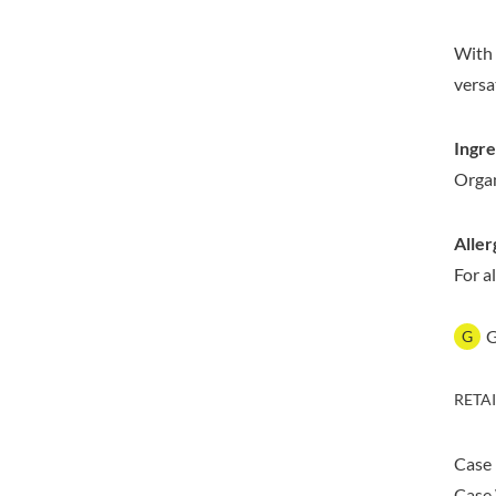
DORSET TEA
BARENAKED FOODS
DOVES FARM
BARLEYCUP
With 
DR. KARG'S
BARNEY JACK'S
versa
DR. OETKER
BARON POUGET DE ST
VICTOR'S
DRINK ME CHAI
Ingre
BART
DRIVERS
Organ
BARTOLINI
DULCESOL
BAULI
DUNN'S RIVER
BAUR
Aller
DURKEE
BAXTERS
For a
DUSKIN
BEAR
EAT NATURAL
BEECH'S
EAT REAL
G
BELFINE
EAZY POP
BELVOIR
EDLER'S
RETA
BENDICKS
EL AVION
BILLINGTON'S
EL SABOR
Case
BIO SABOR
ELEPHANT ATTA
Case 