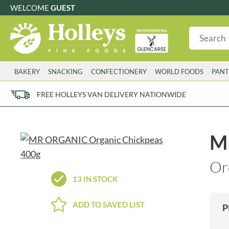
WELCOME
GUEST
G
GLUTEN FREE
S
SUGAR FREE
W
WHEAT FRE
3 TOQUES
COLMAN'S
BAKERY
SNACKING
CONFECTIONERY
WORLD FOODS
PANT
6 O'CLOCK
COMPTONS
AJUMMA REPUBLIC
COOKS & CO.
FREE HOLLEYS VAN DELIVERY NATIONWIDE
ALBERT
COOK'S CUPBOARD
AL'FEZ
COOLMORE
ALLINSON'S
CORNISH SEA SALT CO.
M
AMBROSIANA
CORNISH TEA & COFFEE CO.
ANNAS
COSTA
Or
ANTHON BERG
COTSWOLDS DISTILLERY
13 IN STOCK
AQUAPAX
CRAWFORD'S
ARDEN'S
CRUSTARMOR
ADD TO SAVED LIST
P
ARIZONA
CULPITT
ARNOTT'S
D'ADDEZIO