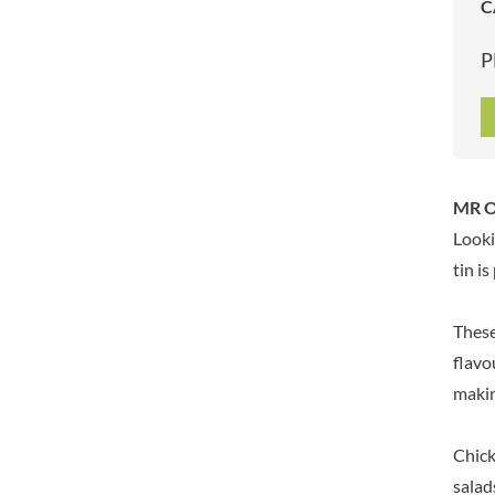
C
ARTISAN & CO
DAELMANS
ARTISAN BISCUITS
DALLA COSTA
P
ARTISAN VINEGAR CO.
DANDIES
ASPALL
DARLINGTON'S
AUNTY'S
D'AUCY
AUTHENTIC AMERICAN
DAYS
FOOD CO.
DEL MONTE
MR O
BADSHAH
DELVE
Looki
BAHLSEN
DESOBRY
tin i
BAILEYS
DEVON COTTAGE
BAKED WITH LOVE
DEVON TEA & COFFEE CO.
These
BAKERY DELIGHTS
DEVONSHIRE TEA
flavo
BAKERY SELECT
DIFORTI
makin
BAKEWELL AND BROWNE
DINE
BANHOEK CHILLI OIL
DJ&A
COMPANY
Chick
DORSET CEREALS
BARBERO
salad