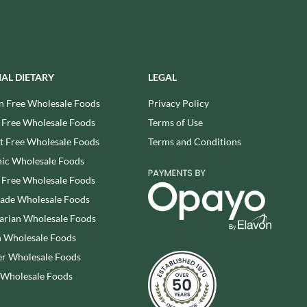
SESAME SNAPS
WALNUT TREE
SHAKEN UDDER
WALTERS
SHEPCOTE
WATER IN A BOX
SHROPSHIRE SPICE CO.
WERTHER'S ORIGINAL
IAL DIETARY
LEGAL
SIMMERS
WESSEX MILL
SIMON COLL
n Free Wholesale Foods
Privacy Policy
WEST COUNTRY LEGENDS
SIMPKINS
 Free Wholesale Foods
Terms of Use
WESTCOUNTRY MERINGUES
SIMPLY CORNISH
 Free Wholesale Foods
Terms and Conditions
WHAT A DATE
SIMPLY ROASTED
WHITAKERS
ic Wholesale Foods
SNAK SHED
WHITWORTHS
 Free Wholesale Foods
SNYDER'S
WHOLE EARTH
rade Wholesale Foods
SOMERSET CHARCUTERIE
WILD MUNCH
arian Wholesale Foods
SOUL KITCHEN
WILKIN & SONS - 'TIPTREE'
 Wholesale Foods
SPECIALITE LOCALE
WILLIE'S CACAO
r Wholesale Foods
SQUID BRAND
WILTON WHOLEFOODS
 Wholesale Foods
ST DALFOUR
WOLD TOP
STAG