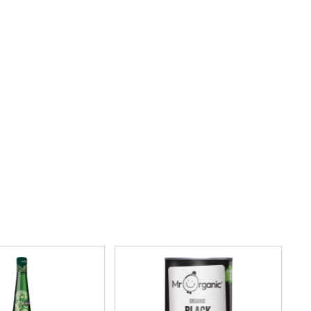
CO.
REAL FOODS
THE WOODEN SPOON
REAL LANCASHIRE
PRESERVING COMPANY
EESE'S
THOMAS FUDGE'S
RENEGADE BREWERY
THURSDAY COTTAGE
RIALTO
TIDMAN'S
RICH'S CIDER
TIGER TIGER
RIO MARE
TIN TREATS
RITTER SPORT
TOBLERONE
RIVERBANK BAKERY
TORRES
J'S LICORICE
TREGROES WAFFLES
ROCKS
TRUFFLE HUNTER
ROCKY MOUNTAIN
TRUSTIN
ROKA
TUNNOCK'S
ROSE CONFECTIONERY
TWININGS
ROSS & ROSS
UK GRAINS
ROYAL CROWN
UNION COFFEE
ROYAL FAMILY