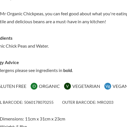
MAITRE TRUFFOUT
HAMES
MALDON SEA SALT CRYSTAL
HAMLET
Mr Organic Chickpeas, you can feel good about what you're eating
CO.
HAMLYNS
tile and delicious beans are a must-have in any kitchen!
MALLOW & MARSH
HANNAH'S
MAMA
HAPPY BUTTER
MANOMASA
dients
HAPPY MONKEY
MARETTI
ic Chick Peas and Water.
HARVEST FRUITS
MARIGOLD
HARVEST GOLD
MARINE GOURMET
gy Advice
HAYWOOD & PADGETT
MARMITE
llergens please see ingredients in
bold
.
HAZER BABA
MARRIAGE'S
HAZLEMERE FINE FOODS
MARY BERRY'S
GLUTEN FREE
ORGANIC
VEGETARIAN
VEGA
O
V
Vg
HELLEMA
MATCHA VISTA
HENDERSON'S
MATHER'S
IL BARCODE: 5060178070255
OUTER BARCODE: MRO203
HERMESETAS
MAYORA
HERSHEY'S
MEADOWS HONEY
HERTFORD FINE FOODS
 Dimensions: 11cm x 31cm x 23cm
MEICA
HIGHFIELD PRESERVES
Weight: 5.8kg