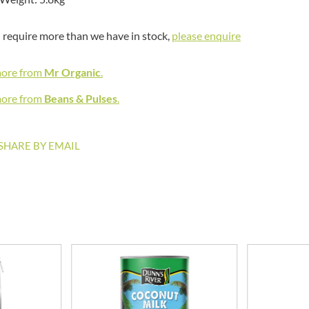
MEIJI
HIGHGROVE
MELITTA
HIGHLAND WINERIES
u require more than we have in stock,
please enquire
MELTIS
R
HILLTOP
MENIER
more from
HOLDSWORTH
Mr Organic
.
MENISSEZ
HOLLEYS FINE FOODS
MERCHANT GOURMET
more from
Beans & Pulses
.
HOLLOWS & FENTIMANS
MERRY SPRITZMAS
HOME COOK
MEZETE
SHARE BY EMAIL
HONEST UMAMI
MIKADO
HOSTA
MIKOS
R
HOWDAH
MILLIONS
HULIGAN
MISO TASTY
HULLABALOOS
MISTER FREE'D
ICE BREAKERS
MITSUBA
INDULGE
MOGU MOGU
INES ROSALES
MONIN
IRVING'S
MONINI