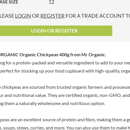
12
ASE SIZE
GRANDMA ENTWISTLE'S
LINDT
P
GRANDMA WILD'S
LINGHAM'S
LEASE
LOGIN
OR
REGISTER
FOR A TRADE ACCOUNT TO
GRANT'S
LITTLE'S
GREAT BRITISH TEA
LO SALT
LOGIN OR REGISTER
GREEN
LOFTHOUSE'S
GREEN & BLACK'S
LORENZ
GREEN CUISINE
LOTUS
RGANIC Organic Chickpeas 400g
from Mr Organic.
GREEN GIANT
LOVEMORE
ng for a protein-packed and versatile ingredient to add to your m
GREENFIELDS
LU
s perfect for stocking up your food cupboard with high-quality, organ
GREEN'S
LUCULLUS
GREY POUPON
LUXARDO
 chickpeas are sourced from trusted organic farmers and process
GROWERS GARDEN
LYLE'S
ur and nutritional value. They are certified organic, non-GMO, and f
GUINNESS
MA BAKER
g them a naturally wholesome and nutritious option.
GULLON
MAESTRO MASSIMO
GWYNEDD
MAGGI
CONFECTIONERY
peas are an excellent source of protein and fibre, making them a gr
MAILLE
HALLO
s, soups, stews, curries, and more. You can also use them to make