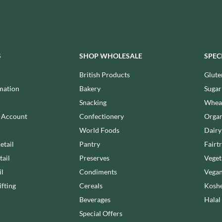
NANG FAH
JUVELA
NATURAL & NOBLE
KALLO
NEVIS BAKERY
KARA COCO
NEXBA
KERNOW CHOCOLATE
NIEDEREGGER
S
SHOP WHOLESALE
SPEC
KEWPIE
NIELSEN-MASSEY
British Products
Glute
KIKKOMAN
NONGSHIM
mation
Bakery
Sugar
KNORR
NOT JUST BBQ
Snacking
Wheat
KOIKEYA
OATLY!
KOPIKO
n Account
Confectionery
Organ
OKF
KRAKUS
World Foods
Dairy
OLEARIA MANCO
KRUNCHIE
etail
Pantry
Fairt
OLINA'S BAKEHOUSE
KUHNE
tail
Preserves
Veget
OLLY'S
LA DROGHERIA
il
Condiments
Vegan
ONLY
LA MOLE
fting
Cereals
Koshe
OPIES
LA MOLISANA
Beverages
Halal
OREO
LA MORTUACIENNE
Special Offers
ORIGINAL BISCUIT BAKERS