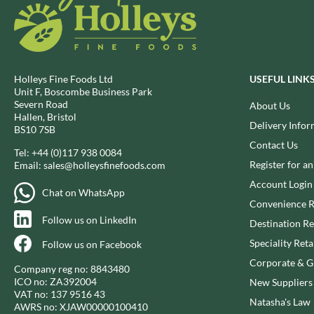
CAPIRETE
FOLKINGTON'S
CAPUTO
FOREST FEAST
CARLETTI
FORESTA FOOD
CAROUSEL
FOX'S
Holleys Fine Foods Ltd
USEFUL LINK
CARR'S
FRAGATA
Unit F, Boscombe Business Park
CAVENDISH & HARVEY
FREDDIE'S FARM
Severn Road
About Us
Hallen, Bristol
CAWSTON PRESS
FREE AND EASY
Delivery Infor
BS10 7SB
CEDAR BAKLAWA
FREE FROM FELLOWS
Contact Us
Tel:
+44 (0)117 938 0084
CERTO
FREJA
Register for a
Email:
sales@holleysfinefoods.com
CHARMS
FRENCH'S
Account Login
Chat on WhatsApp
CHATICA
FRUTINA
Convenience R
CHEDDAR
FUNGI FORAY
Follow us on LinkedIn
Destination Re
CHIPPA
FURNISS
Speciality Reta
Follow us on Facebook
CHOCOLITALY
FUSSELS
Corporate & Gi
Company reg no: 8843480
CHOLULA
GADESCHI
ICO no: ZA392004
New Suppliers
CHORQ
GALLO
VAT no: 137 9516 43
Natasha's Law
AWRS no: XJAW00000100410
CLAMATO
GARDEN