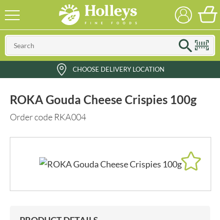
CHOOSE DELIVERY LOCATION
ROKA Gouda Cheese Crispies 100g
Order code RKA004