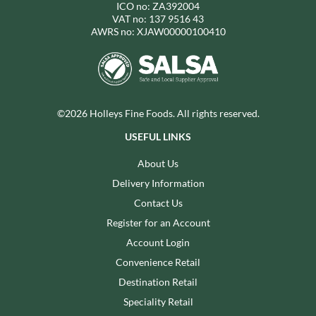
ICO no: ZA392004
VAT no: 137 9516 43
AWRS no: XJAW00000100410
©2026 Holleys Fine Foods. All rights reserved.
USEFUL LINKS
About Us
Delivery Information
Contact Us
Register for an Account
Account Login
Convenience Retail
Destination Retail
Speciality Retail