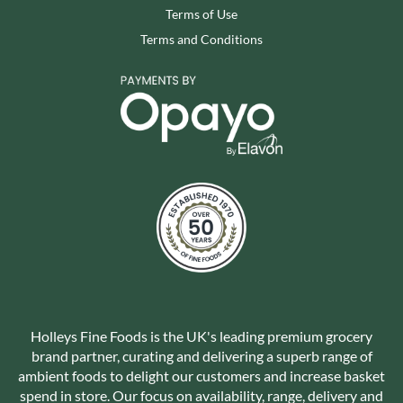
Terms of Use
Terms and Conditions
Holleys Fine Foods is the UK's leading premium grocery
brand partner, curating and delivering a superb range of
ambient foods to delight our customers and increase basket
spend in store. Our focus on availability, range, delivery and