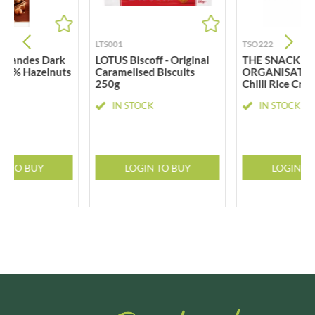
LTS001
TSO222
 Grandes Dark
LOTUS Biscoff - Original
THE SNACK
 34% Hazelnuts
Caramelised Biscuits
ORGANISATIO
250g
Chilli Rice Cra
CK
IN STOCK
IN STOCK
N TO BUY
LOGIN TO BUY
LOGIN T