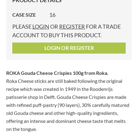
PRODUCT DETAILS
16
CASE SIZE
PLEASE
LOGIN
OR
REGISTER
FOR A TRADE
ACCOUNT TO BUY THIS PRODUCT.
LOGIN OR REGISTER
ROKA Gouda Cheese Crispies 100g
from Roka.
Roka Cheese sticks are still baked following the original
recipe which was created in 1949 in the Roodenrijs
patisserie shop in Delft. Gouda Cheese Crispies are made
with refined puff-pastry (90 layers), 30% carefully matured
old Gouda cheese and other high-quality ingredients,
offering an intense and dominant cheese taste that melts
on the tongue.