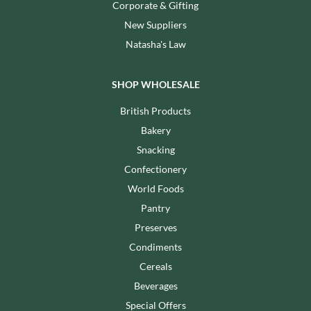
Corporate & Gifting
New Suppliers
Natasha's Law
SHOP WHOLESALE
British Products
Bakery
Snacking
Confectionery
World Foods
Pantry
Preserves
Condiments
Cereals
Beverages
Special Offers