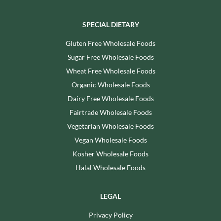
SPECIAL DIETARY
Gluten Free Wholesale Foods
Sugar Free Wholesale Foods
Wheat Free Wholesale Foods
Organic Wholesale Foods
Dairy Free Wholesale Foods
Fairtrade Wholesale Foods
Vegetarian Wholesale Foods
Vegan Wholesale Foods
Kosher Wholesale Foods
Halal Wholesale Foods
LEGAL
Privacy Policy