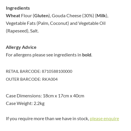
Ingredients
Wheat
Flour (
Gluten
), Gouda Cheese (30%) (
Milk
),
Vegetable Fats (Palm, Coconut) and Vegetable Oil
(Rapeseed), Salt.
Allergy Advice
For allergens please see ingredients in
bold
.
RETAIL BARCODE: 8710588100000
OUTER BARCODE: RKA004
Case Dimensions: 18cm x 17cm x 40cm
Case Weight: 2.2kg
If you require more than we have in stock,
please enquire