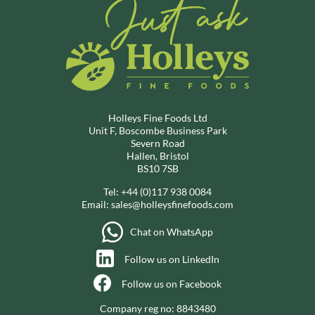
Holleys Fine Foods Ltd
Unit F, Boscombe Business Park
Severn Road
Hallen, Bristol
BS10 7SB
Tel:
+44 (0)117 938 0084
Email:
sales@holleysfinefoods.com
Chat on WhatsApp
Follow us on LinkedIn
Follow us on Facebook
Company reg no: 8843480