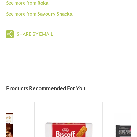
See more from
Roka
.
See more from
Savoury Snacks
.
SHARE BY EMAIL
Products Recommended For You