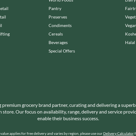
NANG FAH
JUVELA
etail
Pantry
Fairt
NATURAL & NOBLE
KALLO
NEVIS BAKERY
tail
Preserves
Veget
KARA COCO
NEXBA
il
Condiments
Vegan
KERNOW CHOCOLATE
NIEDEREGGER
fting
Cereals
Koshe
KEWPIE
NIELSEN-MASSEY
Beverages
Halal
KIKKOMAN
NONGSHIM
Special Offers
KNORR
NOT JUST BBQ
KOIKEYA
OATLY!
KOPIKO
OKF
KRAKUS
OLEARIA MANCO
KRUNCHIE
OLINA'S BAKEHOUSE
KUHNE
OLLY'S
LA DROGHERIA
g premium grocery brand partner, curating and delivering a superb
ONLY
store. Our focus on availability, range, delivery and service prov
LA MOLE
OPIES
enable their business success.
LA MOLISANA
OREO
LA MORTUACIENNE
ORIGINAL BISCUIT BAKERS
alue applies for free delivery and varies by region, please use our
Delivery Calculator
f