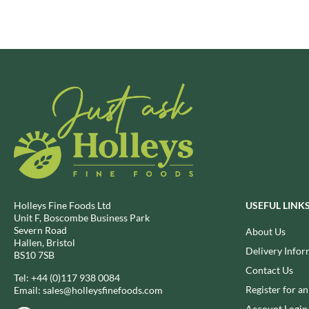
BRECKLAND ORCHARD
FATA MORGANA
BRIANNAS
FELKO
BRISTOT
FENTIMANS
BROWN BAG CRISPS
FERNS'
BUCKINGHAM
FEVER-TREE
BUITEMAN
FIGARO
BUNDABERG
FILIPPO BERIO
BURTS SNACKS
FINN CRISP
BURTS THE BAKERS
FIORENTINI
BUTTERMILK
FIRELLI
CACTO
FISH 4 EVER
Holleys Fine Foods Ltd
USEFUL LINK
Unit F, Boscombe Business Park
CAESAR CARDINI'S
FLAMIGNI
Severn Road
About Us
CAMBROOK
FLAVITA
Hallen, Bristol
Delivery Infor
BS10 7SB
CAMP
FLOWER & WHITE
Contact Us
CAMPBELL'S
Tel:
+44 (0)117 938 0084
FLYERS
Register for a
Email:
sales@holleysfinefoods.com
CANDY SHACK
FLYING GOOSE
Account Login