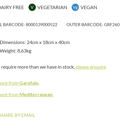
MAITRE TRUFFOUT
HAMES
AIRY FREE
VEGETARIAN
VEGAN
V
Vg
MALDON SEA SALT CRYSTAL
HAMLET
CO.
HAMLYNS
MALLOW & MARSH
IL BARCODE: 8000139000522
OUTER BARCODE: GRF260
HANNAH'S
MAMA
HAPPY BUTTER
MANOMASA
 Dimensions: 24cm x 18cm x 40cm
HAPPY MONKEY
MARETTI
Weight: 8.63kg
HARVEST FRUITS
MARIGOLD
HARVEST GOLD
MARINE GOURMET
u require more than we have in stock,
please enquire
HAYWOOD & PADGETT
MARMITE
HAZER BABA
MARRIAGE'S
more from
Garofalo
.
HAZLEMERE FINE FOODS
MARY BERRY'S
HELLEMA
more from
Mediterranean
.
MATCHA VISTA
HENDERSON'S
MATHER'S
HERMESETAS
MAYORA
SHARE BY EMAIL
HERSHEY'S
MEADOWS HONEY
HERTFORD FINE FOODS
MEICA
HIGHFIELD PRESERVES