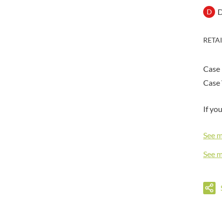
DORSET TEA
BARENAKED FOODS
D
D
DOVES FARM
BARLEYCUP
DR. KARG'S
BARNEY JACK'S
RETA
DR. OETKER
BARON POUGET DE ST
VICTOR'S
DRINK ME CHAI
BART
Case
DRIVERS
BARTOLINI
Case 
DULCESOL
BAULI
DUNN'S RIVER
BAUR
If yo
DURKEE
BAXTERS
DUSKIN
BEAR
See 
EAT NATURAL
BEECH'S
EAT REAL
See 
BELFINE
EAZY POP
BELVOIR
EDLER'S
BENDICKS
EL AVION
BILLINGTON'S
EL SABOR
BIO SABOR
ELEPHANT ATTA