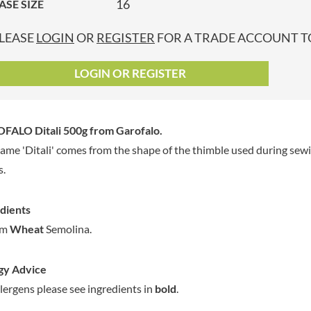
16
ASE SIZE
GRANDMA ENTWISTLE'S
LINDT
P
GRANDMA WILD'S
LINGHAM'S
LEASE
LOGIN
OR
REGISTER
FOR A TRADE ACCOUNT TO
GRANT'S
LITTLE'S
GREAT BRITISH TEA
LO SALT
LOGIN OR REGISTER
GREEN
LOFTHOUSE'S
GREEN & BLACK'S
LORENZ
GREEN CUISINE
LOTUS
FALO Ditali 500g
from Garofalo.
GREEN GIANT
LOVEMORE
ame 'Ditali' comes from the shape of the thimble used during sewin
GREENFIELDS
LU
s.
GREEN'S
LUCULLUS
GREY POUPON
LUXARDO
dients
GROWERS GARDEN
LYLE'S
um
Wheat
Semolina.
GUINNESS
MA BAKER
GULLON
MAESTRO MASSIMO
gy Advice
GWYNEDD
MAGGI
CONFECTIONERY
llergens please see ingredients in
bold
.
MAILLE
HALLO