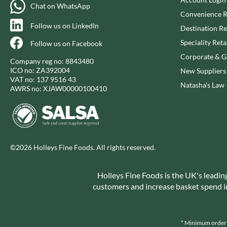
CAPIRETE
FOLKINGTON'S
Chat on WhatsApp
Convenience R
CAPUTO
FOREST FEAST
Follow us on LinkedIn
Destination Re
CARLETTI
FORESTA FOOD
Speciality Reta
Follow us on Facebook
CAROUSEL
FOX'S
Corporate & Gi
CARR'S
FRAGATA
Company reg no: 8843480
ICO no: ZA392004
New Suppliers
CAVENDISH & HARVEY
FREDDIE'S FARM
VAT no: 137 9516 43
Natasha's Law
CAWSTON PRESS
FREE AND EASY
AWRS no: XJAW00000100410
CEDAR BAKLAWA
FREE FROM FELLOWS
CERTO
FREJA
CHARMS
FRENCH'S
CHATICA
FRUTINA
©2026 Holleys Fine Foods. All rights reserved.
CHEDDAR
FUNGI FORAY
CHIPPA
FURNISS
Holleys Fine Foods is the UK's leadin
CHOCOLITALY
FUSSELS
customers and increase basket spend in 
CHOLULA
GADESCHI
CHORQ
GALLO
CLAMATO
* Minimum order v
GARDEN