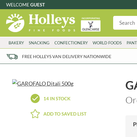
WELCOME
GUEST
G
GLUTEN FREE
S
SUGAR FREE
W
WHEAT FRE
3 TOQUES
COLMAN'S
BAKERY
SNACKING
CONFECTIONERY
WORLD FOODS
PANT
6 O'CLOCK
COMPTONS
AJUMMA REPUBLIC
COOKS & CO.
FREE HOLLEYS VAN DELIVERY NATIONWIDE
ALBERT
COOK'S CUPBOARD
AL'FEZ
COOLMORE
ALLINSON'S
CORNISH SEA SALT CO.
G
AMBROSIANA
CORNISH TEA & COFFEE CO.
ANNAS
COSTA
Or
14 IN STOCK
ANTHON BERG
COTSWOLDS DISTILLERY
AQUAPAX
CRAWFORD'S
ADD TO SAVED LIST
ARDEN'S
CRUSTARMOR
P
ARIZONA
CULPITT
ARNOTT'S
D'ADDEZIO