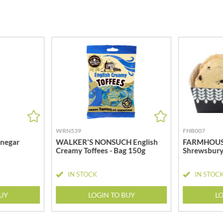
MEIJI
HIGHGROVE
MELITTA
HIGHLAND WINERIES
MELTIS
R
HILLTOP
MENIER
HOLDSWORTH
MENISSEZ
HOLLEYS FINE FOODS
MERCHANT GOURMET
HOLLOWS & FENTIMANS
MERRY SPRITZMAS
HOME COOK
MEZETE
HONEST UMAMI
MIKADO
HOSTA
MIKOS
R
WRN539
FHB007
HOWDAH
MILLIONS
negar
WALKER'S NONSUCH English
FARMHOUSE
HULIGAN
Creamy Toffees - Bag 150g
Shrewsbury
MISO TASTY
HULLABALOOS
MISTER FREE'D
ICE BREAKERS
IN STOCK
IN STOC
MITSUBA
INDULGE
MOGU MOGU
BUY
LOGIN TO BUY
LO
INES ROSALES
MONIN
IRVING'S
MONINI