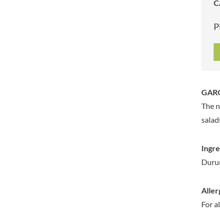
C
ARTISAN & CO
DAELMANS
ARTISAN BISCUITS
DALLA COSTA
P
ARTISAN VINEGAR CO.
DANDIES
ASPALL
DARLINGTON'S
AUNTY'S
D'AUCY
AUTHENTIC AMERICAN
DAYS
FOOD CO.
DEL MONTE
GARO
BADSHAH
DELVE
The n
BAHLSEN
DESOBRY
salad
BAILEYS
DEVON COTTAGE
BAKED WITH LOVE
DEVON TEA & COFFEE CO.
Ingre
BAKERY DELIGHTS
DEVONSHIRE TEA
Dur
BAKERY SELECT
DIFORTI
BAKEWELL AND BROWNE
DINE
Aller
BANHOEK CHILLI OIL
DJ&A
COMPANY
For a
DORSET CEREALS
BARBERO