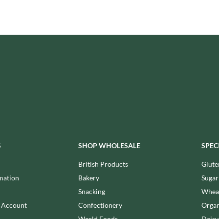
ISAIA
MONTEZUMA'S
J. DONALD
MONTY BOJANGLES
JACKIE LUNN
MOO FREE
JACOB'S
MOOCH
JACQUET
MORI-NU
JAKEMANS
MORNFLAKE
JAMES WHITE
MR FILBERT'S
JELLYATRICS
MR FITZPATRICK'S
JIMMY'S
MR ORGANIC
JOHN LUSTY
MRS CRIMBLE'S
JOHN ROSS
MRS H.S. BALL'S
S
SHOP WHOLESALE
SPEC
JOMARA
MUMMY MEEGZ
JORDANS
British Products
Glute
MUNCHKINGS
JOYBOX
mation
Bakery
Sugar
MUTTI
JULES DESTROOPER
Snacking
Wheat
NAIRN'S
JURASSIC DRINKS
n Account
Confectionery
Organ
NAKD
JURGEN LANGBEIN
World Foods
Dairy