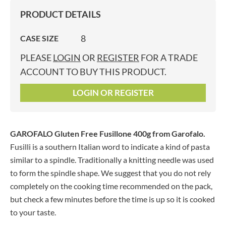
PRODUCT DETAILS
8
CASE SIZE
PLEASE
LOGIN
OR
REGISTER
FOR A TRADE
ACCOUNT TO BUY THIS PRODUCT.
LOGIN OR REGISTER
GAROFALO Gluten Free Fusillone 400g
from Garofalo.
Fusilli is a southern Italian word to indicate a kind of pasta
similar to a spindle. Traditionally a knitting needle was used
to form the spindle shape. We suggest that you do not rely
completely on the cooking time recommended on the pack,
but check a few minutes before the time is up so it is cooked
to your taste.