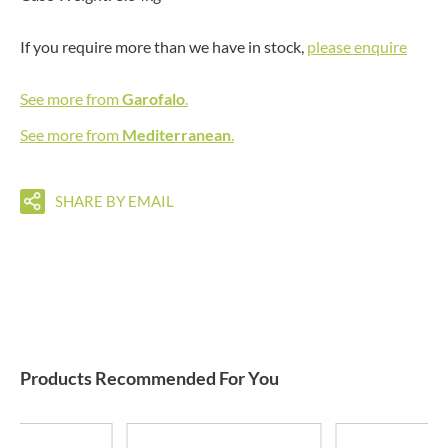
If you require more than we have in stock,
please enquire
See more from
Garofalo
.
See more from
Mediterranean
.
SHARE BY EMAIL
Products Recommended For You