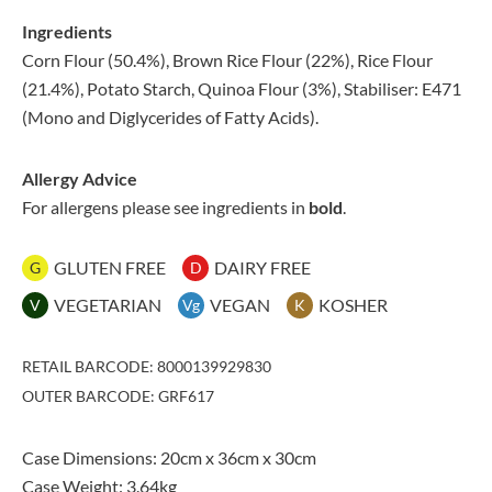
Ingredients
Corn Flour (50.4%), Brown Rice Flour (22%), Rice Flour
(21.4%), Potato Starch, Quinoa Flour (3%), Stabiliser: E471
(Mono and Diglycerides of Fatty Acids).
Allergy Advice
For allergens please see ingredients in
bold
.
GLUTEN FREE
DAIRY FREE
G
D
VEGETARIAN
VEGAN
KOSHER
V
Vg
K
RETAIL BARCODE: 8000139929830
OUTER BARCODE: GRF617
Case Dimensions: 20cm x 36cm x 30cm
Case Weight: 3.64kg