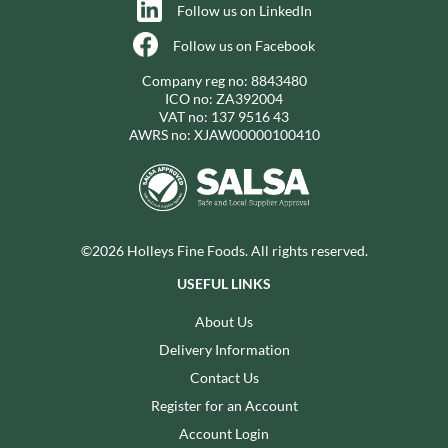
Follow us on LinkedIn
Follow us on Facebook
Company reg no: 8843480
ICO no: ZA392004
VAT no: 137 9516 43
AWRS no: XJAW00000100410
©2026 Holleys Fine Foods. All rights reserved.
USEFUL LINKS
About Us
Delivery Information
Contact Us
Register for an Account
Account Login