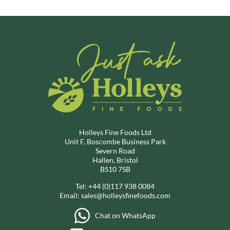
Holleys Fine Foods Ltd
Unit F, Boscombe Business Park
Severn Road
Hallen, Bristol
BS10 7SB
Tel:
+44 (0)117 938 0084
Email:
sales@holleysfinefoods.com
Chat on WhatsApp