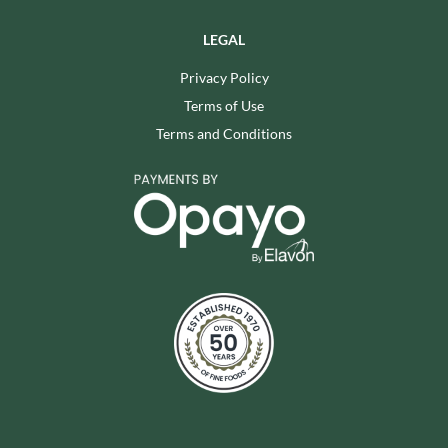
LEGAL
Privacy Policy
Terms of Use
Terms and Conditions