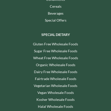
Cereals
Beverages
Special Offers
SPECIAL DIETARY
Gluten Free Wholesale Foods
Sugar Free Wholesale Foods
Wheat Free Wholesale Foods
Organic Wholesale Foods
Dairy Free Wholesale Foods
Fairtrade Wholesale Foods
Vegetarian Wholesale Foods
Vegan Wholesale Foods
Kosher Wholesale Foods
Halal Wholesale Foods