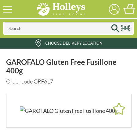
CHOOSE DELIVERY LOCATION
GAROFALO Gluten Free Fusillone
400g
Order code GRF617