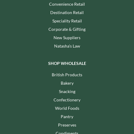
Convenience Retail
Destination Retail
Speciality Retail
Corporate & Gifting
New Suppliers
Natasha's Law
SHOP WHOLESALE
British Products
Bakery
Snacking
Confectionery
World Foods
Pantry
Preserves
Condiments