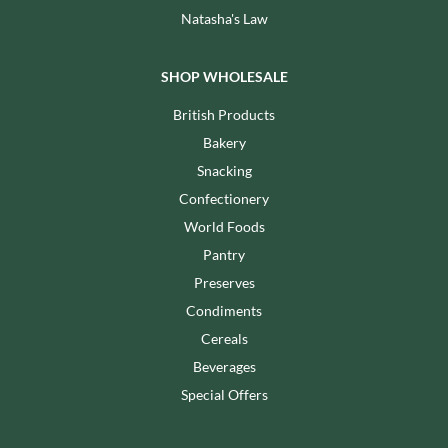
Natasha's Law
SHOP WHOLESALE
British Products
Bakery
Snacking
Confectionery
World Foods
Pantry
Preserves
Condiments
Cereals
Beverages
Special Offers