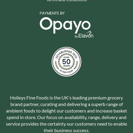
Holleys Fine Foods is the UK's leading premium grocery
brand partner, curating and delivering a superb range of
ambient foods to delight our customers and increase basket
spend in store. Our focus on availability, range, delivery and
service provides the certainty our customers need to enable
their business success.