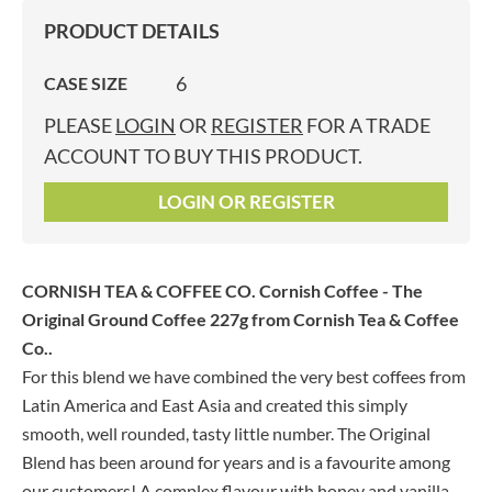
PRODUCT DETAILS
6
CASE SIZE
PLEASE
LOGIN
OR
REGISTER
FOR A TRADE
ACCOUNT TO BUY THIS PRODUCT.
LOGIN OR REGISTER
CORNISH TEA & COFFEE CO. Cornish Coffee - The
Original Ground Coffee 227g
from Cornish Tea & Coffee
Co..
For this blend we have combined the very best coffees from
Latin America and East Asia and created this simply
smooth, well rounded, tasty little number. The Original
Blend has been around for years and is a favourite among
our customers! A complex flavour with honey and vanilla