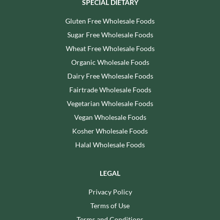
SPECIAL DIETARY
Gluten Free Wholesale Foods
Sugar Free Wholesale Foods
Wheat Free Wholesale Foods
Organic Wholesale Foods
Dairy Free Wholesale Foods
Fairtrade Wholesale Foods
Vegetarian Wholesale Foods
Vegan Wholesale Foods
Kosher Wholesale Foods
Halal Wholesale Foods
LEGAL
Privacy Policy
Terms of Use
Terms and Conditions