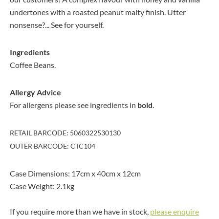
undertones with a roasted peanut malty finish. Utter
nonsense?... See for yourself.
Ingredients
Coffee Beans.
Allergy Advice
For allergens please see ingredients in
bold
.
RETAIL BARCODE: 5060322530130
OUTER BARCODE: CTC104
Case Dimensions: 17cm x 40cm x 12cm
Case Weight: 2.1kg
If you require more than we have in stock,
please enquire