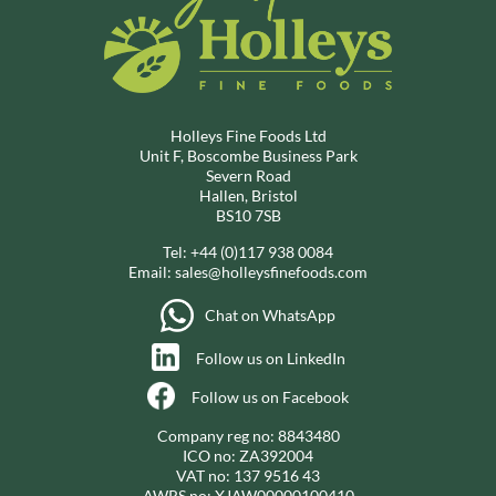
Holleys Fine Foods Ltd
Unit F, Boscombe Business Park
Severn Road
Hallen, Bristol
BS10 7SB
Tel:
+44 (0)117 938 0084
Email:
sales@holleysfinefoods.com
Chat on WhatsApp
Follow us on LinkedIn
Follow us on Facebook
Company reg no: 8843480
ICO no: ZA392004
VAT no: 137 9516 43
AWRS no: XJAW00000100410