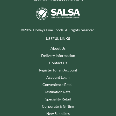
©2026 Holleys Fine Foods. All rights reserved.
USEFUL LINKS
About Us
Delivery Information
Contact Us
Register for an Account
Account Login
Convenience Retail
Destination Retail
Speciality Retail
Corporate & Gifting
New Suppliers