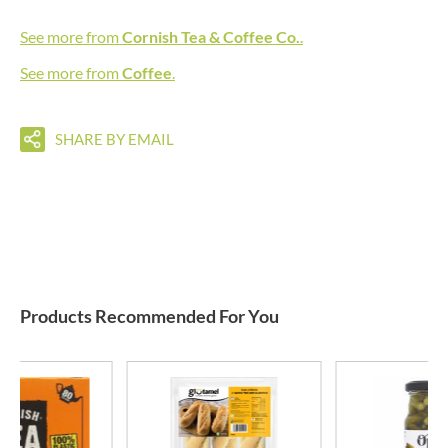
See more from
Cornish Tea & Coffee Co.
.
See more from
Coffee
.
SHARE BY EMAIL
Products Recommended For You