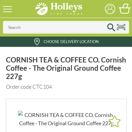
CHOOSE DELIVERY LOCATION
CORNISH TEA & COFFEE CO. Cornish
Coffee - The Original Ground Coffee
227g
Order code CTC104