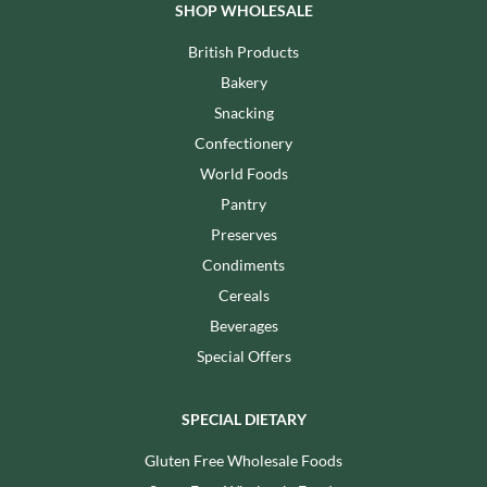
SHOP WHOLESALE
British Products
Bakery
Snacking
Confectionery
World Foods
Pantry
Preserves
Condiments
Cereals
Beverages
Special Offers
SPECIAL DIETARY
Gluten Free Wholesale Foods