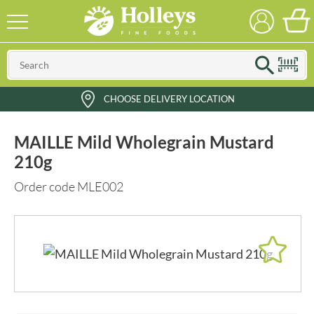
CHOOSE DELIVERY LOCATION
MAILLE Mild Wholegrain Mustard
210g
Order code MLE002