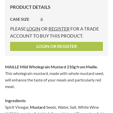
PRODUCT DETAILS
6
CASE SIZE
PLEASE
LOGIN
OR
REGISTER
FOR A TRADE
ACCOUNT TO BUY THIS PRODUCT.
LOGIN OR REGISTER
MAILLE Mild Wholegrain Mustard 210g
from Maille.
This wholegrain mustard, made with whole mustard seed,
will enhance the taste of your meals and particularly red
meat.
Ingredients
Spirit Vinegar,
Mustard
Seeds, Water, Salt, White Wine