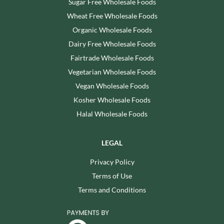
Sugar Free Wholesale Foods
Wheat Free Wholesale Foods
Organic Wholesale Foods
Dairy Free Wholesale Foods
Fairtrade Wholesale Foods
Vegetarian Wholesale Foods
Vegan Wholesale Foods
Kosher Wholesale Foods
Halal Wholesale Foods
LEGAL
Privacy Policy
Terms of Use
Terms and Conditions