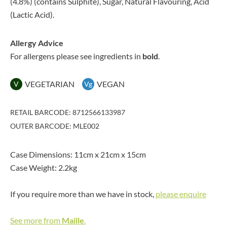
(4.8%) (contains Sulphite), Sugar, Natural Flavouring, Acid
(Lactic Acid).
Allergy Advice
For allergens please see ingredients in
bold
.
VEGETARIAN
VEGAN
V
Vg
RETAIL BARCODE: 8712566133987
OUTER BARCODE: MLE002
Case Dimensions: 11cm x 21cm x 15cm
Case Weight: 2.2kg
If you require more than we have in stock,
please enquire
See more from
Maille
.