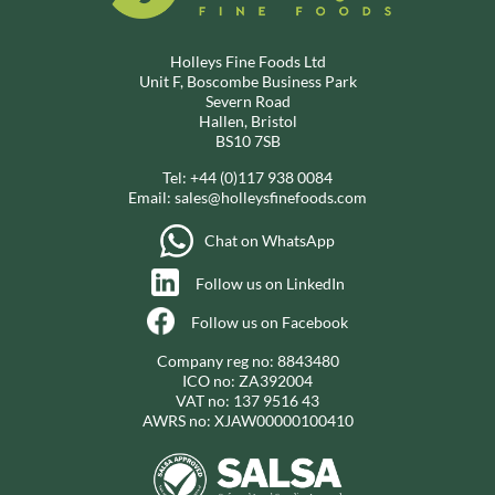
Holleys Fine Foods Ltd
Unit F, Boscombe Business Park
Severn Road
Hallen, Bristol
BS10 7SB
Tel:
+44 (0)117 938 0084
Email:
sales@holleysfinefoods.com
Chat on WhatsApp
Follow us on LinkedIn
Follow us on Facebook
Company reg no: 8843480
ICO no: ZA392004
VAT no: 137 9516 43
AWRS no: XJAW00000100410