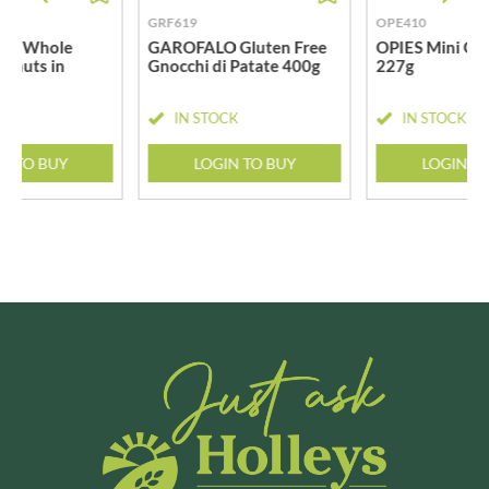
GRF619
OPE410
GER Whole
GAROFALO Gluten Free
OPIES Mini Gh
stnuts in
Gnocchi di Patate 400g
227g
g
CK
IN STOCK
IN STOCK
N TO BUY
LOGIN TO BUY
LOGIN T