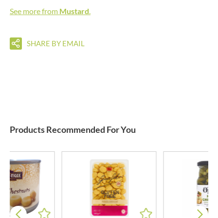
See more from
Mustard
.
SHARE BY EMAIL
Products Recommended For You