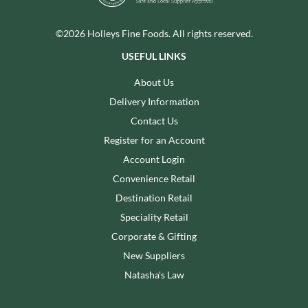
©2026 Holleys Fine Foods. All rights reserved.
USEFUL LINKS
About Us
Delivery Information
Contact Us
Register for an Account
Account Login
Convenience Retail
Destination Retail
Speciality Retail
Corporate & Gifting
New Suppliers
Natasha's Law