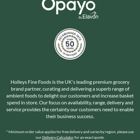
Holleys Fine Foods is the UK's leading premium grocery
brand partner, curating and delivering a superb range of
ambient foods to delight our customers and increase basket
spend in store. Our focus on availability, range, delivery and
service provides the certainty our customers need to enable
their business success.
* Minimum order value applies for free delivery and varies by region, please use
our
Delivery Calculator
for an exact quote.