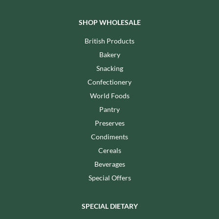
SHOP WHOLESALE
British Products
Bakery
Snacking
Confectionery
World Foods
Pantry
Preserves
Condiments
Cereals
Beverages
Special Offers
SPECIAL DIETARY