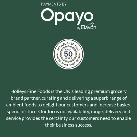
Holleys Fine Foods is the UK's leading premium grocery
brand partner, curating and delivering a superb range of
ambient foods to delight our customers and increase basket
spend in store. Our focus on availability, range, delivery and
service provides the certainty our customers need to enable
their business success.