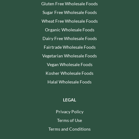
Gluten Free Wholesale Foods
Sugar Free Wholesale Foods
Wheat Free Wholesale Foods
Organic Wholesale Foods
Dairy Free Wholesale Foods
Fairtrade Wholesale Foods
Vegetarian Wholesale Foods
Vegan Wholesale Foods
Kosher Wholesale Foods
Halal Wholesale Foods
LEGAL
Privacy Policy
Terms of Use
Terms and Conditions