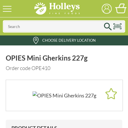
CHOOSE DELIVERY LOCATION
OPIES Mini Gherkins 227g
Order code OPE410