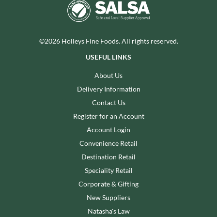
©2026 Holleys Fine Foods. All rights reserved.
USEFUL LINKS
About Us
Delivery Information
Contact Us
Register for an Account
Account Login
Convenience Retail
Destination Retail
Speciality Retail
Corporate & Gifting
New Suppliers
Natasha's Law