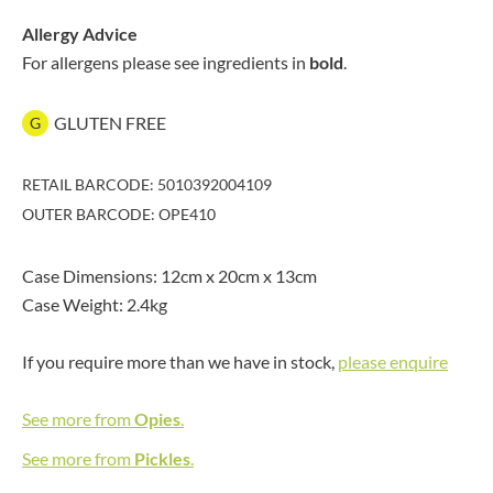
Allergy Advice
For allergens please see ingredients in
bold
.
GLUTEN FREE
G
RETAIL BARCODE: 5010392004109
OUTER BARCODE: OPE410
Case Dimensions: 12cm x 20cm x 13cm
Case Weight: 2.4kg
If you require more than we have in stock,
please enquire
See more from
Opies
.
See more from
Pickles
.