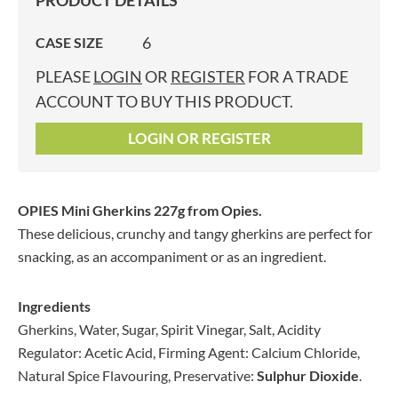
PRODUCT DETAILS
6
CASE SIZE
PLEASE
LOGIN
OR
REGISTER
FOR A TRADE
ACCOUNT TO BUY THIS PRODUCT.
LOGIN OR REGISTER
OPIES Mini Gherkins 227g
from Opies.
These delicious, crunchy and tangy gherkins are perfect for
snacking, as an accompaniment or as an ingredient.
Ingredients
Gherkins, Water, Sugar, Spirit Vinegar, Salt, Acidity
Regulator: Acetic Acid, Firming Agent: Calcium Chloride,
Natural Spice Flavouring, Preservative:
Sulphur Dioxide
.