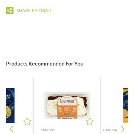
SHARE BY EMAIL
Products Recommended For You
CMR001
CAR004