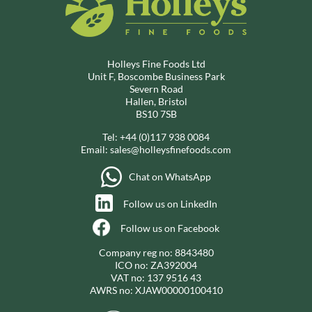
Holleys Fine Foods Ltd
Unit F, Boscombe Business Park
Severn Road
Hallen, Bristol
BS10 7SB
Tel:
+44 (0)117 938 0084
Email:
sales@holleysfinefoods.com
Chat on WhatsApp
Follow us on LinkedIn
Follow us on Facebook
Company reg no: 8843480
ICO no: ZA392004
VAT no: 137 9516 43
AWRS no: XJAW00000100410