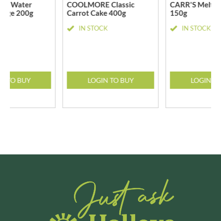
ble Water
COOLMORE Classic
CARR'S Melts 
 Large 200g
Carrot Cake 400g
150g
CK
IN STOCK
IN STOCK
N TO BUY
LOGIN TO BUY
LOGIN T