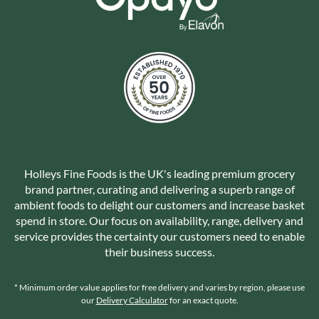
Holleys Fine Foods is the UK's leading premium grocery
brand partner, curating and delivering a superb range of
ambient foods to delight our customers and increase basket
spend in store. Our focus on availability, range, delivery and
service provides the certainty our customers need to enable
their business success.
* Minimum order value applies for free delivery and varies by region, please use
our
Delivery Calculator
for an exact quote.