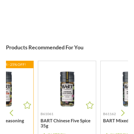
Products Recommended For You
FFER - 25% OFF!
B61061
B61162
k Seasoning
BART Chinese Five Spice
BART Mixed He
35g