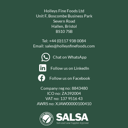
Holleys Fine Foods Ltd
Unit F, Boscombe Business Park
Severn Road
Hallen, Bristol
BS10 7SB
Tel:
+44 (0)117 938 0084
Email:
sales@holleysfinefoods.com
Chat on WhatsApp
Follow us on LinkedIn
Follow us on Facebook
Company reg no: 8843480
ICO no: ZA392004
VAT no: 137 9516 43
AWRS no: XJAW00000100410