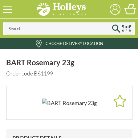
CHOOSE DELIVERY LOCATION
BART Rosemary 23g
Order code B61199