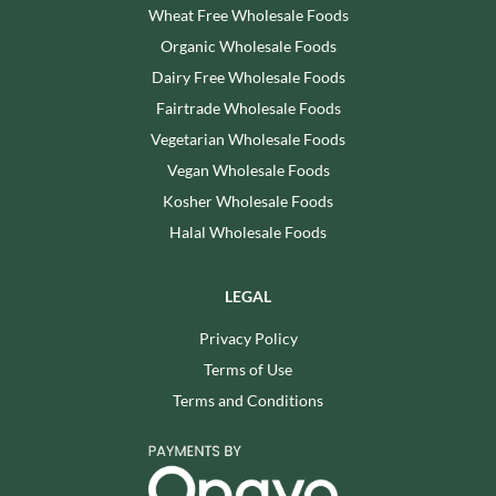
Wheat Free Wholesale Foods
Organic Wholesale Foods
Dairy Free Wholesale Foods
Fairtrade Wholesale Foods
Vegetarian Wholesale Foods
Vegan Wholesale Foods
Kosher Wholesale Foods
Halal Wholesale Foods
LEGAL
Privacy Policy
Terms of Use
Terms and Conditions