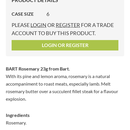
PRODUCT DETAILS
6
CASE SIZE
PLEASE
LOGIN
OR
REGISTER
FOR A TRADE
ACCOUNT TO BUY THIS PRODUCT.
LOGIN OR REGISTER
BART Rosemary 23g
from Bart.
With its pine and lemon aroma, rosemary is a natural
accompaniment to roast meats, especially lamb. Melt
rosemary butter over a succulent fillet steak for a flavour
explosion.
Ingredients
Rosemary.