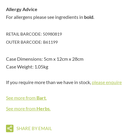
Allergy Advice
For allergens please see ingredients in
bold
.
RETAIL BARCODE: 50980819
OUTER BARCODE: B61199
Case Dimensions: 5cm x 12cm x 28cm
Case Weight: 1.05kg
If you require more than we have in stock,
please enquire
See more from
Bart
.
See more from
Herbs
.
SHARE BY EMAIL