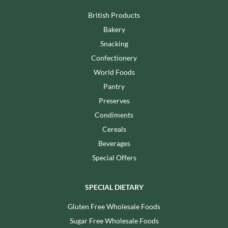
British Products
Bakery
Snacking
Confectionery
World Foods
Pantry
Preserves
Condiments
Cereals
Beverages
Special Offers
SPECIAL DIETARY
Gluten Free Wholesale Foods
Sugar Free Wholesale Foods