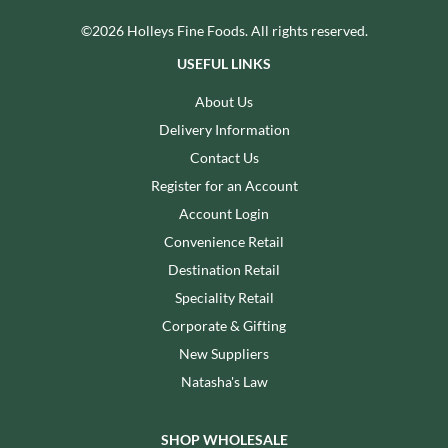
©2026 Holleys Fine Foods. All rights reserved.
USEFUL LINKS
About Us
Delivery Information
Contact Us
Register for an Account
Account Login
Convenience Retail
Destination Retail
Speciality Retail
Corporate & Gifting
New Suppliers
Natasha's Law
SHOP WHOLESALE