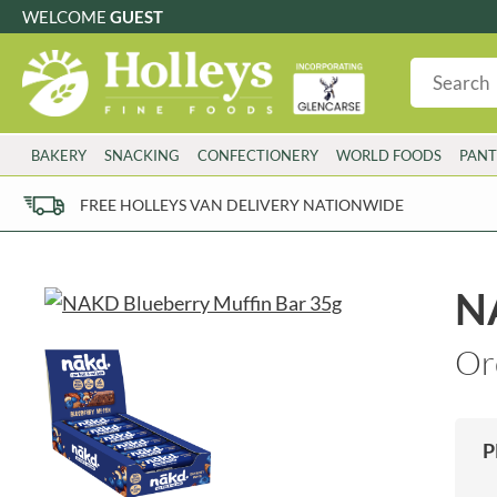
WELCOME
GUEST
G
GLUTEN FREE
S
SUGAR FREE
W
WHEAT FRE
3 TOQUES
COLMAN'S
BAKERY
SNACKING
CONFECTIONERY
WORLD FOODS
PANT
6 O'CLOCK
COMPTONS
AJUMMA REPUBLIC
COOKS & CO.
FREE HOLLEYS VAN DELIVERY NATIONWIDE
ALBERT
COOK'S CUPBOARD
AL'FEZ
COOLMORE
ALLINSON'S
CORNISH SEA SALT CO.
NA
AMBROSIANA
CORNISH TEA & COFFEE CO.
ANNAS
COSTA
Or
ANTHON BERG
COTSWOLDS DISTILLERY
AQUAPAX
CRAWFORD'S
ARDEN'S
CRUSTARMOR
P
ARIZONA
CULPITT
ARNOTT'S
D'ADDEZIO