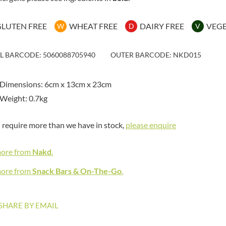
MAITRE TRUFFOUT
HAMES
MALDON SEA SALT CRYSTAL
HAMLET
CO.
GLUTEN FREE
WHEAT FREE
DAIRY FREE
VEG
W
D
V
HAMLYNS
MALLOW & MARSH
HANNAH'S
MAMA
IL BARCODE: 5060088705940
OUTER BARCODE: NKD015
HAPPY BUTTER
MANOMASA
HAPPY MONKEY
MARETTI
 Dimensions: 6cm x 13cm x 23cm
HARVEST FRUITS
MARIGOLD
Weight: 0.7kg
HARVEST GOLD
MARINE GOURMET
HAYWOOD & PADGETT
MARMITE
u require more than we have in stock,
please enquire
HAZER BABA
MARRIAGE'S
HAZLEMERE FINE FOODS
MARY BERRY'S
more from
Nakd
.
HELLEMA
MATCHA VISTA
HENDERSON'S
more from
Snack Bars & On-The-Go
.
MATHER'S
HERMESETAS
MAYORA
HERSHEY'S
MEADOWS HONEY
SHARE BY EMAIL
HERTFORD FINE FOODS
MEICA
HIGHFIELD PRESERVES