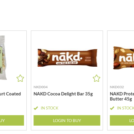
MEIJI
HIGHGROVE
MELITTA
HIGHLAND WINERIES
MELTIS
R
HILLTOP
MENIER
HOLDSWORTH
MENISSEZ
HOLLEYS FINE FOODS
MERCHANT GOURMET
HOLLOWS & FENTIMANS
MERRY SPRITZMAS
HOME COOK
MEZETE
HONEST UMAMI
MIKADO
HOSTA
MIKOS
R
HOWDAH
MILLIONS
NKD004
NKD032
HULIGAN
MISO TASTY
rt Coated
NAKD Cocoa Delight Bar 35g
NAKD Prote
HULLABALOOS
Butter 45g
MISTER FREE'D
ICE BREAKERS
MITSUBA
IN STOCK
IN STOC
INDULGE
MOGU MOGU
INES ROSALES
BUY
LOGIN TO BUY
LO
MONIN
IRVING'S
MONINI