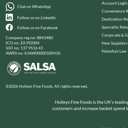
CAPIRETE
Account Login
FOLKINGTON'S
Chat on WhatsApp
CAPUTO
FOREST FEAST
Convenience R
Follow us on LinkedIn
CARLETTI
FORESTA FOOD
Destination Re
CAROUSEL
FOX'S
Speciality Reta
Follow us on Facebook
CARR'S
FRAGATA
Corporate & Gi
Company reg no: 8843480
CAVENDISH & HARVEY
FREDDIE'S FARM
ICO no: ZA392004
New Suppliers
VAT no: 137 9516 43
CAWSTON PRESS
FREE AND EASY
Natasha's Law
AWRS no: XJAW00000100410
CEDAR BAKLAWA
FREE FROM FELLOWS
CERTO
FREJA
CHARMS
FRENCH'S
CHATICA
FRUTINA
©2026 Holleys Fine Foods. All rights reserved.
CHEDDAR
FUNGI FORAY
CHIPPA
FURNISS
Holleys Fine Foods is the UK's leadin
CHOCOLITALY
FUSSELS
customers and increase basket spend in 
CHOLULA
GADESCHI
CHORQ
GALLO
CLAMATO
GARDEN