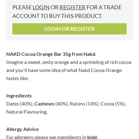
PLEASE
LOGIN
OR
REGISTER
FOR A TRADE
ACCOUNT TO BUY THIS PRODUCT.
LOGIN OR REGISTER
NAKD Cocoa Orange Bar 35g
from Nakd.
Imagine a sweet, zesty orange and a sprinkling of rich cocoa
and you'll have some idea of what Nakd Cocoa Orange
tastes like.
Ingredients
Dates (40%),
Cashews
(40%), Raisins (14%), Cocoa (5%),
Natural Flavouring.
Allergy Advice
For allergens please see ingredients in
bold
.