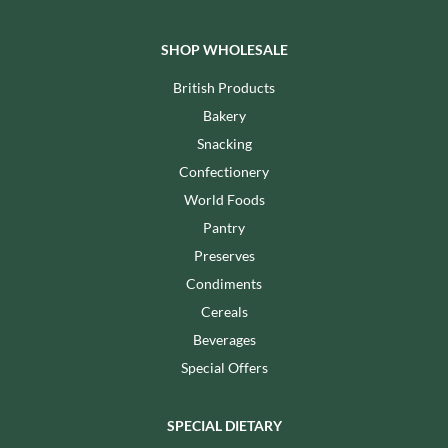
SHOP WHOLESALE
British Products
Bakery
Snacking
Confectionery
World Foods
Pantry
Preserves
Condiments
Cereals
Beverages
Special Offers
SPECIAL DIETARY