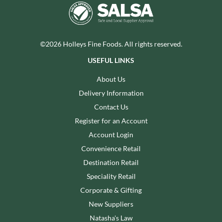
©2026 Holleys Fine Foods. All rights reserved.
USEFUL LINKS
About Us
Delivery Information
Contact Us
Register for an Account
Account Login
Convenience Retail
Destination Retail
Speciality Retail
Corporate & Gifting
New Suppliers
Natasha's Law