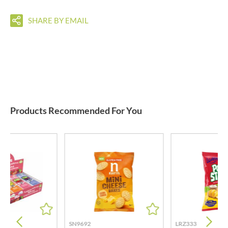
SHARE BY EMAIL
Products Recommended For You
SN9692
LRZ333