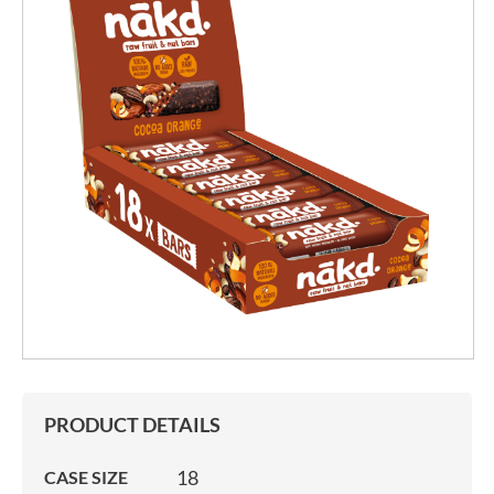
PRODUCT DETAILS
18
CASE SIZE