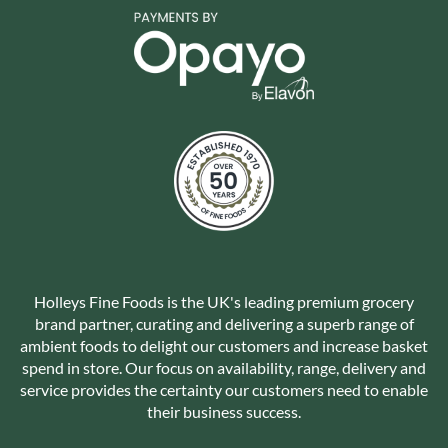
Holleys Fine Foods is the UK's leading premium grocery
brand partner, curating and delivering a superb range of
ambient foods to delight our customers and increase basket
spend in store. Our focus on availability, range, delivery and
service provides the certainty our customers need to enable
their business success.