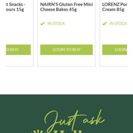
uit Snacks -
NAIRN'S Gluten Free Mini
LORENZ Pomsti
lavours 15g
Cheese Bakes 45g
Cream 85g
CK
IN STOCK
IN STOCK
N TO BUY
LOGIN TO BUY
LOGIN T