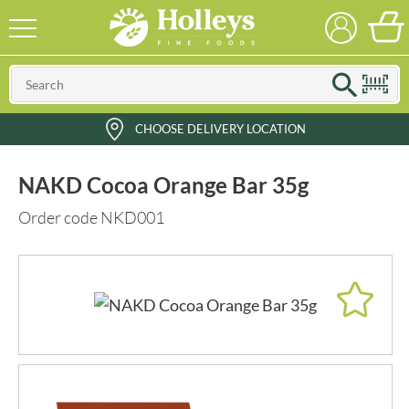
CHOOSE DELIVERY LOCATION
NAKD Cocoa Orange Bar 35g
Order code NKD001