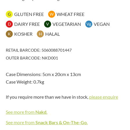
GLUTEN FREE
WHEAT FREE
G
W
DAIRY FREE
VEGETARIAN
VEGAN
D
V
Vg
KOSHER
HALAL
K
H
RETAIL BARCODE: 5060088701447
OUTER BARCODE: NKD001
Case Dimensions: 5cm x 20cm x 13cm
Case Weight: 0.7kg
If you require more than we have in stock,
please enquire
See more from
Nakd
.
See more from
Snack Bars & On-The-Go
.