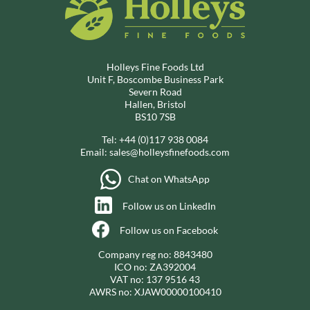
Holleys Fine Foods Ltd
Unit F, Boscombe Business Park
Severn Road
Hallen, Bristol
BS10 7SB
Tel:
+44 (0)117 938 0084
Email:
sales@holleysfinefoods.com
Chat on WhatsApp
Follow us on LinkedIn
Follow us on Facebook
Company reg no: 8843480
ICO no: ZA392004
VAT no: 137 9516 43
AWRS no: XJAW00000100410