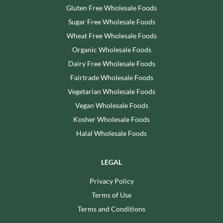
Gluten Free Wholesale Foods
Sugar Free Wholesale Foods
Wheat Free Wholesale Foods
Organic Wholesale Foods
Dairy Free Wholesale Foods
Fairtrade Wholesale Foods
Vegetarian Wholesale Foods
Vegan Wholesale Foods
Kosher Wholesale Foods
Halal Wholesale Foods
LEGAL
Privacy Policy
Terms of Use
Terms and Conditions