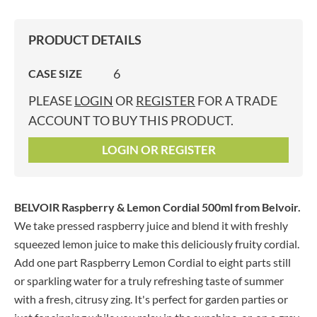
PRODUCT DETAILS
6
CASE SIZE
PLEASE
LOGIN
OR
REGISTER
FOR A TRADE
ACCOUNT TO BUY THIS PRODUCT.
LOGIN OR REGISTER
BELVOIR Raspberry & Lemon Cordial 500ml
from Belvoir.
We take pressed raspberry juice and blend it with freshly
squeezed lemon juice to make this deliciously fruity cordial.
Add one part Raspberry Lemon Cordial to eight parts still
or sparkling water for a truly refreshing taste of summer
with a fresh, citrusy zing. It's perfect for garden parties or