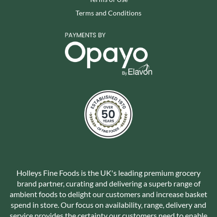
Terms and Conditions
Holleys Fine Foods is the UK's leading premium grocery
brand partner, curating and delivering a superb range of
ambient foods to delight our customers and increase basket
spend in store. Our focus on availability, range, delivery and
service provides the certainty our customers need to enable