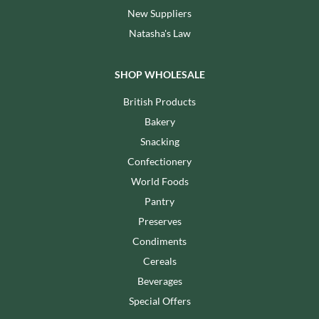
New Suppliers
Natasha's Law
SHOP WHOLESALE
British Products
Bakery
Snacking
Confectionery
World Foods
Pantry
Preserves
Condiments
Cereals
Beverages
Special Offers