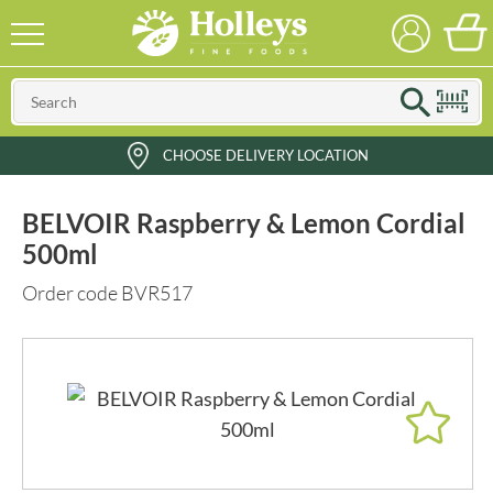
CHOOSE DELIVERY LOCATION
BELVOIR Raspberry & Lemon Cordial
500ml
Order code BVR517