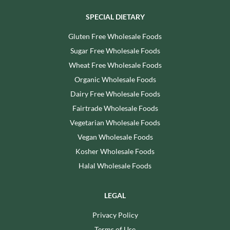
SPECIAL DIETARY
Gluten Free Wholesale Foods
Sugar Free Wholesale Foods
Wheat Free Wholesale Foods
Organic Wholesale Foods
Dairy Free Wholesale Foods
Fairtrade Wholesale Foods
Vegetarian Wholesale Foods
Vegan Wholesale Foods
Kosher Wholesale Foods
Halal Wholesale Foods
LEGAL
Privacy Policy
Terms of Use