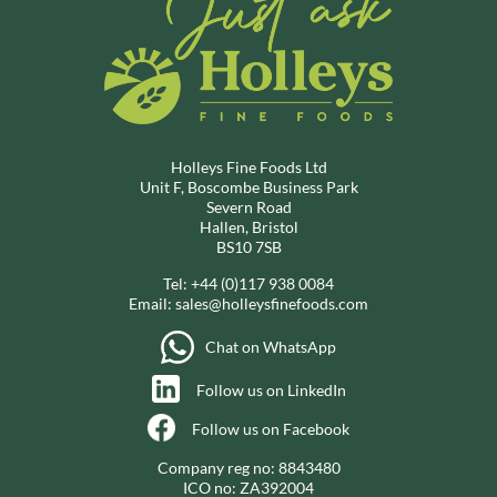
Holleys Fine Foods Ltd
Unit F, Boscombe Business Park
Severn Road
Hallen, Bristol
BS10 7SB
Tel:
+44 (0)117 938 0084
Email:
sales@holleysfinefoods.com
Chat on WhatsApp
Follow us on LinkedIn
Follow us on Facebook
Company reg no: 8843480
ICO no: ZA392004