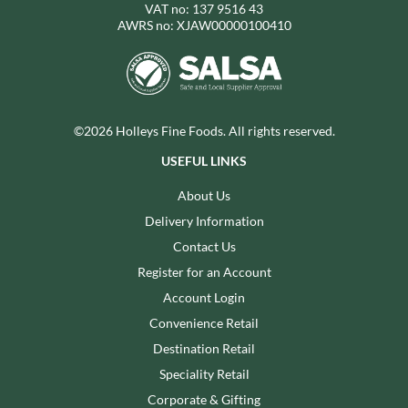
VAT no: 137 9516 43
AWRS no: XJAW00000100410
©2026 Holleys Fine Foods. All rights reserved.
USEFUL LINKS
About Us
Delivery Information
Contact Us
Register for an Account
Account Login
Convenience Retail
Destination Retail
Speciality Retail
Corporate & Gifting