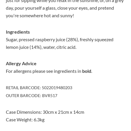
just for sipping while you relax in the sunshine, or, on a grey
day, pour yourself a glass, close your eyes, and pretend
you're somewhere hot and sunny!
Ingredients
Sugar, pressed raspberry juice (28%), freshly squeezed
lemon juice (14%), water, citric acid.
Allergy Advice
For allergens please see ingredients in
bold
.
RETAIL BARCODE: 5022019480203
OUTER BARCODE: BVR517
Case Dimensions: 30cm x 21cm x 14cm
Case Weight: 6.3kg