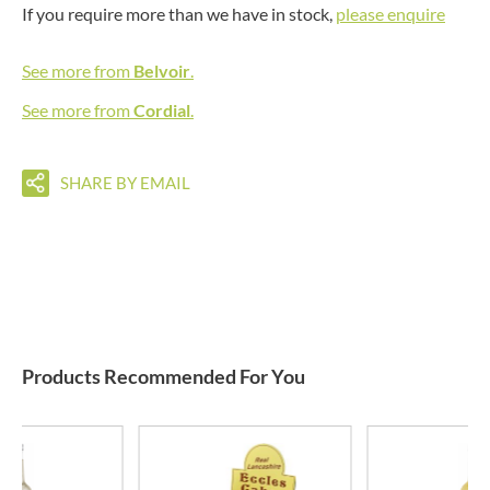
If you require more than we have in stock,
please enquire
See more from
Belvoir
.
See more from
Cordial
.
SHARE BY EMAIL
Products Recommended For You