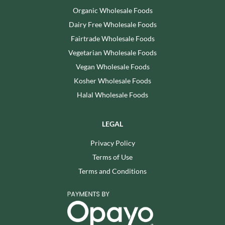
Organic Wholesale Foods
Dairy Free Wholesale Foods
Fairtrade Wholesale Foods
Vegetarian Wholesale Foods
Vegan Wholesale Foods
Kosher Wholesale Foods
Halal Wholesale Foods
LEGAL
Privacy Policy
Terms of Use
Terms and Conditions