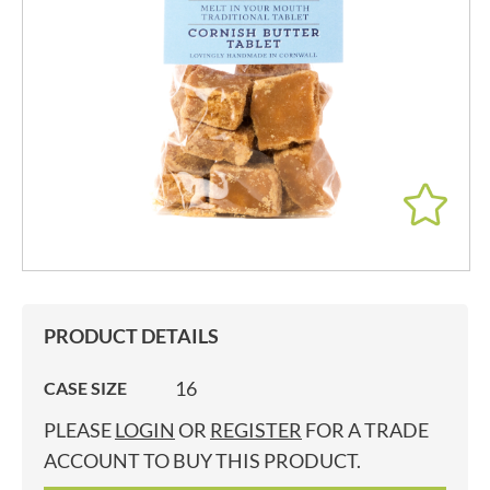
PRODUCT DETAILS
16
CASE SIZE
PLEASE
LOGIN
OR
REGISTER
FOR A TRADE
ACCOUNT TO BUY THIS PRODUCT.