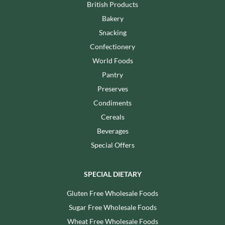
British Products
Bakery
Snacking
Confectionery
World Foods
Pantry
Preserves
Condiments
Cereals
Beverages
Special Offers
SPECIAL DIETARY
Gluten Free Wholesale Foods
Sugar Free Wholesale Foods
Wheat Free Wholesale Foods