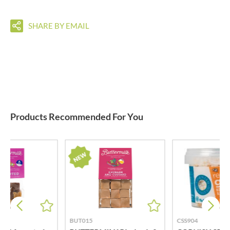
SHARE BY EMAIL
Products Recommended For You
BUT015
CSS904