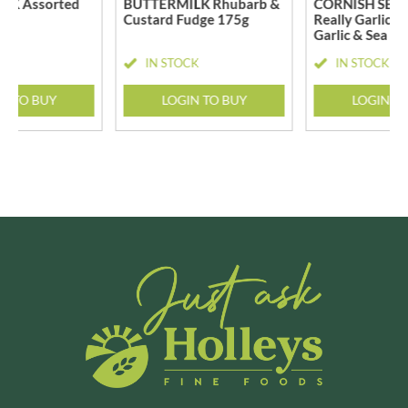
LK Assorted
BUTTERMILK Rhubarb &
CORNISH SEA 
g
Custard Fudge 175g
Really Garlicky
Garlic & Sea Sa
CK
IN STOCK
IN STOCK
N TO BUY
LOGIN TO BUY
LOGIN T