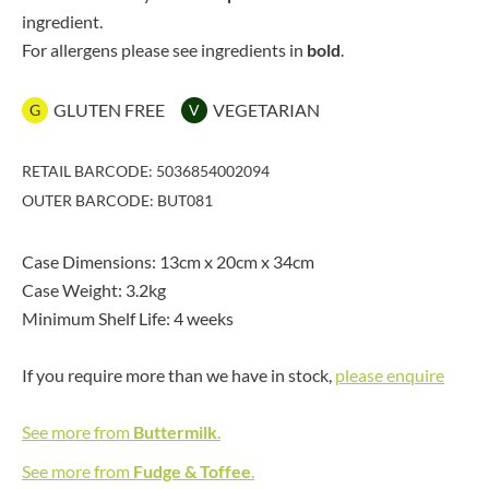
ingredient.
For allergens please see ingredients in
bold
.
GLUTEN FREE
VEGETARIAN
G
V
RETAIL BARCODE: 5036854002094
OUTER BARCODE: BUT081
Case Dimensions: 13cm x 20cm x 34cm
Case Weight: 3.2kg
Minimum Shelf Life: 4 weeks
If you require more than we have in stock,
please enquire
See more from
Buttermilk
.
See more from
Fudge & Toffee
.