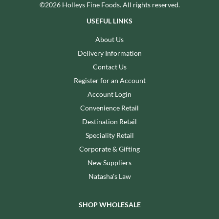
©2026 Holleys Fine Foods. All rights reserved.
USEFUL LINKS
About Us
Delivery Information
Contact Us
Register for an Account
Account Login
Convenience Retail
Destination Retail
Speciality Retail
Corporate & Gifting
New Suppliers
Natasha's Law
SHOP WHOLESALE