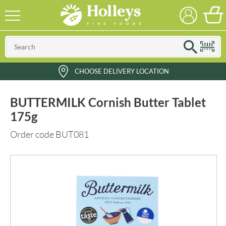
CHOOSE DELIVERY LOCATION
BUTTERMILK Cornish Butter Tablet
175g
Order code BUT081