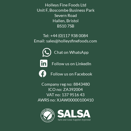
Holleys Fine Foods Ltd
Unit F, Boscombe Business Park
Severn Road
Hallen, Bristol
BS10 7SB
Tel:
+44 (0)117 938 0084
Email:
sales@holleysfinefoods.com
Chat on WhatsApp
Follow us on LinkedIn
Follow us on Facebook
Company reg no: 8843480
ICO no: ZA392004
VAT no: 137 9516 43
AWRS no: XJAW00000100410