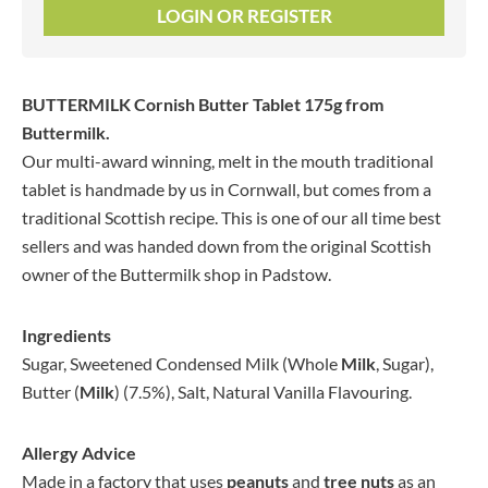
LOGIN OR REGISTER
BUTTERMILK Cornish Butter Tablet 175g
from
Buttermilk.
Our multi-award winning, melt in the mouth traditional
tablet is handmade by us in Cornwall, but comes from a
traditional Scottish recipe. This is one of our all time best
sellers and was handed down from the original Scottish
owner of the Buttermilk shop in Padstow.
Ingredients
Sugar, Sweetened Condensed Milk (Whole
Milk
, Sugar),
Butter (
Milk
) (7.5%), Salt, Natural Vanilla Flavouring.
Allergy Advice
Made in a factory that uses
peanuts
and
tree nuts
as an