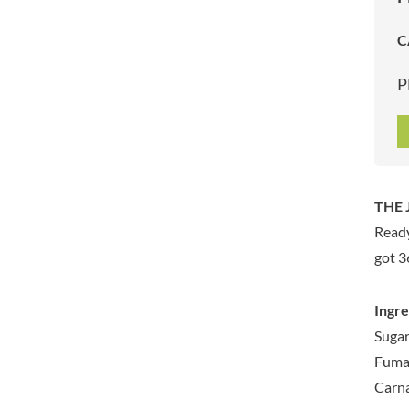
ARTISAN & CO
DAELMANS
C
ARTISAN BISCUITS
DALLA COSTA
ARTISAN VINEGAR CO.
DANDIES
P
ASPALL
DARLINGTON'S
AUNTY'S
D'AUCY
AUTHENTIC AMERICAN
DAYS
FOOD CO.
DEL MONTE
BADSHAH
DELVE
THE 
BAHLSEN
DESOBRY
Ready
BAILEYS
DEVON COTTAGE
BAKED WITH LOVE
got 3
DEVON TEA & COFFEE CO.
BAKERY DELIGHTS
DEVONSHIRE TEA
BAKERY SELECT
Ingre
DIFORTI
BAKEWELL AND BROWNE
Sugar
DINE
BANHOEK CHILLI OIL
Fumar
DJ&A
COMPANY
Carna
DORSET CEREALS
BARBERO