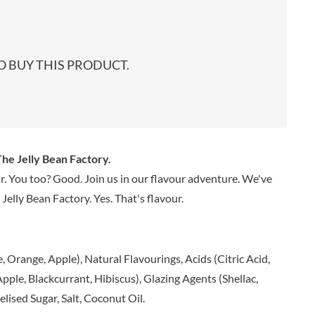
start
EARL'S
TARTEX
shop
PENN STATE
TASTY VIBES
PENNINE WAY PRESERVES
TATE & LYLE
 BUY THIS PRODUCT.
PEPPADEW
TAYLOR'S
PEPPERSMITH
TAYLORS OF HARROGATE
PER4M
TAYLORS SNACKS
PERELLO
TEA INDIA
PERRY'S CIDER CO.
TEAPIGS
he Jelly Bean Factory.
PERTZBORN
TEONI'S
r. You too? Good. Join us in our flavour adventure. We've
PETER'S YARD
TERRANTO
Jelly Bean Factory. Yes. That's flavour.
PME CAKE
THAI TASTE
POLDERMILL
THE BOBA CO.
POLENGHI
THE CURRY SAUCE CO.
 Orange, Apple), Natural Flavourings, Acids (Citric Acid,
POLLI
THE DELI
pple, Blackcurrant, Hibiscus), Glazing Agents (Shellac,
POM-BEAR
THE DORSET GINGER CO.
ised Sugar, Salt, Coconut Oil.
POMMERY MUSTARD
THE DUCHESS