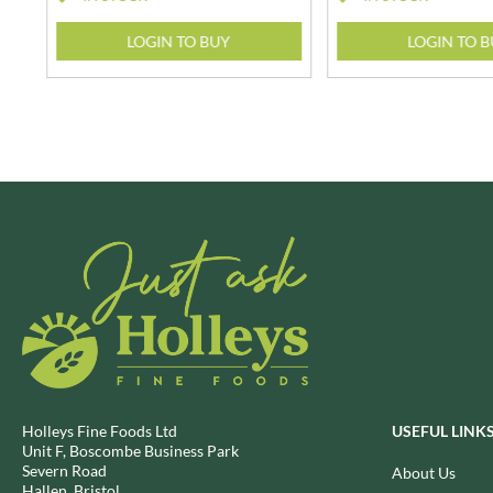
BRECKLAND ORCHARD
FATA MORGANA
LOGIN TO BUY
LOGIN TO 
BRIANNAS
FELKO
BRISTOT
FENTIMANS
BROWN BAG CRISPS
FERNS'
BUCKINGHAM
FEVER-TREE
BUITEMAN
FIGARO
BUNDABERG
FILIPPO BERIO
BURTS SNACKS
FINN CRISP
BURTS THE BAKERS
FIORENTINI
BUTTERMILK
FIRELLI
CACTO
FISH 4 EVER
CAESAR CARDINI'S
FLAMIGNI
CAMBROOK
FLAVITA
CAMP
FLOWER & WHITE
Holleys Fine Foods Ltd
USEFUL LINK
CAMPBELL'S
FLYERS
Unit F, Boscombe Business Park
Severn Road
CANDY SHACK
About Us
FLYING GOOSE
Hallen, Bristol