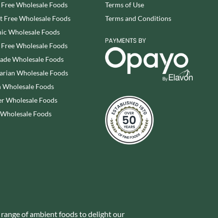
 Free Wholesale Foods
Terms of Use
SESAME SNAPS
WALNUT TREE
 Free Wholesale Foods
Terms and Conditions
SHAKEN UDDER
WALTERS
SHEPCOTE
ic Wholesale Foods
WATER IN A BOX
SHROPSHIRE SPICE CO.
 Free Wholesale Foods
WERTHER'S ORIGINAL
SIMMERS
rade Wholesale Foods
WESSEX MILL
SIMON COLL
arian Wholesale Foods
WEST COUNTRY LEGENDS
SIMPKINS
 Wholesale Foods
WESTCOUNTRY MERINGUES
SIMPLY CORNISH
r Wholesale Foods
WHAT A DATE
SIMPLY ROASTED
 Wholesale Foods
WHITAKERS
SNAK SHED
WHITWORTHS
SNYDER'S
WHOLE EARTH
SOMERSET CHARCUTERIE
WILD MUNCH
SOUL KITCHEN
WILKIN & SONS - 'TIPTREE'
SPECIALITE LOCALE
WILLIE'S CACAO
SQUID BRAND
WILTON WHOLEFOODS
ST DALFOUR
WOLD TOP
 range of ambient foods to delight our
STAG