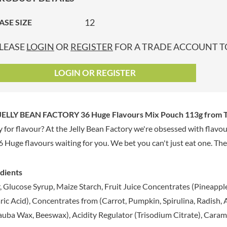
GRANDMA ENTWISTLE'S
LINDT
P
GRANDMA WILD'S
12
ASE SIZE
LINGHAM'S
GRANT'S
LITTLE'S
LEASE
LOGIN
OR
REGISTER
FOR A TRADE ACCOUNT TO
GREAT BRITISH TEA
LO SALT
GREEN
LOFTHOUSE'S
LOGIN OR REGISTER
GREEN & BLACK'S
LORENZ
GREEN CUISINE
LOTUS
GREEN GIANT
LOVEMORE
JELLY BEAN FACTORY 36 Huge Flavours Mix Pouch 113g
from T
GREENFIELDS
LU
 for flavour? At the Jelly Bean Factory we're obsessed with flavou
GREEN'S
LUCULLUS
6 Huge flavours waiting for you. We bet you can't just eat one. The 
GREY POUPON
LUXARDO
GROWERS GARDEN
LYLE'S
GUINNESS
dients
MA BAKER
GULLON
, Glucose Syrup, Maize Starch, Fruit Juice Concentrates (Pineapple,
MAESTRO MASSIMO
GWYNEDD
ic Acid), Concentrates from (Carrot, Pumpkin, Spirulina, Radish, A
MAGGI
CONFECTIONERY
uba Wax, Beeswax), Acidity Regulator (Trisodium Citrate), Caramel
MAILLE
HALLO