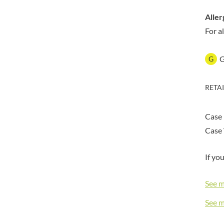
DORSET TEA
BARENAKED FOODS
DOVES FARM
Aller
BARLEYCUP
DR. KARG'S
For a
BARNEY JACK'S
DR. OETKER
BARON POUGET DE ST
VICTOR'S
DRINK ME CHAI
G
BART
DRIVERS
BARTOLINI
DULCESOL
RETA
BAULI
DUNN'S RIVER
BAUR
DURKEE
Case
BAXTERS
DUSKIN
Case 
BEAR
EAT NATURAL
BEECH'S
EAT REAL
If yo
BELFINE
EAZY POP
BELVOIR
EDLER'S
See 
BENDICKS
EL AVION
See 
BILLINGTON'S
EL SABOR
BIO SABOR
ELEPHANT ATTA