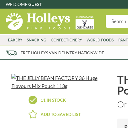
WELCOME
GUEST
G
GLUTEN FREE
S
SUGAR FREE
W
WHEAT FRE
3 TOQUES
COLMAN'S
BAKERY
SNACKING
CONFECTIONERY
WORLD FOODS
PANT
6 O'CLOCK
COMPTONS
AJUMMA REPUBLIC
COOKS & CO.
FREE HOLLEYS VAN DELIVERY NATIONWIDE
ALBERT
COOK'S CUPBOARD
AL'FEZ
COOLMORE
ALLINSON'S
CORNISH SEA SALT CO.
T
AMBROSIANA
CORNISH TEA & COFFEE CO.
P
ANNAS
COSTA
ANTHON BERG
COTSWOLDS DISTILLERY
11 IN STOCK
Or
AQUAPAX
CRAWFORD'S
ARDEN'S
CRUSTARMOR
ADD TO SAVED LIST
ARIZONA
CULPITT
ARNOTT'S
D'ADDEZIO
P