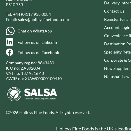
CAPIRETE
Delivery Infor
FOLKINGTON'S
BS10 7SB
CAPUTO
Contact Us
FOREST FEAST
Tel:
+44 (0)117 938 0084
CARLETTI
FORESTA FOOD
Register for a
Email:
sales@holleysfinefoods.com
CAROUSEL
FOX'S
Account Login
Chat on WhatsApp
CARR'S
FRAGATA
Convenience R
CAVENDISH & HARVEY
Follow us on LinkedIn
FREDDIE'S FARM
Destination Re
CAWSTON PRESS
FREE AND EASY
Speciality Reta
Follow us on Facebook
CEDAR BAKLAWA
FREE FROM FELLOWS
Corporate & Gi
Company reg no: 8843480
CERTO
FREJA
ICO no: ZA392004
New Suppliers
VAT no: 137 9516 43
CHARMS
FRENCH'S
Natasha's Law
AWRS no: XJAW00000100410
CHATICA
FRUTINA
CHEDDAR
FUNGI FORAY
CHIPPA
FURNISS
CHOCOLITALY
FUSSELS
©2026 Holleys Fine Foods. All rights reserved.
CHOLULA
GADESCHI
CHORQ
GALLO
Holleys Fine Foods is the UK's leadin
CLAMATO
GARDEN