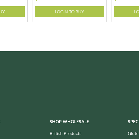
ISAIA
MONTEZUMA'S
J. DONALD
BUY
LOGIN TO BUY
LO
MONTY BOJANGLES
JACKIE LUNN
MOO FREE
JACOB'S
MOOCH
JACQUET
MORI-NU
JAKEMANS
MORNFLAKE
JAMES WHITE
MR FILBERT'S
JELLYATRICS
MR FITZPATRICK'S
JIMMY'S
MR ORGANIC
JOHN LUSTY
MRS CRIMBLE'S
JOHN ROSS
MRS H.S. BALL'S
JOMARA
MUMMY MEEGZ
JORDANS
MUNCHKINGS
JOYBOX
MUTTI
JULES DESTROOPER
S
SHOP WHOLESALE
SPEC
NAIRN'S
JURASSIC DRINKS
NAKD
British Products
Glute
JURGEN LANGBEIN