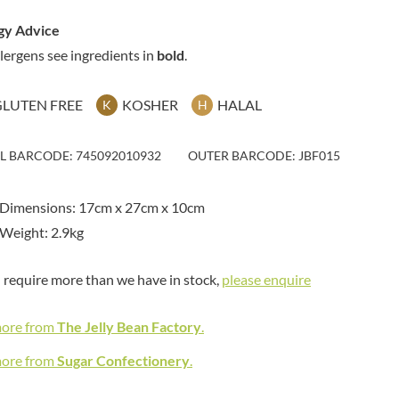
MAITRE TRUFFOUT
HAMES
MALDON SEA SALT CRYSTAL
gy Advice
HAMLET
CO.
llergens see ingredients in
bold
.
HAMLYNS
MALLOW & MARSH
HANNAH'S
MAMA
GLUTEN FREE
KOSHER
HALAL
K
H
HAPPY BUTTER
MANOMASA
HAPPY MONKEY
MARETTI
HARVEST FRUITS
IL BARCODE: 745092010932
OUTER BARCODE: JBF015
MARIGOLD
HARVEST GOLD
MARINE GOURMET
HAYWOOD & PADGETT
 Dimensions: 17cm x 27cm x 10cm
MARMITE
HAZER BABA
Weight: 2.9kg
MARRIAGE'S
HAZLEMERE FINE FOODS
MARY BERRY'S
HELLEMA
u require more than we have in stock,
please enquire
MATCHA VISTA
HENDERSON'S
MATHER'S
HERMESETAS
more from
The Jelly Bean Factory
.
MAYORA
HERSHEY'S
MEADOWS HONEY
more from
Sugar Confectionery
.
HERTFORD FINE FOODS
MEICA
HIGHFIELD PRESERVES